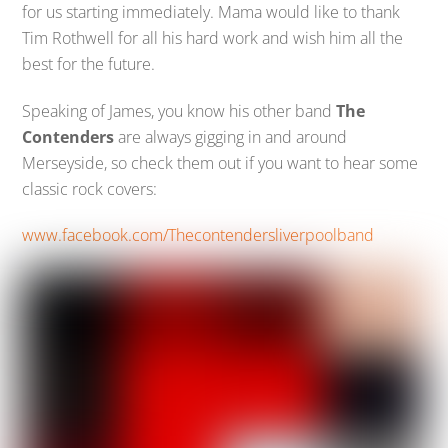
for us starting immediately. Mama would like to thank
Tim Rothwell for all his hard work and wish him all the
best for the future.
Speaking of James, you know his other band
The
Contenders
are always gigging in and around
Merseyside, so check them out if you want to hear some
classic rock covers:
www.facebook.com/Thecontendersliverpoolband