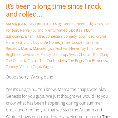
It’s been a long time since I rock
and rolled…
General News
,
Gig News
,
Just
MAMA (GENESIS TRIBUTE BAND)
For Fun
,
Nerve Toy Trio
,
Plenty
,
Vimeo Updates
album
,
Bandcamp
,
Brian Hulse
,
comedian
,
comedy
,
download
,
drums
,
Floral Pavilion
,
It Could Be Home
,
James Cooper
,
Karisma
Records
,
Mama
,
Marsden Jazz Festival
,
Nerve Toy Trio
,
New
Brighton
,
Newcastle
,
Plenty
,
stand-up
,
Swan Chorus
,
The Cluny
,
The Comedy Circus
,
The Contenders
,
The Edge
,
Tim Bowness
,
Tommy
,
Vesbim Floyd
,
Wigan
Ooops sorry. Wrong band!
Yes it’s us again… You know, Mama the chaps who play
Genesis for you guys. We just thought we would let you
know what has been happening during our summer
break and remind you that we start the Autumn and
Winter shows next month with a welcome return to
The