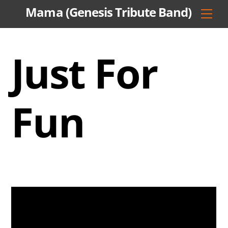
Skip
Mama (Genesis Tribute Band)
Men
to
content
Just For
Fun