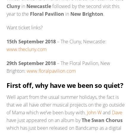
Cluny
in
Newcastle
followed by the second visit this
year to the
Floral Pavilion
in
New Brighton
.
Want ticket links?
15th September 2018
– The Cluny, Newcastle:
www.thecluny.com
29th September 2018
– The Floral Pavilion, New
Brighton:
www.floralpavilion.com
First off, why have we been so quiet?
Well apart from the usual summer holidays, the fact is
that we all have other musical projects on the go outside
of Mama which we’ve been busy with.
John W
and
Dave
have just appeared on an album by
The Swan Chorus
which has just been released on Bandcamp as a digital