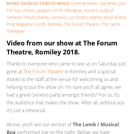
General News
,
Gig News
,
Just
MAMA (GENESIS TRIBUTE BAND)
For Fun
,
Vimeo Updates
2018
,
Afterglow
,
Ancient Guild of
Genesis Tribute Bands
,
Genesis
,
Los Endos
,
Mama
,
Musical Box
,
Prog Magazine GGTB
,
Romiley
,
The Forum Theatre
,
The Lamb
,
timelapse
Video from our show at The Forum
Theatre, Romiley 2018.
Thanks to everyone who came to see us on Saturday just
gone at
The Forum Theatre
in Romiley and a special
thanks to the staff at the venue for welcoming us and
helping to put the show on. I’m sure you’ll all agree, we
had a great Genesis party amongst friends? For us, it’s
the audience that makes the show. After all, without you
it’s just a rehearsal.
Above, you’ll see our version of
The Lamb / Musical
Box
performed live on the night. Below, we have