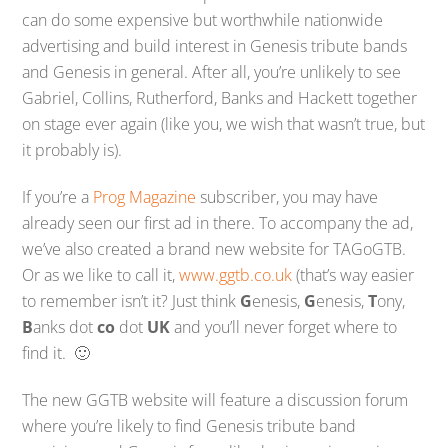
can do some expensive but worthwhile nationwide
advertising and build interest in Genesis tribute bands
and Genesis in general. After all, you’re unlikely to see
Gabriel, Collins, Rutherford, Banks and Hackett together
on stage ever again (like you, we wish that wasn’t true, but
it probably is).
If you’re a
Prog Magazine
subscriber, you may have
already seen our first ad in there. To accompany the ad,
we’ve also created a brand new website for TAGoGTB.
Or as we like to call it,
www.ggtb.co.uk
(that’s way easier
to remember isn’t it? Just think
G
enesis,
G
enesis,
T
ony,
B
anks dot
co
dot
UK
and you’ll never forget where to
find it. 🙂
The new GGTB website will feature a discussion forum
where you’re likely to find Genesis tribute band