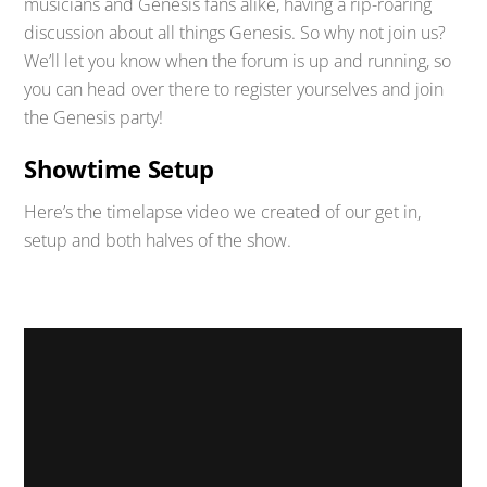
musicians and Genesis fans alike, having a rip-roaring
discussion about all things Genesis. So why not join us?
We’ll let you know when the forum is up and running, so
you can head over there to register yourselves and join
the Genesis party!
Showtime Setup
Here’s the timelapse video we created of our get in,
setup and both halves of the show.