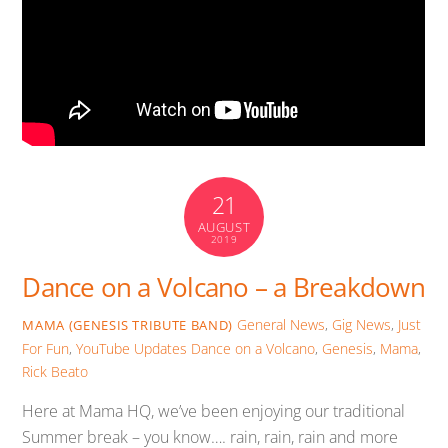
21
AUGUST
2019
Dance on a Volcano – a Breakdown
General News
,
Gig News
,
Just
MAMA (GENESIS TRIBUTE BAND)
For Fun
,
YouTube Updates
Dance on a Volcano
,
Genesis
,
Mama
,
Rick Beato
Here at Mama HQ, we’ve been enjoying our traditional
Summer break – you know…. rain, rain, rain and more