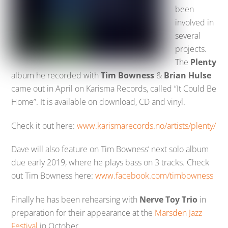
been
involved in
several
projects.
The
Plenty
album he recorded with
Tim Bowness
&
Brian Hulse
came out in April on Karisma Records, called “It Could Be
Home”. It is available on download, CD and vinyl.
Check it out here:
www.karismarecords.no/artists/plenty/
Dave will also feature on Tim Bowness’ next solo album
due early 2019, where he plays bass on 3 tracks. Check
out Tim Bowness here:
www.facebook.com/timbowness
Finally he has been rehearsing with
Nerve Toy Trio
in
preparation for their appearance at the
Marsden Jazz
Festival
in October.