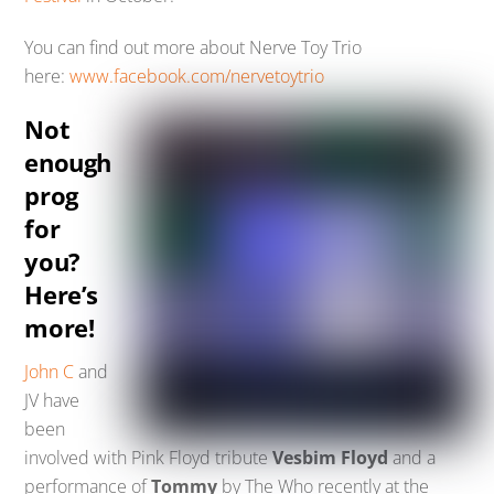
You can find out more about Nerve Toy Trio
here:
www.facebook.com/nervetoytrio
Not
enough
prog
for
you?
Here’s
more!
John C
and
JV have
been
involved with Pink Floyd tribute
Vesbim Floyd
and a
performance of
Tommy
by The Who recently at the