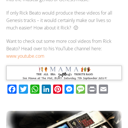
If only Rick Beato would produce these videos for all
Genesis tracks – it would certainly make our lives so
much easier! How about it Rick? 🙂
Want to check out some more cool videos from Rick
Beato? Head over to his YouTube channel here:
www.youtube.com
F
T
W
Li
Pi
M
M
Pr
E
ac
wi
h
n
nt
e
e
in
m
e
tt
at
k
er
ss
ss
t
ail
b
er
s
e
e
e
a
o
A
dI
st
n
g