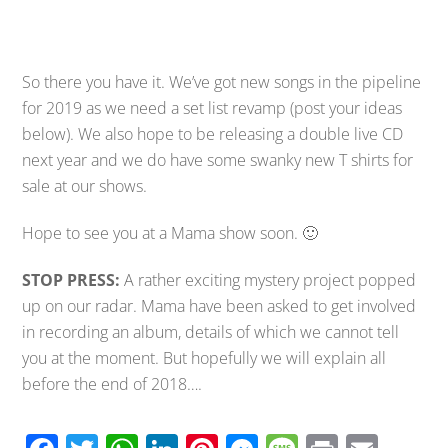
So there you have it. We’ve got new songs in the pipeline
for 2019 as we need a set list revamp (post your ideas
below). We also hope to be releasing a double live CD
next year and we do have some swanky new T shirts for
sale at our shows.
Hope to see you at a Mama show soon. 🙂
STOP PRESS:
A rather exciting mystery project popped
up on our radar. Mama have been asked to get involved
in recording an album, details of which we cannot tell
you at the moment. But hopefully we will explain all
before the end of 2018….