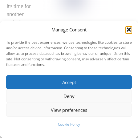
It’s time for
another
website
Manage Consent
update to
promote
To provide the best experiences, we use technologies like cookies to store
our
next
and/or access device information. Consenting to these technologies will
allow us to process data such as browsing behaviour or unique IDs on this
show
at
site. Not consenting or withdrawing consent, may adversely affect certain
Holmfirth
features and functions.
Picturedro
me
. This is a big show for us, because it’s our first one
Accept
back after the Summer and it’s a rather spectacular
venue!
Deny
So, want tickets for Mama on the
29th Sept 2017
, at
View preferences
Holmfirth
? Then head over to the
box office
and grab
them while they’re still hot.
Cookie Policy