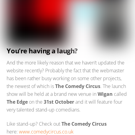
You’re having a laugh?
And the more likely reason that we haven’t updated the
website recently? Probably the fact that the webmaster
has been rather busy working on some other projects,
the newest of which is
The Comedy Circus
. The launch
show will be held at a brand new venue in
Wigan
called
The Edge
on the
31st October
and it will feature four
very talented stand-up comedians.
Like stand-up? Check out
The Comedy Circus
here:
www.comedycircus.co.uk