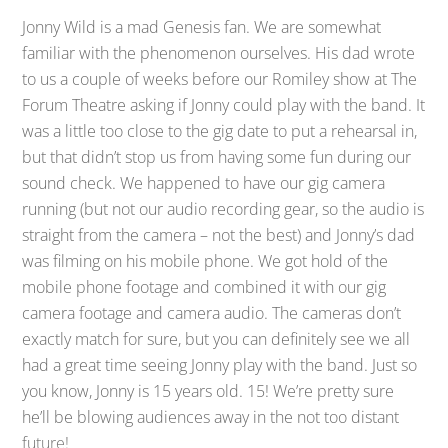
Jonny Wild is a mad Genesis fan. We are somewhat
familiar with the phenomenon ourselves. His dad wrote
to us a couple of weeks before our Romiley show at The
Forum Theatre asking if Jonny could play with the band. It
was a little too close to the gig date to put a rehearsal in,
but that didn’t stop us from having some fun during our
sound check. We happened to have our gig camera
running (but not our audio recording gear, so the audio is
straight from the camera – not the best) and Jonny’s dad
was filming on his mobile phone. We got hold of the
mobile phone footage and combined it with our gig
camera footage and camera audio. The cameras don’t
exactly match for sure, but you can definitely see we all
had a great time seeing Jonny play with the band. Just so
you know, Jonny is 15 years old. 15! We’re pretty sure
he’ll be blowing audiences away in the not too distant
future!