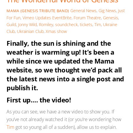
General News
,
Gig News
,
Just
MAMA (GENESIS TRIBUTE BAND)
For Fun
,
Vimeo Updates
EventBrite
,
Forum Theatre
,
Genesis
,
Guild
,
Jonny Wild
,
Romiley
,
soundcheck
,
tickets
,
Tim
,
Ukraine
Club
,
Ukrainian Club
,
Xmas show
Finally, the sun is shining and the
weather is warming up! It’s been a
while since we updated the Mama
website, so we thought we’d pack all
the latest news into a single post and
publish it.
First up…. the video!
As you can see, we have a new video to show you. If
you’ve not already watched it (or you’re wondering how
Tim
got so young all of a sudden), allow us to explain.