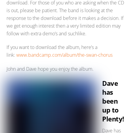
download. For those of you who are asking when the CD
is out, please be patient. The band is looking at the
response to the download before it makes a decision. If
we get enough interest then a very limited edition may
follow with extra demo’s and suchlike.
If you want to download the album, here’s a
link:
www.bandcamp.com/album/the-swan-chorus
John and Dave hope you enjoy the album.
Dave
has
been
up to
Plenty!
Dave has