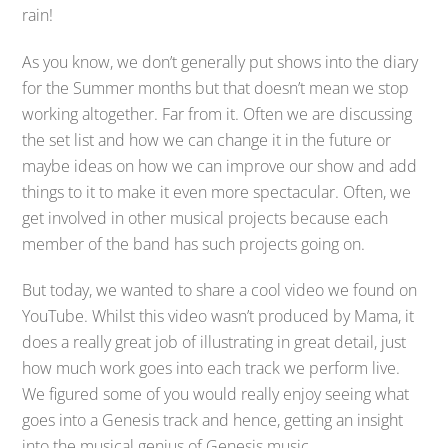
rain!
As you know, we don’t generally put shows into the diary
for the Summer months but that doesn’t mean we stop
working altogether. Far from it. Often we are discussing
the set list and how we can change it in the future or
maybe ideas on how we can improve our show and add
things to it to make it even more spectacular. Often, we
get involved in other musical projects because each
member of the band has such projects going on.
But today, we wanted to share a cool video we found on
YouTube. Whilst this video wasn’t produced by Mama, it
does a really great job of illustrating in great detail, just
how much work goes into each track we perform live.
We figured some of you would really enjoy seeing what
goes into a Genesis track and hence, getting an insight
into the musical genius of Genesis music.