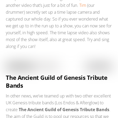
another video that’s just for a bit of fun.
Tim
(our
drummer) secretly set up a time lapse camera and
captured our whole day. So if you ever wondered what
we get up to in the run up to a show, you can now see for
yourself, in high speed. The time lapse video also shows
most of the show itself, also at great speed. Try and sing
along if you can!
The Ancient Guild of Genesis Tribute
Bands
In other news, we’ve teamed up with two other excellent
UK Genesis tribute bands (Los Endos & Afterglow) to
create
The Ancient Guild of Genesis Tribute Bands
.
The aim of the Guild is to pool our resources so that we