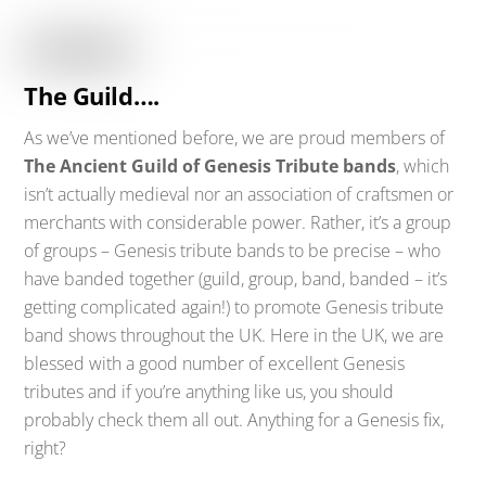
The Guild….
As we’ve mentioned before, we are proud members of
The Ancient Guild of Genesis Tribute bands
, which
isn’t actually medieval nor an association of craftsmen or
merchants with considerable power. Rather, it’s a group
of groups – Genesis tribute bands to be precise – who
have banded together (guild, group, band, banded – it’s
getting complicated again!) to promote Genesis tribute
band shows throughout the UK. Here in the UK, we are
blessed with a good number of excellent Genesis
tributes and if you’re anything like us, you should
probably check them all out. Anything for a Genesis fix,
right?