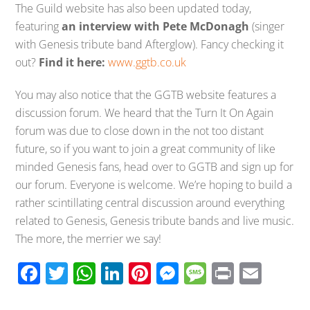
The Guild website has also been updated today,
featuring
an interview with Pete McDonagh
(singer
with Genesis tribute band Afterglow). Fancy checking it
out?
Find it here:
www.ggtb.co.uk
You may also notice that the GGTB website features a
discussion forum. We heard that the Turn It On Again
forum was due to close down in the not too distant
future, so if you want to join a great community of like
minded Genesis fans, head over to GGTB and sign up for
our forum. Everyone is welcome. We’re hoping to build a
rather scintillating central discussion around everything
related to Genesis, Genesis tribute bands and live music.
The more, the merrier we say!
F
T
W
Li
Pi
M
M
Pr
E
ac
wi
h
n
nt
e
e
in
m