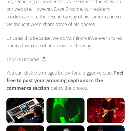
any recording equipment to share some of the show on
our website. However, Dave Broome, our resident
roadie, came to the rescue by way of his camera and so
we thought we\’d share some of his photos.
Unusual this because, we don\’t think we\’ve ever shared
photos from one of our shows in this way.
Thanks Broomy! 🙂
You can click the images below for a bigger version.
Feel
free to post your amusing captions in the
comments section
below the photos.