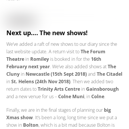
Next up…. The new shows!
We’ve added a raft of new shows to our diary since the
last website update. A return visit to
The Forum
Theatre
in
Romiley
is booked in for the
16th
February next year
. We’ve also added shows at
The
Cluny
in
Newcastle (15th Sept 2018)
and
The Citadel
in
St. Helens (24th Nov 2018)
. Then we added two
return dates to
Trinity Arts Centre
in
Gainsborough
and a new venue for us –
Colne Muni
, in
Colne
.
Finally, we are in the final stages of planning our
big
Xmas show
. It’s been a long, long time since we put a
show in
Bolton
, which is a bit mad because Bolton is