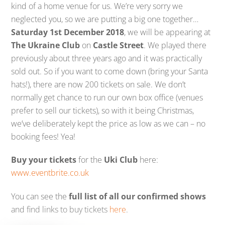
kind of a home venue for us. We’re very sorry we
neglected you, so we are putting a big one together…
Saturday 1st December 2018
, we will be appearing at
The Ukraine Club
on
Castle Street
. We played there
previously about three years ago and it was practically
sold out. So if you want to come down (bring your Santa
hats!), there are now 200 tickets on sale. We don’t
normally get chance to run our own box office (venues
prefer to sell our tickets), so with it being Christmas,
we’ve deliberately kept the price as low as we can – no
booking fees! Yea!
Buy your tickets
for the
Uki Club
here:
www.eventbrite.co.uk
You can see the
full list of all our confirmed shows
and find links to buy tickets
here
.