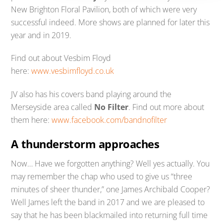
New Brighton Floral Pavilion, both of which were very
successful indeed. More shows are planned for later this
year and in 2019.
Find out about Vesbim Floyd
here:
www.vesbimfloyd.co.uk
JV also has his covers band playing around the
Merseyside area called
No Filter
. Find out more about
them here:
www.facebook.com/bandnofilter
A thunderstorm approaches
Now… Have we forgotten anything? Well yes actually. You
may remember the chap who used to give us “three
minutes of sheer thunder,” one James Archibald Cooper?
Well James left the band in 2017 and we are pleased to
say that he has been blackmailed into returning full time