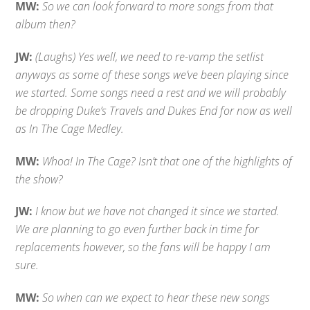
MW:
So we can look forward to more songs from that
album then?
JW:
(Laughs) Yes well, we need to re-vamp the setlist
anyways as some of these songs we’ve been playing since
we started. Some songs need a rest and we will probably
be dropping Duke’s Travels and Dukes End for now as well
as In The Cage Medley.
MW:
Whoa! In The Cage? Isn’t that one of the highlights of
the show?
JW:
I know but we have not changed it since we started.
We are planning to go even further back in time for
replacements however, so the fans will be happy I am
sure.
MW:
So when can we expect to hear these new songs