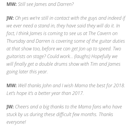
MW:
Still see James and Darren?
JW:
Oh yes we’re still in contact with the guys and indeed if
we ever need a stand in, they have said they will do it. In
fact, I think James is coming to see us at The Cavern on
Thursday and Darren is covering some of the guitar duties
at that show too, before we can get Jon up to speed. Two
guitarists on stage? Could work… (laughs) Hopefully we
will finally get a double drums show with Tim and James
going later this year.
MW:
Well thanks John and I wish Mama the best for 2018.
Let’s hope it’s a better year than 2017.
JW:
Cheers and a big thanks to the Mama fans who have
stuck by us during these difficult few months. Thanks
everyone!