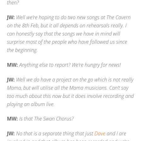
then?
JW:
Well we’re hoping to do two new songs at The Cavern
on the 8th Feb, but it all depends on rehearsals really. I
can honestly say that the songs we have in mind will
surprise most of the people who have followed us since
the beginning.
MW:
Anything else to report? We’re hungry for news!
JW:
Well we do have a project on the go which is not really
Mama, but will utilise all the Mama musicians. Can’t say
too much about this now but it does involve recording and
playing an album live.
MW:
Is that The Swan Chorus?
JW:
No that is a separate thing that just
Dave
and I are