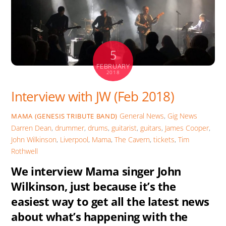
k
p
er
5
FEBRUARY
2018
Interview with JW (Feb 2018)
General News
,
Gig News
MAMA (GENESIS TRIBUTE BAND)
Darren Dean
,
drummer
,
drums
,
guitarist
,
guitars
,
James Cooper
,
John Wilkinson
,
Liverpool
,
Mama
,
The Cavern
,
tickets
,
Tim
Rothwell
We interview Mama singer John
Wilkinson, just because it’s the
easiest way to get all the latest news
about what’s happening with the