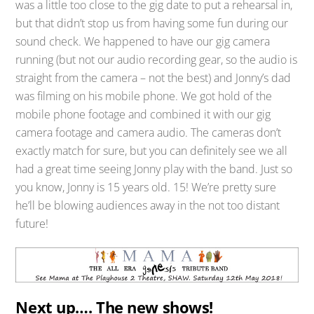
was a little too close to the gig date to put a rehearsal in,
but that didn’t stop us from having some fun during our
sound check. We happened to have our gig camera
running (but not our audio recording gear, so the audio is
straight from the camera – not the best) and Jonny’s dad
was filming on his mobile phone. We got hold of the
mobile phone footage and combined it with our gig
camera footage and camera audio. The cameras don’t
exactly match for sure, but you can definitely see we all
had a great time seeing Jonny play with the band. Just so
you know, Jonny is 15 years old. 15! We’re pretty sure
he’ll be blowing audiences away in the not too distant
future!
Next up…. The new shows!