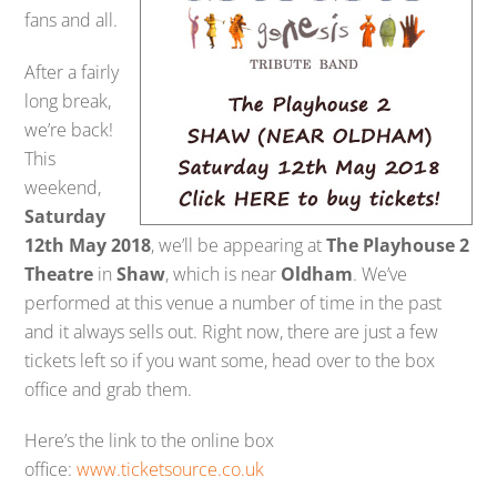
fans and all.
After a fairly
long break,
we’re back!
This
weekend,
Saturday
12th May 2018
, we’ll be appearing at
The Playhouse 2
Theatre
in
Shaw
, which is near
Oldham
. We’ve
performed at this venue a number of time in the past
and it always sells out. Right now, there are just a few
tickets left so if you want some, head over to the box
office and grab them.
Here’s the link to the online box
office:
www.ticketsource.co.uk