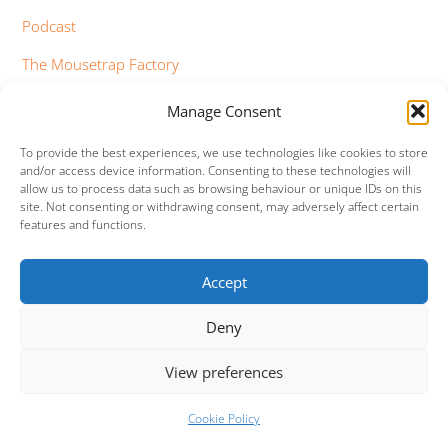
Podcast
The Mousetrap Factory
Tim Bowness
Manage Consent
Vimeo Updates
To provide the best experiences, we use technologies like cookies to store
and/or access device information. Consenting to these technologies will
YouTube Updates
allow us to process data such as browsing behaviour or unique IDs on this
site. Not consenting or withdrawing consent, may adversely affect certain
features and functions.
Accept
Facebook
Twitter
Google+
Vimeo
Deny
Back
To
View preferences
Top
©
Mama (Genesis Tribute Band)
2026
Cookie Policy