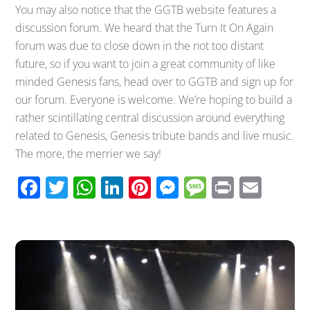
You may also notice that the GGTB website features a
discussion forum. We heard that the Turn It On Again
forum was due to close down in the not too distant
future, so if you want to join a great community of like
minded Genesis fans, head over to GGTB and sign up for
our forum. Everyone is welcome. We’re hoping to build a
rather scintillating central discussion around everything
related to Genesis, Genesis tribute bands and live music.
The more, the merrier we say!
F
T
W
Li
Pi
M
M
Pr
E
ac
wi
h
n
nt
e
e
in
m
e
tt
at
k
er
ss
ss
t
ail
b
er
s
e
e
e
a
o
A
dI
st
n
g
o
p
n
g
e