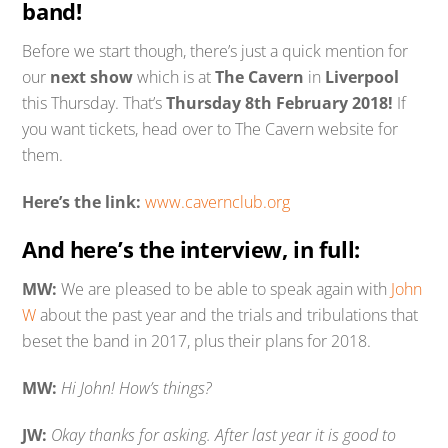
band!
Before we start though, there’s just a quick mention for
our
next show
which is at
The Cavern
in
Liverpool
this Thursday. That’s
Thursday 8th February 2018!
If
you want tickets, head over to The Cavern website for
them.
Here’s the link:
www.cavernclub.org
And here’s the interview, in full:
MW:
We are pleased to be able to speak again with
John
W
about the past year and the trials and tribulations that
beset the band in 2017, plus their plans for 2018.
MW:
Hi John! How’s things?
JW:
Okay thanks for asking. After last year it is good to