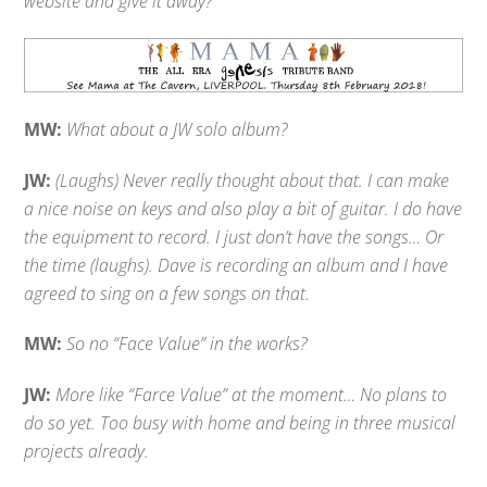
website and give it away?
MW:
What about a JW solo album?
JW:
(Laughs) Never really thought about that. I can make
a nice noise on keys and also play a bit of guitar. I do have
the equipment to record. I just don’t have the songs… Or
the time (laughs). Dave is recording an album and I have
agreed to sing on a few songs on that.
MW:
So no “Face Value” in the works?
JW:
More like “Farce Value” at the moment… No plans to
do so yet. Too busy with home and being in three musical
projects already.