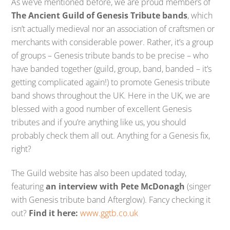
As we’ve mentioned before, we are proud members of
The Ancient Guild of Genesis Tribute bands
, which
isn’t actually medieval nor an association of craftsmen or
merchants with considerable power. Rather, it’s a group
of groups – Genesis tribute bands to be precise – who
have banded together (guild, group, band, banded – it’s
getting complicated again!) to promote Genesis tribute
band shows throughout the UK. Here in the UK, we are
blessed with a good number of excellent Genesis
tributes and if you’re anything like us, you should
probably check them all out. Anything for a Genesis fix,
right?
The Guild website has also been updated today,
featuring
an interview with Pete McDonagh
(singer
with Genesis tribute band Afterglow). Fancy checking it
out?
Find it here:
www.ggtb.co.uk