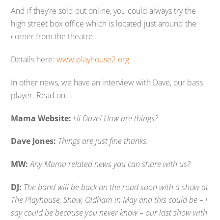
And if they’re sold out online, you could always try the
high street box office which is located just around the
corner from the theatre.
Details here:
www.playhouse2.org
In other news, we have an interview with Dave, our bass
player. Read on….
Mama Website:
Hi Dave! How are things?
Dave Jones:
Things are just fine thanks.
MW:
Any Mama related news you can share with us?
DJ:
The band will be back on the road soon with a show at
The Playhouse, Shaw, Oldham in May and this could be – I
say could be because you never know – our last show with