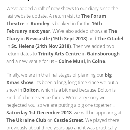
We’ve added a raft of new shows to our diary since the
last website update. A return visit to
The Forum
Theatre
in
Romiley
is booked in for the
16th
February next year
. We’ve also added shows at
The
Cluny
in
Newcastle (15th Sept 2018)
and
The Citadel
in
St. Helens (24th Nov 2018)
. Then we added two
return dates to
Trinity Arts Centre
in
Gainsborough
and a new venue for us –
Colne Muni
, in
Colne
.
Finally, we are in the final stages of planning our
big
Xmas show
. It’s been a long, long time since we put a
show in
Bolton
, which is a bit mad because Bolton is
kind of a home venue for us. We’re very sorry we
neglected you, so we are putting a big one together…
Saturday 1st December 2018
, we will be appearing at
The Ukraine Club
on
Castle Street
. We played there
previously about three years ago and it was practically