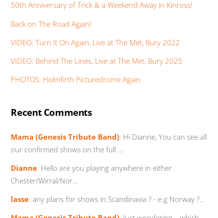
50th Anniversary of Trick & a Weekend Away in Kinross!
Back on The Road Again!
VIDEO: Turn It On Again, Live at The Met, Bury 2022
VIDEO: Behind The Lines, Live at The Met, Bury 2025
PHOTOS: Holmfirth Picturedrome Again
Recent Comments
Mama (Genesis Tribute Band)
:
Hi Dianne, You can see all
our confirmed shows on the full …
Dianne
:
Hello are you playing anywhere in either
Chester/Wirral/Nor…
lasse
:
any plans for shows in Scandinavia ? - e.g Norway ?…
Mama (Genesis Tribute Band)
:
Just wondering... which