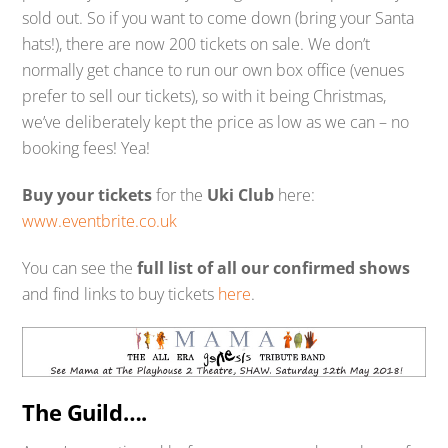
sold out. So if you want to come down (bring your Santa
hats!), there are now 200 tickets on sale. We don’t
normally get chance to run our own box office (venues
prefer to sell our tickets), so with it being Christmas,
we’ve deliberately kept the price as low as we can – no
booking fees! Yea!
Buy your tickets
for the
Uki Club
here:
www.eventbrite.co.uk
You can see the
full list of all our confirmed shows
and find links to buy tickets
here
.
The Guild….