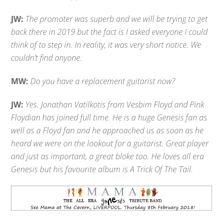
JW:
The promoter was superb and we will be trying to get
back there in 2019 but the fact is I asked everyone I could
think of to step in. In reality, it was very short notice. We
couldn’t find anyone.
MW:
Do you have a replacement guitarist now?
JW:
Yes. Jonathan Vatilkotis from Vesbim Floyd and Pink
Floydian has joined full time. He is a huge Genesis fan as
well as a Floyd fan and he approached us as soon as he
heard we were on the lookout for a guitarist. Great player
and just as important, a great bloke too. He loves all era
Genesis but his favourite album is A Trick Of The Tail.