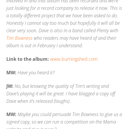
involved in and that album has been recorded and we’re
just looking for a record company to release it now. This is
a totally different project that we have been asked to do.
Honestly I cannot say too much but hopefully it will all be
clear very soon. Dave is also in a band called Plenty with
Tim Bowness
who readers may have heard of and their
album is out in February I understand.
Link to the album:
www.burningshed.com
MW:
Have you heard it?
JW:
No, but knowing the quality of Tim’s writing and
Dave’s playing it will be great. I have blagged a copy off
Dave when it’s released (laughs).
MW:
Maybe you could persuade Tim Bowness to give us a
signed copy, so we can run a competition on the Mama