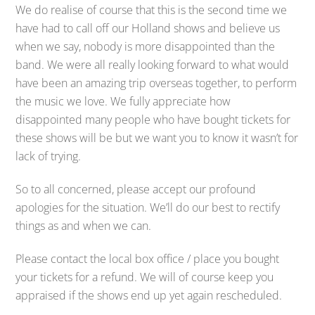
We do realise of course that this is the second time we
have had to call off our Holland shows and believe us
when we say, nobody is more disappointed than the
band. We were all really looking forward to what would
have been an amazing trip overseas together, to perform
the music we love. We fully appreciate how
disappointed many people who have bought tickets for
these shows will be but we want you to know it wasn’t for
lack of trying.
So to all concerned, please accept our profound
apologies for the situation. We’ll do our best to rectify
things as and when we can.
Please contact the local box office / place you bought
your tickets for a refund. We will of course keep you
appraised if the shows end up yet again rescheduled.