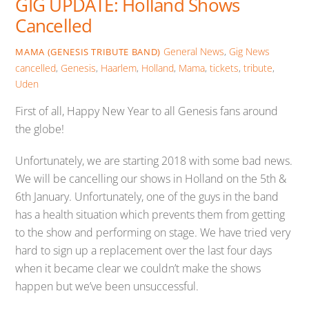
GIG UPDATE: Holland Shows
Cancelled
General News
,
Gig News
MAMA (GENESIS TRIBUTE BAND)
cancelled
,
Genesis
,
Haarlem
,
Holland
,
Mama
,
tickets
,
tribute
,
Uden
First of all, Happy New Year to all Genesis fans around
the globe!
Unfortunately, we are starting 2018 with some bad news.
We will be cancelling our shows in Holland on the 5th &
6th January. Unfortunately, one of the guys in the band
has a health situation which prevents them from getting
to the show and performing on stage. We have tried very
hard to sign up a replacement over the last four days
when it became clear we couldn’t make the shows
happen but we’ve been unsuccessful.