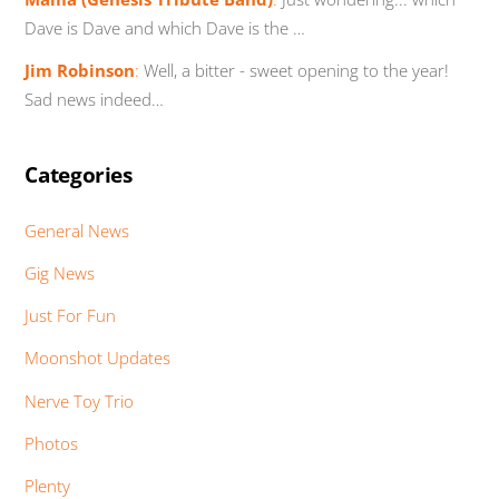
Dave is Dave and which Dave is the …
Jim Robinson
:
Well, a bitter - sweet opening to the year!
Sad news indeed…
Categories
General News
Gig News
Just For Fun
Moonshot Updates
Nerve Toy Trio
Photos
Plenty