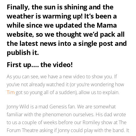
Finally, the sun is shining and the
weather is warming up! It’s been a
while since we updated the Mama
website, so we thought we’d pack all
the latest news into a single post and
publish it.
First up…. the video!
As you can see, we have a new video to show you. If
you’ve not already watched it (or you’re wondering how
Tim
got so young all of a sudden), allow us to explain.
Jonny Wild is a mad Genesis fan. We are somewhat
familiar with the phenomenon ourselves. His dad wrote
to us a couple of weeks before our Romiley show at The
Forum Theatre asking if Jonny could play with the band. It