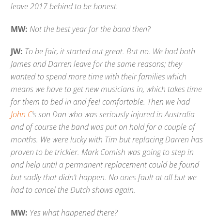
leave 2017 behind to be honest.
MW:
Not the best year for the band then?
JW:
To be fair, it started out great. But no. We had both
James and Darren leave for the same reasons; they
wanted to spend more time with their families which
means we have to get new musicians in, which takes time
for them to bed in and feel comfortable. Then we had
John C
‘s son Dan who was seriously injured in Australia
and of course the band was put on hold for a couple of
months. We were lucky with Tim but replacing Darren has
proven to be trickier. Mark Comish was going to step in
and help until a permanent replacement could be found
but sadly that didn’t happen. No ones fault at all but we
had to cancel the Dutch shows again.
MW:
Yes what happened there?