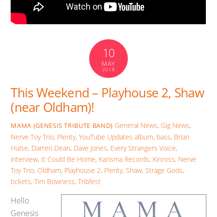
10
MAY
2018
This Weekend – Playhouse 2, Shaw
(near Oldham)!
General News
,
Gig News
,
MAMA (GENESIS TRIBUTE BAND)
Nerve Toy Trio
,
Plenty
,
YouTube Updates
album
,
bass
,
Brian
Hulse
,
Darren Dean
,
Dave Jones
,
Every Strangers Voice
,
interview
,
It Could Be Home
,
Karisma Records
,
Kinross
,
Nerve
Toy Trio
,
Oldham
,
Playhouse 2
,
Plenty
,
Shaw
,
Strage Gods
,
tickets
,
Tim Bowness
,
Tribfest
Hello
Genesis