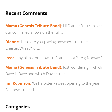
Recent Comments
Mama (Genesis Tribute Band)
:
Hi Dianne, You can see all
our confirmed shows on the full …
Dianne
:
Hello are you playing anywhere in either
Chester/Wirral/Nor…
lasse
:
any plans for shows in Scandinavia ? - e.g Norway ?…
Mama (Genesis Tribute Band)
:
Just wondering... which
Dave is Dave and which Dave is the …
Jim Robinson
:
Well, a bitter - sweet opening to the year!
Sad news indeed…
Categories