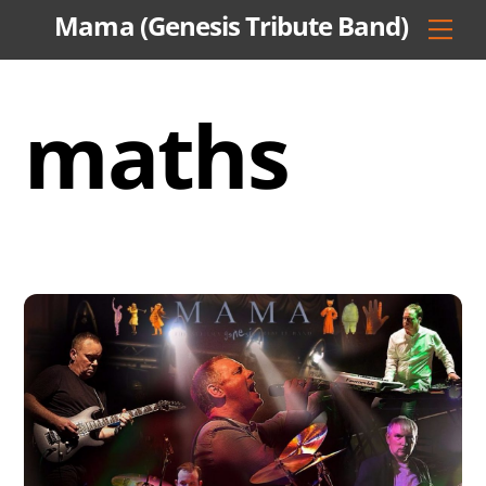
Skip
Mama (Genesis Tribute Band)
Men
to
content
maths