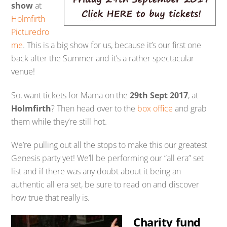
show
at
Holmfirth
Picturedro
me
. This is a big show for us, because it’s our first one
back after the Summer and it’s a rather spectacular
venue!
So, want tickets for Mama on the
29th Sept 2017
, at
Holmfirth
? Then head over to the
box office
and grab
them while they’re still hot.
We’re pulling out all the stops to make this our greatest
Genesis party yet! We’ll be performing our “all era” set
list and if there was any doubt about it being an
authentic all era set, be sure to read on and discover
how true that really is.
Charity fund