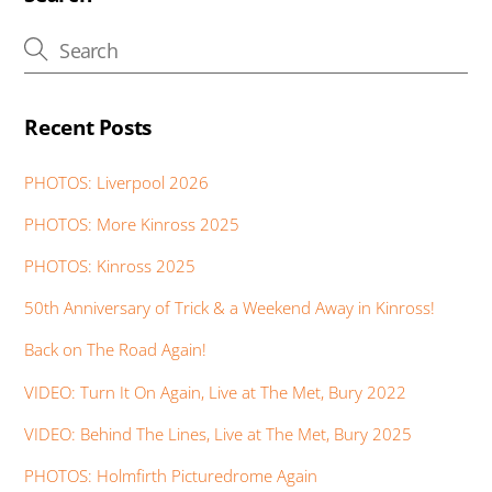
o
p
n
g
e
k
p
er
Recent Posts
PHOTOS: Liverpool 2026
PHOTOS: More Kinross 2025
PHOTOS: Kinross 2025
50th Anniversary of Trick & a Weekend Away in Kinross!
Back on The Road Again!
VIDEO: Turn It On Again, Live at The Met, Bury 2022
VIDEO: Behind The Lines, Live at The Met, Bury 2025
PHOTOS: Holmfirth Picturedrome Again