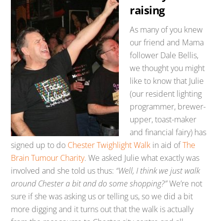
raising
As many of you knew
our friend and Mama
follower Dale Bellis,
we thought you might
like to know that Julie
(our resident lighting
programmer, brewer-
upper, toast-maker
and financial fairy) has
signed up to do
Chester Twighlight Walk
in aid of
The
Brain Tumour Charity
. We asked Julie what exactly was
involved and she told us thus:
“Well, I think we just walk
around Chester a bit and do some shopping?”
We’re not
sure if she was asking us or telling us, so we did a bit
more digging and it turns out that the walk is actually