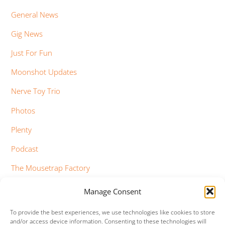
General News
Gig News
Just For Fun
Moonshot Updates
Nerve Toy Trio
Photos
Plenty
Podcast
The Mousetrap Factory
Tim Bowness
Manage Consent
Vimeo Updates
To provide the best experiences, we use technologies like cookies to store
and/or access device information. Consenting to these technologies will