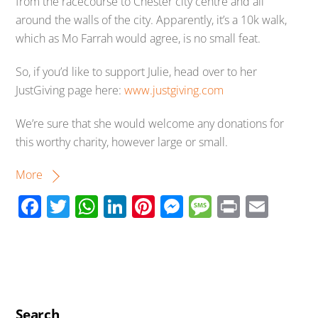
from the racecourse to Chester city centre and all
around the walls of the city. Apparently, it’s a 10k walk,
which as Mo Farrah would agree, is no small feat.
So, if you’d like to support Julie, head over to her
JustGiving page here:
www.justgiving.com
We’re sure that she would welcome any donations for
this worthy charity, however large or small.
More
F
T
W
Li
Pi
M
M
Pr
E
ac
wi
h
n
nt
e
e
in
m
e
tt
at
k
er
ss
ss
t
ail
b
er
s
e
e
e
a
o
A
dI
st
n
g
Search