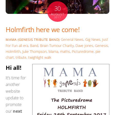
30
AUGUST
2017
Holmfirth here we come!
General News
,
Gig News
,
Just
MAMA (GENESIS TRIBUTE BAND)
For Fun
all era
,
Band
,
Brain Tumour Charity
,
Dave Jones
,
Genesis
,
Holmfirth
,
Julie Thompson
,
Mama
,
maths
,
Picturedrome
,
pie
chart
,
tribute
,
twighlight walk
Hi all!
It’s time for
another
website
update to
promote
our
next