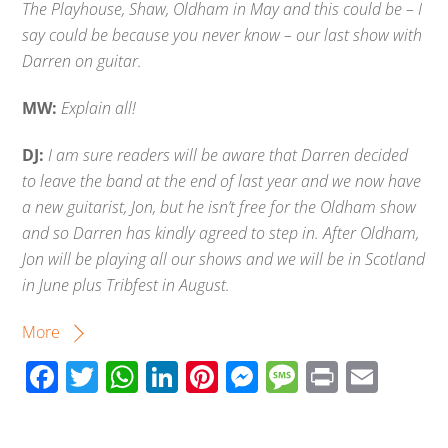
The Playhouse, Shaw, Oldham in May and this could be – I
say could be because you never know – our last show with
Darren on guitar.
MW:
Explain all!
DJ:
I am sure readers will be aware that Darren decided
to leave the band at the end of last year and we now have
a new guitarist, Jon, but he isn’t free for the Oldham show
and so Darren has kindly agreed to step in. After Oldham,
Jon will be playing all our shows and we will be in Scotland
in June plus Tribfest in August.
More
F
T
W
Li
Pi
M
M
Pr
E
ac
wi
h
n
nt
e
e
in
m
e
tt
at
k
er
ss
ss
t
ail