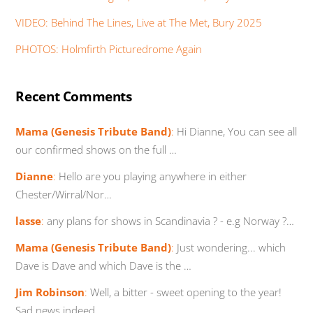
VIDEO: Behind The Lines, Live at The Met, Bury 2025
PHOTOS: Holmfirth Picturedrome Again
Recent Comments
Mama (Genesis Tribute Band)
:
Hi Dianne, You can see all
our confirmed shows on the full …
Dianne
:
Hello are you playing anywhere in either
Chester/Wirral/Nor…
lasse
:
any plans for shows in Scandinavia ? - e.g Norway ?…
Mama (Genesis Tribute Band)
:
Just wondering... which
Dave is Dave and which Dave is the …
Jim Robinson
:
Well, a bitter - sweet opening to the year!
Sad news indeed…