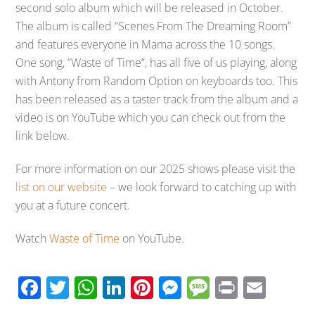
second solo album which will be released in October.
The album is called “Scenes From The Dreaming Room”
and features everyone in Mama across the 10 songs.
One song, “Waste of Time”, has all five of us playing, along
with Antony from Random Option on keyboards too. This
has been released as a taster track from the album and a
video is on YouTube which you can check out from the
link below.
For more information on our 2025 shows please visit the
list on our website
– we look forward to catching up with
you at a future concert.
Watch
Waste of Time
on YouTube.
F
T
W
Li
Pi
M
M
Pr
E
ac
wi
h
n
nt
e
e
in
m