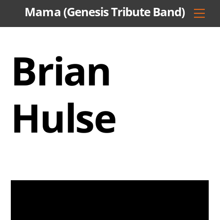
Skip
Mama (Genesis Tribute Band)
Men
to
content
Brian
Hulse