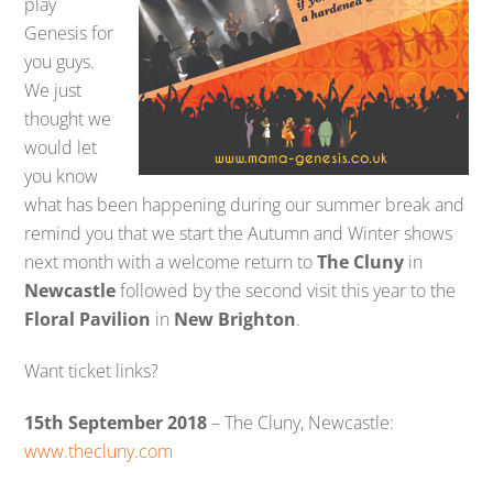
play
Genesis for
you guys.
We just
thought we
would let
you know
what has been happening during our summer break and
remind you that we start the Autumn and Winter shows
next month with a welcome return to
The Cluny
in
Newcastle
followed by the second visit this year to the
Floral Pavilion
in
New Brighton
.
Want ticket links?
15th September 2018
– The Cluny, Newcastle:
www.thecluny.com