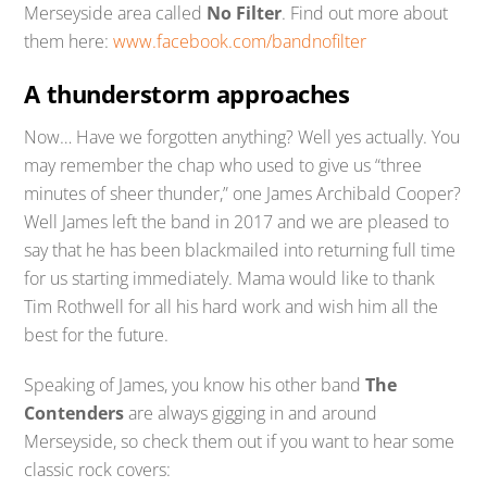
Merseyside area called
No Filter
. Find out more about
them here:
www.facebook.com/bandnofilter
A thunderstorm approaches
Now… Have we forgotten anything? Well yes actually. You
may remember the chap who used to give us “three
minutes of sheer thunder,” one James Archibald Cooper?
Well James left the band in 2017 and we are pleased to
say that he has been blackmailed into returning full time
for us starting immediately. Mama would like to thank
Tim Rothwell for all his hard work and wish him all the
best for the future.
Speaking of James, you know his other band
The
Contenders
are always gigging in and around
Merseyside, so check them out if you want to hear some
classic rock covers: