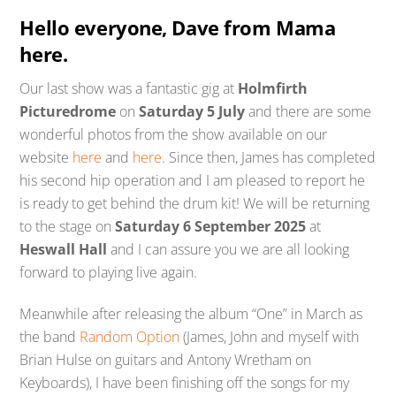
Hello everyone, Dave from Mama
here.
Our last show was a fantastic gig at
Holmfirth
Picturedrome
on
Saturday 5 July
and there are some
wonderful photos from the show available on our
website
here
and
here
. Since then, James has completed
his second hip operation and I am pleased to report he
is ready to get behind the drum kit! We will be returning
to the stage on
Saturday 6 September 2025
at
Heswall Hall
and I can assure you we are all looking
forward to playing live again.
Meanwhile after releasing the album “One” in March as
the band
Random Option
(James, John and myself with
Brian Hulse on guitars and Antony Wretham on
Keyboards), I have been finishing off the songs for my