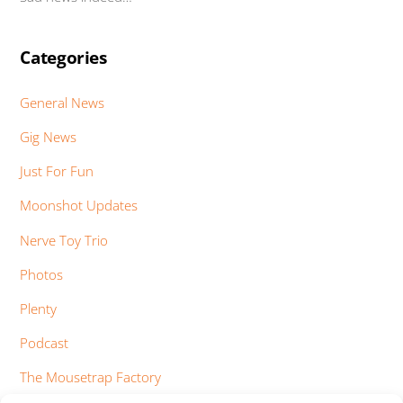
Categories
General News
Gig News
Just For Fun
Moonshot Updates
Nerve Toy Trio
Photos
Plenty
Podcast
The Mousetrap Factory