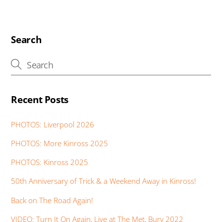
b
er
s
e
e
e
a
o
A
dI
st
n
g
o
p
n
g
e
Search
k
p
er
Recent Posts
PHOTOS: Liverpool 2026
PHOTOS: More Kinross 2025
PHOTOS: Kinross 2025
50th Anniversary of Trick & a Weekend Away in Kinross!
Back on The Road Again!
VIDEO: Turn It On Again, Live at The Met, Bury 2022