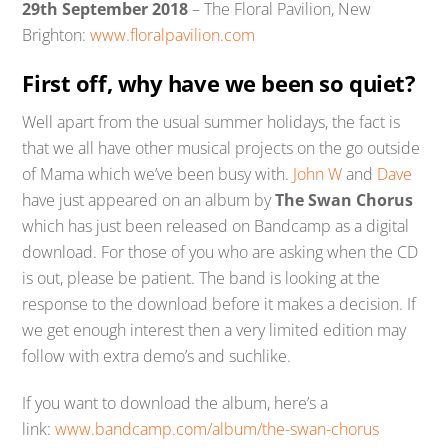
29th September 2018
– The Floral Pavilion, New
Brighton:
www.floralpavilion.com
First off, why have we been so quiet?
Well apart from the usual summer holidays, the fact is
that we all have other musical projects on the go outside
of Mama which we’ve been busy with.
John W
and
Dave
have just appeared on an album by
The Swan Chorus
which has just been released on Bandcamp as a digital
download. For those of you who are asking when the CD
is out, please be patient. The band is looking at the
response to the download before it makes a decision. If
we get enough interest then a very limited edition may
follow with extra demo’s and suchlike.
If you want to download the album, here’s a
link:
www.bandcamp.com/album/the-swan-chorus