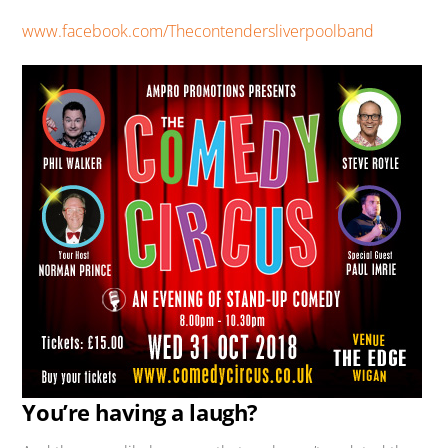
www.facebook.com/Thecontendersliverpoolband
You’re having a laugh?