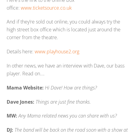
office:
www.ticketsource.co.uk
And if they’re sold out online, you could always try the
high street box office which is located just around the
corner from the theatre.
Details here:
www.playhouse2.org
In other news, we have an interview with Dave, our bass
player. Read on….
Mama Website:
Hi Dave! How are things?
Dave Jones:
Things are just fine thanks.
MW:
Any Mama related news you can share with us?
DJ:
The band will be back on the road soon with a show at