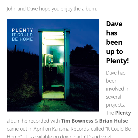
John and Dave hope you enjoy the album.
Dave
has
been
up to
Plenty!
Dave has
been
involved in
several
projects.
The
Plenty
album he recorded with
Tim Bowness
&
Brian Hulse
came out in April on Karisma Records, called “It Could Be
Home”. It is available on download, CD and vinyl.