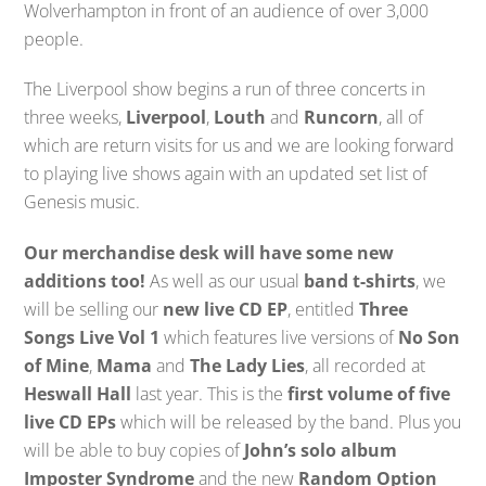
Wolverhampton in front of an audience of over 3,000
people.
The Liverpool show begins a run of three concerts in
three weeks,
Liverpool
,
Louth
and
Runcorn
, all of
which are return visits for us and we are looking forward
to playing live shows again with an updated set list of
Genesis music.
Our merchandise desk will have some new
additions too!
As well as our usual
band t-shirts
, we
will be selling our
new live CD EP
, entitled
Three
Songs Live Vol 1
which features live versions of
No Son
of Mine
,
Mama
and
The Lady Lies
, all recorded at
Heswall Hall
last year. This is the
first volume of five
live CD EPs
which will be released by the band. Plus you
will be able to buy copies of
John’s solo album
Imposter Syndrome
and the new
Random Option