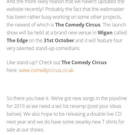
And the more likely reason that we haven’t updated the
website recently? Probably the fact that the webmaster
has been rather busy working on some other projects,
the newest of which is
The Comedy Circus
. The launch
show will be held at a brand new venue in
Wigan
called
The Edge
on the
31st October
and it will feature four
very talented stand-up comedians.
Like stand-up? Check out
The Comedy Circus
here:
www.comedycircus.co.uk
So there you have it. We’ve got new songs in the pipeline
for 2019 as we need a set list revamp (post your ideas
below). We also hope to be releasing a double live CD
next year and we do have some swanky new T shirts for
sale at our shows.