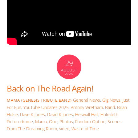
29
AUGUST
2025
Back on The Road Again!
General News
,
Gig News
,
Just
MAMA (GENESIS TRIBUTE BAND)
For Fun
,
YouTube Updates
2025
,
Antony Wretham
,
Band
,
Brian
Hulse
,
Dave K Jones
,
David K Jones
,
Heswall Hall
,
Holmfirth
Picturedrome
,
Mama
,
One
,
Photos
,
Random Option
,
Scenes
From The Dreaming Room
,
video
,
Waste of Time