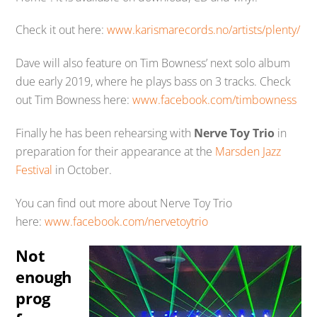
Check it out here:
www.karismarecords.no/artists/plenty/
Dave will also feature on Tim Bowness’ next solo album
due early 2019, where he plays bass on 3 tracks. Check
out Tim Bowness here:
www.facebook.com/timbowness
Finally he has been rehearsing with
Nerve Toy Trio
in
preparation for their appearance at the
Marsden Jazz
Festival
in October.
You can find out more about Nerve Toy Trio
here:
www.facebook.com/nervetoytrio
Not
enough
prog