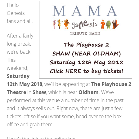
Hello
Genesis
fans and all.
After a fairly
long break,
we’re back!
This
weekend,
Saturday
12th May 2018
, we’ll be appearing at
The Playhouse 2
Theatre
in
Shaw
, which is near
Oldham
. We’ve
performed at this venue a number of time in the past
and it always sells out. Right now, there are just a few
tickets left so if you want some, head over to the box
office and grab them.
Here’s the link to the online box