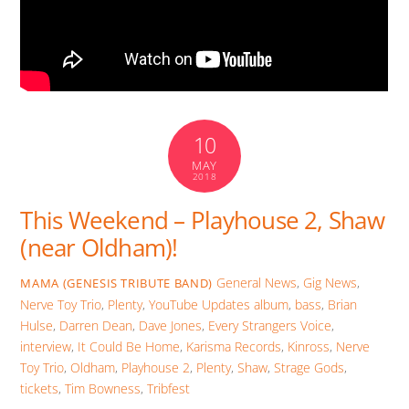
10
MAY
2018
This Weekend – Playhouse 2, Shaw
(near Oldham)!
General News
,
Gig News
,
MAMA (GENESIS TRIBUTE BAND)
Nerve Toy Trio
,
Plenty
,
YouTube Updates
album
,
bass
,
Brian
Hulse
,
Darren Dean
,
Dave Jones
,
Every Strangers Voice
,
interview
,
It Could Be Home
,
Karisma Records
,
Kinross
,
Nerve
Toy Trio
,
Oldham
,
Playhouse 2
,
Plenty
,
Shaw
,
Strage Gods
,
tickets
,
Tim Bowness
,
Tribfest