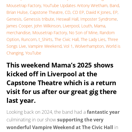
Mousetrap Factory
,
YouTube Updates
Antony Wretham
,
Band
,
Brian Hulse
,
Capstone Theatre
,
CD
,
CD EP
,
David K Jones
,
EP
,
Genesis
,
Genessis tribute
,
Heswall Hall
,
Imposter Syndrome
,
James Cooper
,
John Wilkinson
,
Liverpool
,
Louth
,
Mama
,
merchandise
,
Mousetrap Factory
,
No Son of Mine
,
Random
Option
,
Runcorn
,
t_Shirts
,
The Civic Hall
,
The Lady Lies
,
Three
Songs Live
,
Vampire Weekend
,
Vol 1
,
Wolverhampton
,
World is
Changing
,
YouTube
This weekend Mama’s 2025 shows
kicked off in Liverpool at the
Capstone Theatre which is a return
visit for us after our great gig there
last year.
Looking back on 2024, the band had a
fantastic year
culminating in our show
supporting the very
wonderful Vampire Weekend at The Civic Hall
in