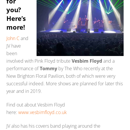
for
you?
Here’s
more!
John C
and
JV have
been
involved with Pink Floyd tribute
Vesbim Floyd
and a
performance of
Tommy
by The Who recently at the
New Brighton Floral Pavilion, both of which were very
successful indeed. More shows are planned for later this
year and in 2019.
Find out about Vesbim Floyd
here:
www.vesbimfloyd.co.uk
JV also has his covers band playing around the