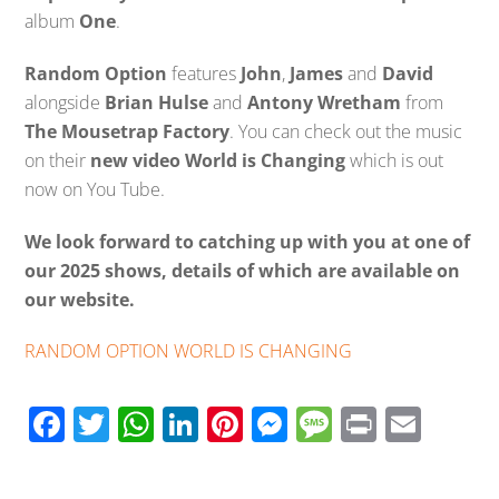
album
One
.
Random Option
features
John
,
James
and
David
alongside
Brian Hulse
and
Antony Wretham
from
The Mousetrap Factory
. You can check out the music
on their
new video World is Changing
which is out
now on You Tube.
We look forward to catching up with you at one of
our 2025 shows, details of which are available on
our website.
RANDOM OPTION WORLD IS CHANGING
F
T
W
Li
Pi
M
M
Pr
E
ac
wi
h
n
nt
e
e
in
m
e
tt
at
k
er
ss
ss
t
ail