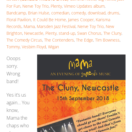
For Fun
,
Nerve Toy Trio
,
Plenty
,
Vimeo Updates
album
,
Bandcamp
,
Brian Hulse
,
comedian
,
comedy
,
download
,
drums
,
Floral Pavilion
,
It Could Be Home
,
James Cooper
,
Karisma
Records
,
Mama
,
Marsden Jazz Festival
,
Nerve Toy Trio
,
New
Brighton
,
Newcastle
,
Plenty
,
stand-up
,
Swan Chorus
,
The Cluny
,
The Comedy Circus
,
The Contenders
,
The Edge
,
Tim Bowness
,
Tommy
,
Vesbim Floyd
,
Wigan
Ooops
sorry.
Wrong
band!
Yes it’s us
again… You
know,
Mama the
chaps who