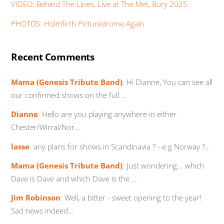
VIDEO: Behind The Lines, Live at The Met, Bury 2025
PHOTOS: Holmfirth Picturedrome Again
Recent Comments
Mama (Genesis Tribute Band)
:
Hi Dianne, You can see all
our confirmed shows on the full …
Dianne
:
Hello are you playing anywhere in either
Chester/Wirral/Nor…
lasse
:
any plans for shows in Scandinavia ? - e.g Norway ?…
Mama (Genesis Tribute Band)
:
Just wondering... which
Dave is Dave and which Dave is the …
Jim Robinson
:
Well, a bitter - sweet opening to the year!
Sad news indeed…