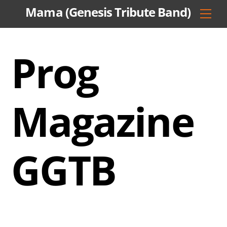
Skip
Mama (Genesis Tribute Band)
Men
to
content
Prog
Magazine
GGTB