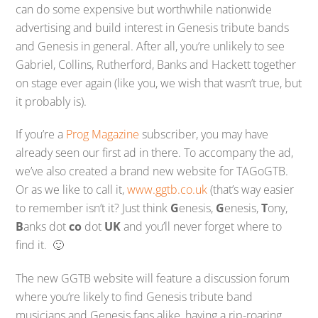
can do some expensive but worthwhile nationwide
advertising and build interest in Genesis tribute bands
and Genesis in general. After all, you’re unlikely to see
Gabriel, Collins, Rutherford, Banks and Hackett together
on stage ever again (like you, we wish that wasn’t true, but
it probably is).
If you’re a
Prog Magazine
subscriber, you may have
already seen our first ad in there. To accompany the ad,
we’ve also created a brand new website for TAGoGTB.
Or as we like to call it,
www.ggtb.co.uk
(that’s way easier
to remember isn’t it? Just think
G
enesis,
G
enesis,
T
ony,
B
anks dot
co
dot
UK
and you’ll never forget where to
find it. 🙂
The new GGTB website will feature a discussion forum
where you’re likely to find Genesis tribute band
musicians and Genesis fans alike, having a rip-roaring