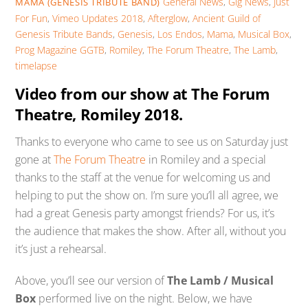
General News
,
Gig News
,
Just
MAMA (GENESIS TRIBUTE BAND)
For Fun
,
Vimeo Updates
2018
,
Afterglow
,
Ancient Guild of
Genesis Tribute Bands
,
Genesis
,
Los Endos
,
Mama
,
Musical Box
,
Prog Magazine GGTB
,
Romiley
,
The Forum Theatre
,
The Lamb
,
timelapse
Video from our show at The Forum
Theatre, Romiley 2018.
Thanks to everyone who came to see us on Saturday just
gone at
The Forum Theatre
in Romiley and a special
thanks to the staff at the venue for welcoming us and
helping to put the show on. I’m sure you’ll all agree, we
had a great Genesis party amongst friends? For us, it’s
the audience that makes the show. After all, without you
it’s just a rehearsal.
Above, you’ll see our version of
The Lamb / Musical
Box
performed live on the night. Below, we have