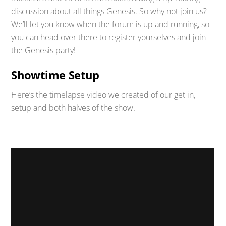
discussion about all things Genesis. So why not join us?
We’ll let you know when the forum is up and running, so
you can head over there to register yourselves and join
the Genesis party!
Showtime Setup
Here’s the timelapse video we created of our get in,
setup and both halves of the show.