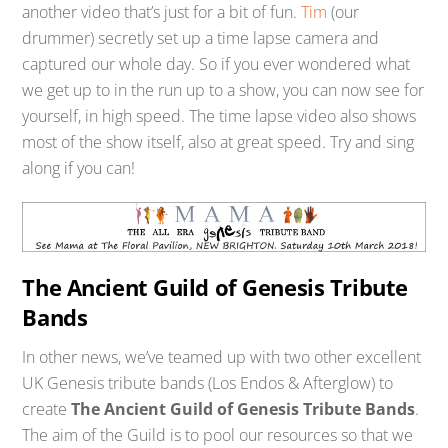
another video that’s just for a bit of fun.
Tim
(our
drummer) secretly set up a time lapse camera and
captured our whole day. So if you ever wondered what
we get up to in the run up to a show, you can now see for
yourself, in high speed. The time lapse video also shows
most of the show itself, also at great speed. Try and sing
along if you can!
The Ancient Guild of Genesis Tribute
Bands
In other news, we’ve teamed up with two other excellent
UK Genesis tribute bands (Los Endos & Afterglow) to
create
The Ancient Guild of Genesis Tribute Bands
.
The aim of the Guild is to pool our resources so that we