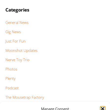
Categories
General News
Gig News
Just For Fun
Moonshot Updates
Nerve Toy Trio
Photos
Plenty
Podcast
The Mousetrap Factory
Tim Bowness
Manage Consent