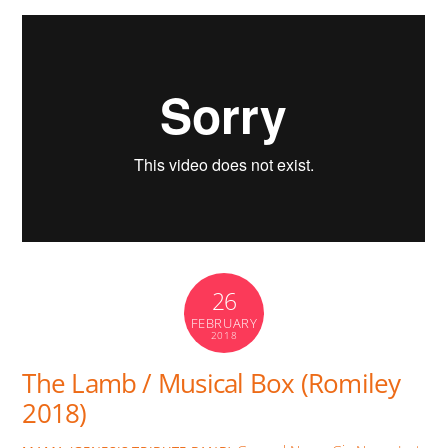
26
FEBRUARY
2018
The Lamb / Musical Box (Romiley
2018)