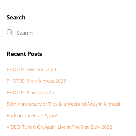
b
er
s
e
e
e
a
o
A
dI
st
n
g
o
p
n
g
e
Search
k
p
er
Recent Posts
PHOTOS: Liverpool 2026
PHOTOS: More Kinross 2025
PHOTOS: Kinross 2025
50th Anniversary of Trick & a Weekend Away in Kinross!
Back on The Road Again!
VIDEO: Turn It On Again, Live at The Met, Bury 2022