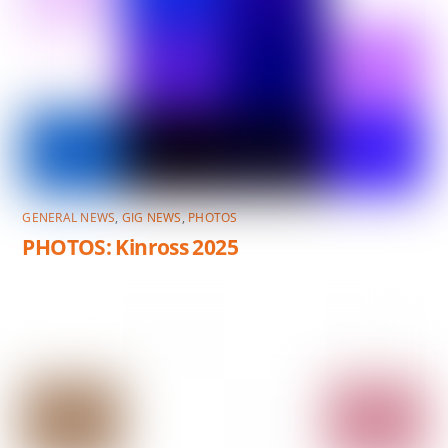
GENERAL NEWS
,
GIG NEWS
,
PHOTOS
PHOTOS: Kinross 2025