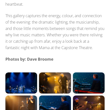
heartbeat.
This gallery captures the energy, colour, and connection
of the evening: the dramatic lighting, the musicianship,
and those little moments between songs that remind you
why live music matters. Whether you were there reliving
it or catching up from afar, enjoy a look back at a
fantastic night with Mama at the Capstone Theatre.
Photos by: Dave Broome