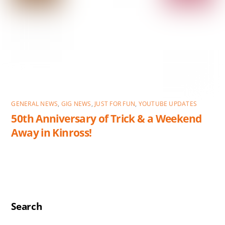
GENERAL NEWS
,
GIG NEWS
,
JUST FOR FUN
,
YOUTUBE UPDATES
50th Anniversary of Trick & a Weekend
Away in Kinross!
Search