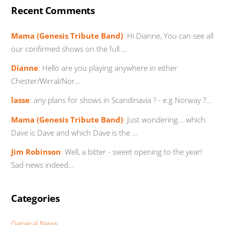
Recent Comments
Mama (Genesis Tribute Band)
:
Hi Dianne, You can see all
our confirmed shows on the full …
Dianne
:
Hello are you playing anywhere in either
Chester/Wirral/Nor…
lasse
:
any plans for shows in Scandinavia ? - e.g Norway ?…
Mama (Genesis Tribute Band)
:
Just wondering... which
Dave is Dave and which Dave is the …
Jim Robinson
:
Well, a bitter - sweet opening to the year!
Sad news indeed…
Categories
General News