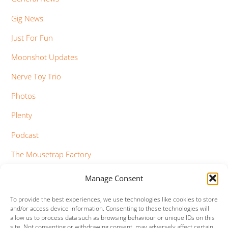
Gig News
Just For Fun
Moonshot Updates
Nerve Toy Trio
Photos
Plenty
Podcast
The Mousetrap Factory
Tim Bowness
Manage Consent
Vimeo Updates
To provide the best experiences, we use technologies like cookies to store
and/or access device information. Consenting to these technologies will
YouTube Updates
allow us to process data such as browsing behaviour or unique IDs on this
site. Not consenting or withdrawing consent, may adversely affect certain