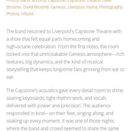
Photos
Band
,
Broomy
,
Capstone
,
Capstone Theatre
,
Dave
Broome
,
David Broome
,
Genesis
,
Liverpool
,
Mama
,
Photography
,
Photos
,
tribute
The band returned to Liverpool’s Capstone Theatre with
a show that felt equal parts homecoming and
high‑octane celebration. From the first notes, the room
locked into that unmistakable Genesis atmosphere—rich
textures, big dynamics, and the kind of musical
storytelling that keeps long‑time fans grinning from ear to
ear.
The Capstone’s acoustics gave every detail room to shine:
soaring keyboards, tight rhythm work, and vocals
delivered with power and precision. The audience
responded in kind—on their feet, singing along, and
soaking up every moment. It was one of those nights
where the band and crowd seemed to share the same