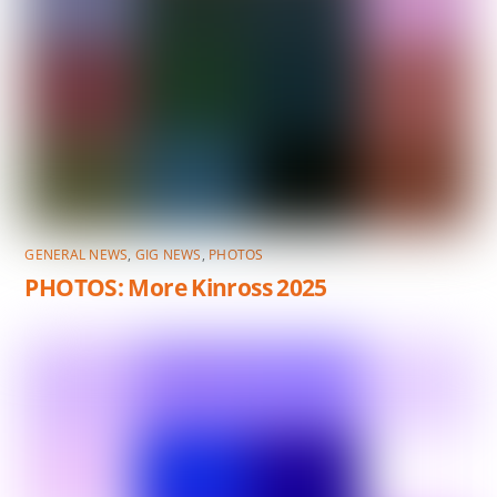
GENERAL NEWS
,
GIG NEWS
,
PHOTOS
PHOTOS: More Kinross 2025