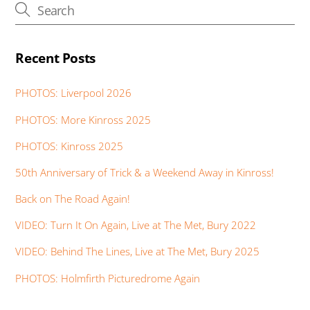
Recent Posts
PHOTOS: Liverpool 2026
PHOTOS: More Kinross 2025
PHOTOS: Kinross 2025
50th Anniversary of Trick & a Weekend Away in Kinross!
Back on The Road Again!
VIDEO: Turn It On Again, Live at The Met, Bury 2022
VIDEO: Behind The Lines, Live at The Met, Bury 2025
PHOTOS: Holmfirth Picturedrome Again