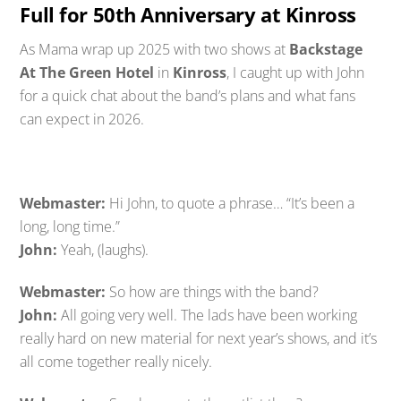
Full for 50th Anniversary at Kinross
As Mama wrap up 2025 with two shows at
Backstage
At The Green Hotel
in
Kinross
, I caught up with John
for a quick chat about the band’s plans and what fans
can expect in 2026.
Webmaster:
Hi John, to quote a phrase… “It’s been a
long, long time.”
John:
Yeah, (laughs).
Webmaster:
So how are things with the band?
John:
All going very well. The lads have been working
really hard on new material for next year’s shows, and it’s
all come together really nicely.