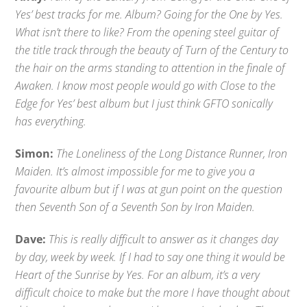
Yes’ best tracks for me. Album? Going for the One by Yes.
What isn’t there to like? From the opening steel guitar of
the title track through the beauty of Turn of the Century to
the hair on the arms standing to attention in the finale of
Awaken. I know most people would go with Close to the
Edge for Yes’ best album but I just think GFTO sonically
has everything.
Simon:
The Loneliness of the Long Distance Runner, Iron
Maiden. It’s almost impossible for me to give you a
favourite album but if I was at gun point on the question
then Seventh Son of a Seventh Son by Iron Maiden.
Dave:
This is really difficult to answer as it changes day
by day, week by week. If I had to say one thing it would be
Heart of the Sunrise by Yes. For an album, it’s a very
difficult choice to make but the more I have thought about