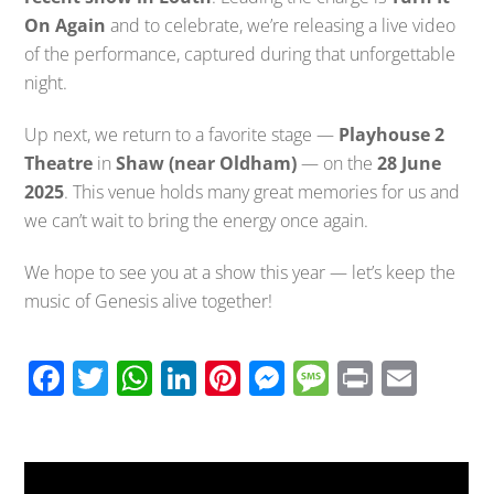
On Again
and to celebrate, we’re releasing a live video
of the performance, captured during that unforgettable
night.
Up next, we return to a favorite stage —
Playhouse 2
Theatre
in
Shaw (near Oldham)
— on the
28 June
2025
. This venue holds many great memories for us and
we can’t wait to bring the energy once again.
We hope to see you at a show this year — let’s keep the
music of Genesis alive together!
F
T
W
Li
Pi
M
M
Pr
E
ac
wi
h
n
nt
e
e
in
m
e
tt
at
k
er
ss
ss
t
ail
b
er
s
e
e
e
a