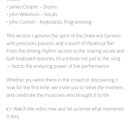
• James Cooper – Drums
• John Wilkinson – Vocals
• John Comish – Keyboards, Programming
This version captures the spirit of the Duke-era Genesis
with precision, passion, and a touch of theatrical flair.
From the driving rhythm section to the soaring vocals and
lush keyboard textures, it’s a tribute not just to the song
— but to the enduring power of live performance.
Whether you were there in the crowd or discovering it
now for the first time, we invite you to relive the moment
and celebrate the musicians who brought it to life.
👉 Watch the video now and let us know what memories
it stirs.