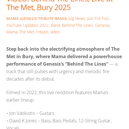
The Met, Bury 2025
Gig News
,
Just For Fun
,
MAMA (GENESIS TRIBUTE BAND)
YouTube Updates
2022
,
Band
,
Behind The Lines
,
Genesis
,
Mama
,
The Met
,
tribute
,
video
Step back into the electrifying atmosphere of The
Met in Bury, where Mama delivered a powerhouse
performance of Genesis’s “Behind The Lines”
— a
track that still pulses with urgency and melodic fire
decades after its debut.
Filmed in 2022, this live rendition features Mama’s
earlier lineup:
• Jon Vatikiotis – Guitars
• David K Jones – Bass, Bass Pedals, 12-String Guitar,
Vocals