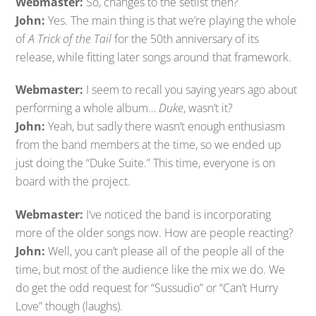
Webmaster:
So, changes to the setlist then?
John:
Yes. The main thing is that we’re playing the whole
of
A Trick of the Tail
for the 50th anniversary of its
release, while fitting later songs around that framework.
Webmaster:
I seem to recall you saying years ago about
performing a whole album…
Duke
, wasn’t it?
John:
Yeah, but sadly there wasn’t enough enthusiasm
from the band members at the time, so we ended up
just doing the “Duke Suite.” This time, everyone is on
board with the project.
Webmaster:
I’ve noticed the band is incorporating
more of the older songs now. How are people reacting?
John:
Well, you can’t please all of the people all of the
time, but most of the audience like the mix we do. We
do get the odd request for “Sussudio” or “Can’t Hurry
Love” though (laughs).