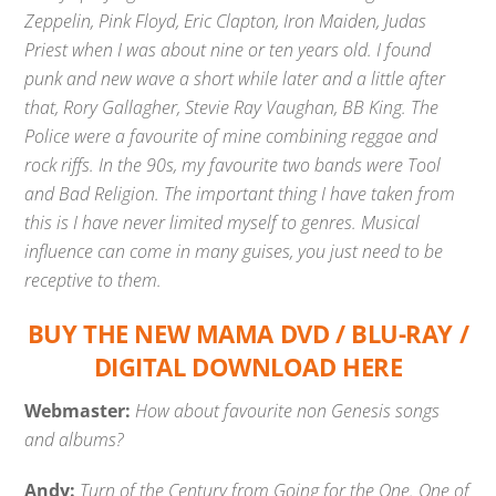
Zeppelin, Pink Floyd, Eric Clapton, Iron Maiden, Judas
Priest when I was about nine or ten years old. I found
punk and new wave a short while later and a little after
that, Rory Gallagher, Stevie Ray Vaughan, BB King. The
Police were a favourite of mine combining reggae and
rock riffs. In the 90s, my favourite two bands were Tool
and Bad Religion. The important thing I have taken from
this is I have never limited myself to genres. Musical
influence can come in many guises, you just need to be
receptive to them.
BUY THE NEW MAMA DVD / BLU-RAY /
DIGITAL DOWNLOAD HERE
Webmaster:
How about favourite non Genesis songs
and albums?
Andy:
Turn of the Century from Going for the One. One of