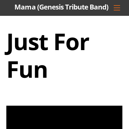
Skip
Mama (Genesis Tribute Band)
Men
to
content
Just For
Fun