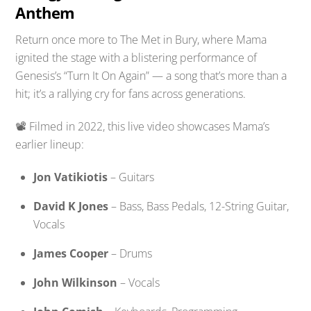
Anthem
Return once more to The Met in Bury, where Mama
ignited the stage with a blistering performance of
Genesis’s “Turn It On Again” — a song that’s more than a
hit; it’s a rallying cry for fans across generations.
📽️ Filmed in 2022, this live video showcases Mama’s
earlier lineup:
Jon Vatikiotis
– Guitars
David K Jones
– Bass, Bass Pedals, 12-String Guitar,
Vocals
James Cooper
– Drums
John Wilkinson
– Vocals