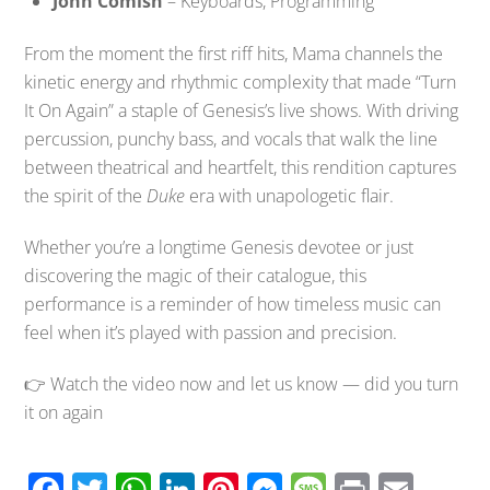
John Comish
– Keyboards, Programming
From the moment the first riff hits, Mama channels the
kinetic energy and rhythmic complexity that made “Turn
It On Again” a staple of Genesis’s live shows. With driving
percussion, punchy bass, and vocals that walk the line
between theatrical and heartfelt, this rendition captures
the spirit of the
Duke
era with unapologetic flair.
Whether you’re a longtime Genesis devotee or just
discovering the magic of their catalogue, this
performance is a reminder of how timeless music can
feel when it’s played with passion and precision.
👉 Watch the video now and let us know — did you turn
it on again
F
T
W
Li
Pi
M
M
Pr
E