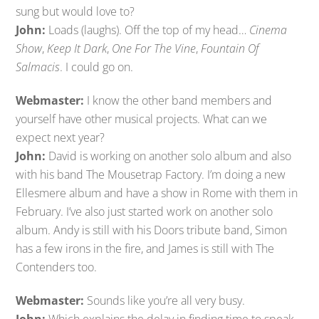
sung but would love to?
John:
Loads (laughs). Off the top of my head…
Cinema
Show
,
Keep It Dark
,
One For The Vine
,
Fountain Of
Salmacis
. I could go on.
Webmaster:
I know the other band members and
yourself have other musical projects. What can we
expect next year?
John:
David is working on another solo album and also
with his band The Mousetrap Factory. I’m doing a new
Ellesmere album and have a show in Rome with them in
February. I’ve also just started work on another solo
album. Andy is still with his Doors tribute band, Simon
has a few irons in the fire, and James is still with The
Contenders too.
Webmaster:
Sounds like you’re all very busy.