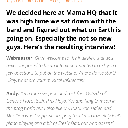
keyboards
,
musical influences
,
Simon D'Vali
We decided here at Mama HQ that it
was high time we sat down with the
band and figured out what on Earth is
going on. Especially the not so new
guys. Here’s the resulting interview!
Webmaster:
Guys, welcome to the interview that was
never supposed to be an interview. I wanted to ask you a
few questions to put on the website. Where do we start?
Okay, what are your musical influences?
Andy:
I’m a massive prog and rock fan. Outside of
Genesis I love Rush, Pink Floyd, Yes and King Crimson in
the prog world but I also like U2, INXS, Van Halen and
Marillion who I suppose are prog too! I also love Billy Joel’s
piano playing and a bit of Steely Dan, but who doesn’t?