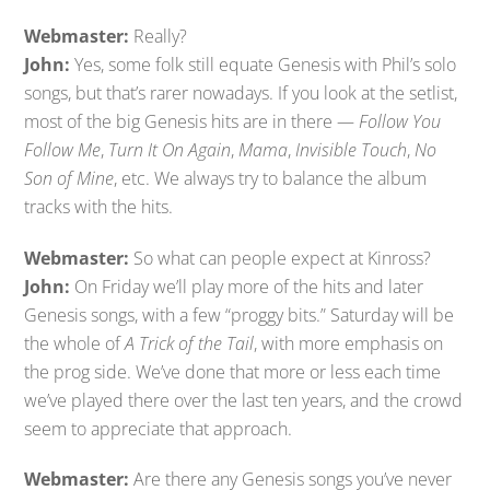
Webmaster:
Really?
John:
Yes, some folk still equate Genesis with Phil’s solo
songs, but that’s rarer nowadays. If you look at the setlist,
most of the big Genesis hits are in there —
Follow You
Follow Me
,
Turn It On Again
,
Mama
,
Invisible Touch
,
No
Son of Mine
, etc. We always try to balance the album
tracks with the hits.
Webmaster:
So what can people expect at Kinross?
John:
On Friday we’ll play more of the hits and later
Genesis songs, with a few “proggy bits.” Saturday will be
the whole of
A Trick of the Tail
, with more emphasis on
the prog side. We’ve done that more or less each time
we’ve played there over the last ten years, and the crowd
seem to appreciate that approach.
Webmaster:
Are there any Genesis songs you’ve never