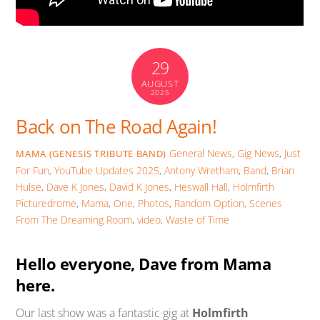
29
AUGUST
2025
Back on The Road Again!
General News
,
Gig News
,
Just
MAMA (GENESIS TRIBUTE BAND)
For Fun
,
YouTube Updates
2025
,
Antony Wretham
,
Band
,
Brian
Hulse
,
Dave K Jones
,
David K Jones
,
Heswall Hall
,
Holmfirth
Picturedrome
,
Mama
,
One
,
Photos
,
Random Option
,
Scenes
From The Dreaming Room
,
video
,
Waste of Time
Hello everyone, Dave from Mama
here.
Our last show was a fantastic gig at
Holmfirth