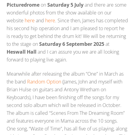
Picturedrome
on
Saturday 5 July
and there are some
wonderful photos from the show available on our
website
here
and
here
. Since then, James has completed
his second hip operation and I am pleased to report he
is ready to get behind the drum kit! We will be returning
to the stage on
Saturday 6 September 2025
at
Heswall Hall
and I can assure you we are all looking
forward to playing live again.
Meanwhile after releasing the album “One” in March as
the band
Random Option
(James, John and myself with
Brian Hulse on guitars and Antony Wretham on
Keyboards), I have been finishing off the songs for my
second solo album which will be released in October.
The album is called “Scenes From The Dreaming Room”
and features everyone in Mama across the 10 songs.
One song, “Waste of Time”, has all five of us playing, along