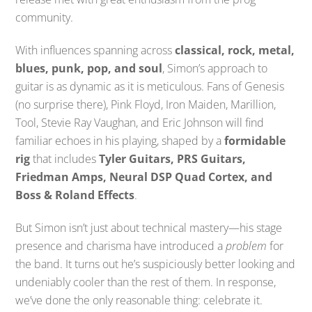
community.
With influences spanning across
classical, rock, metal,
blues, punk, pop, and soul
, Simon’s approach to
guitar is as dynamic as it is meticulous. Fans of Genesis
(no surprise there), Pink Floyd, Iron Maiden, Marillion,
Tool, Stevie Ray Vaughan, and Eric Johnson will find
familiar echoes in his playing, shaped by a
formidable
rig
that includes
Tyler Guitars, PRS Guitars,
Friedman Amps, Neural DSP Quad Cortex, and
Boss & Roland Effects
.
But Simon isn’t just about technical mastery—his stage
presence and charisma have introduced a
problem
for
the band. It turns out he’s suspiciously better looking and
undeniably cooler than the rest of them. In response,
we’ve done the only reasonable thing: celebrate it.