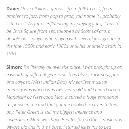
Dave:
I love all kinds of music from folk to rock, from
ambient to jazz, from pop to prog, you name it I probably
listen to it. As far as influencing my playing goes, it has to
be Chris Squire from Yes, followed by Scott LaFaro, a
double bass player who played with several jazz groups in
the late 1950s and early 1960s until his untimely death in
1961.
Simon:
I’m literally all over the place. I was brought up on
a wealth of different genres such as blues, rock, soul, pop
and calypso (West Indian Dad). My earliest musical
memory was when I was two years old and I heard Green
Manalishi by Fleetwood Mac. It stirred a huge emotional
response in me and that got me hooked. So even to this
day, Peter Green is still my biggest influence and
inspiration. Mum was huge Beatles fan so their music was
always playing in the house. I started listening to Led