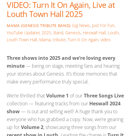
VIDEO: Turn It On Again, Live at
Louth Town Hall 2025
Gig News
,
Just For Fun
,
MAMA (GENESIS TRIBUTE BAND)
YouTube Updates
2025
,
Band
,
Genesis
,
Heswall Hall
,
Louth
,
Louth Town Hall
,
Mama
,
tribute
,
Turn It On Again
,
video
Three shows into 2025 and we’re loving every
minute
— being on stage, meeting fans and hearing
your stories about Genesis. It’s those memories that
make every performance truly special.
We’re thrilled that
Volume 1
of our
Three Songs Live
collection — featuring tracks from our
Heswall 2024
show
— is out and selling well! A huge thank you to
everyone who has grabbed a copy. Now, we’re gearing
up for
Volume 2
, showcasing three songs from our
recent show in Louth
. Leading the charge is
Turn It