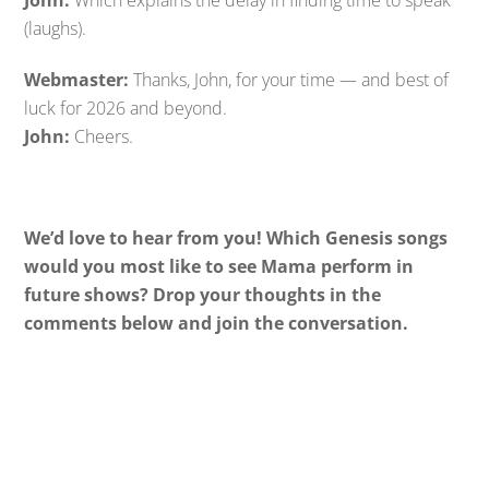
John:
Which explains the delay in finding time to speak
(laughs).
Webmaster:
Thanks, John, for your time — and best of
luck for 2026 and beyond.
John:
Cheers.
We’d love to hear from you! Which Genesis songs
would you most like to see Mama perform in
future shows? Drop your thoughts in the
comments below and join the conversation.