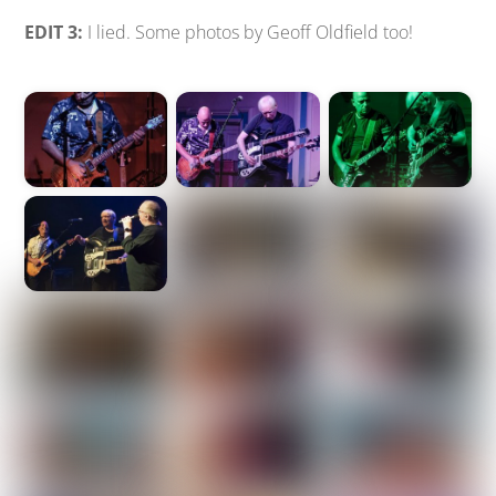
EDIT 3:
I lied. Some photos by Geoff Oldfield too!