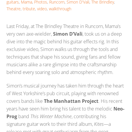
guitars
,
Mama
,
Photos
,
Runcorn
,
Simon D'Vali
,
The Brindley
,
Theatre
,
tribute
,
video
,
walkthrough
Last Friday, at The Brindley Theatre in Runcorn, Mama’s
very own axe-wielder,
Simon D’Vali
, took us on a deep
dive into the magic behind his guitar effects rig. In this
exclusive video, Simon walks us through the tools and
techniques that shape his sound, giving fans and fellow
musicians alike a rare glimpse into the craftsmanship
behind every soaring solo and atmospheric rhythm.
Simon’s musical journey has taken him through the heart
of West Yorkshire’s pub circuit, playing with renowned
covers bands like
The Manhattan Project
. His recent
years have seen him bring his talent to the melodic
Neo-
Prog
band
This Winter Machine
, contributing his
signature guitar work to their third album,
Kites
—a
release met with great enthusiasm from the prog