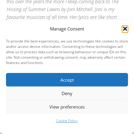
this over the years the more I keep coming back to The
Hissing of Summer Lawns by Joni Mitchell. Joni is my
favourite musician of all time. Her lyrics are like short
stories and no-one can sing like Joni, although Laura
Manage Consent
Marling come close. Joni, like many folk guitarists,
invented new guitar tunings, she also played several other
To provide the best experiences, we use technologies like cookies to store
and/or access device information. Consenting to these technologies will
instruments, most notably the piano and zither. When I
allow us to process data such as browsing behaviour or unique IDs on this
found out that my gran had a zither I tried really hard to
site. Not consenting or withdrawing consent, may adversely affect certain
features and functions.
play it but just could not get a tune out of it. Joni has
written all kinds of music including folk, pop, rock and jazz
but on this album she hits perfection.
Accept
Webmaster:
Okay. Favourite movies?
Deny
View preferences
Simon:
Blade Runner. The original cut, not the acutely
awful monologued US version.
Cookie Policy
Dave:
I used to go to the cinema on a regular basis but