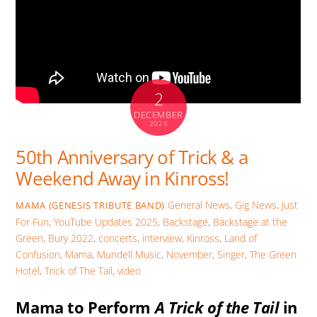
2
DECEMBER
2025
50th Anniversary of Trick & a
Weekend Away in Kinross!
General News
,
Gig News
,
Just
MAMA (GENESIS TRIBUTE BAND)
For Fun
,
YouTube Updates
2025
,
Backstage
,
Backstage at the
Green
,
Bury 2022
,
concerts
,
interview
,
Kinross
,
Land of
Confusion
,
Mama
,
Mundell Music
,
November
,
Singer
,
The Green
Hotel
,
Trick of The Tail
,
video
Mama to Perform
A Trick of the Tail
in