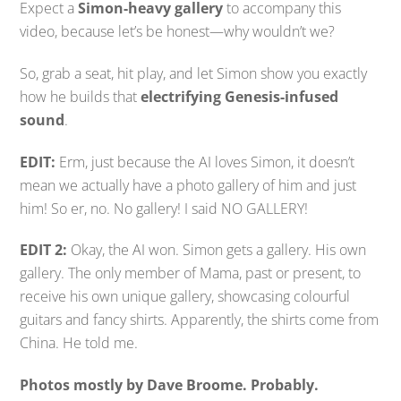
Expect a
Simon-heavy gallery
to accompany this
video, because let’s be honest—why wouldn’t we?
So, grab a seat, hit play, and let Simon show you exactly
how he builds that
electrifying Genesis-infused
sound
.
EDIT:
Erm, just because the AI loves Simon, it doesn’t
mean we actually have a photo gallery of him and just
him! So er, no. No gallery! I said NO GALLERY!
EDIT 2:
Okay, the AI won. Simon gets a gallery. His own
gallery. The only member of Mama, past or present, to
receive his own unique gallery, showcasing colourful
guitars and fancy shirts. Apparently, the shirts come from
China. He told me.
Photos mostly by Dave Broome. Probably.