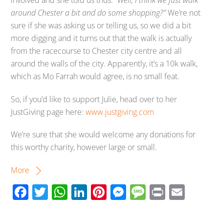
around Chester a bit and do some shopping?”
We’re not
sure if she was asking us or telling us, so we did a bit
more digging and it turns out that the walk is actually
from the racecourse to Chester city centre and all
around the walls of the city. Apparently, it’s a 10k walk,
which as Mo Farrah would agree, is no small feat.
So, if you’d like to support Julie, head over to her
JustGiving page here:
www.justgiving.com
We’re sure that she would welcome any donations for
this worthy charity, however large or small.
More
F
T
W
Li
Pi
M
M
Pr
E
ac
wi
h
n
nt
e
e
in
m