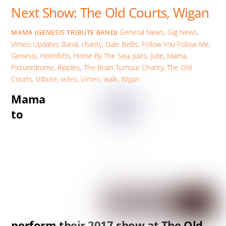
Next Show: The Old Courts, Wigan
General News
,
Gig News
,
MAMA (GENESIS TRIBUTE BAND)
Vimeo Updates
Band
,
charity
,
Dale Bellis
,
Follow You Follow Me
,
Genesis
,
Holmfirth
,
Home By The Sea
,
Jules
,
Julie
,
Mama
,
Picturedrome
,
Ripples
,
The Brain Tumour Charity
,
The Old
Courts
,
tribute
,
video
,
Vimeo
,
walk
,
Wigan
Mama
to
perform their 2017 show at The Old