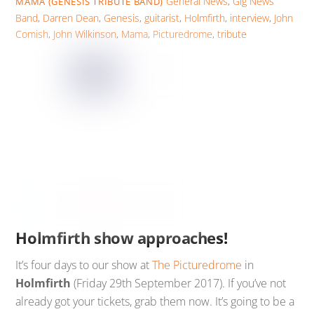
General News
,
Gig News
MAMA (GENESIS TRIBUTE BAND)
Band
,
Darren Dean
,
Genesis
,
guitarist
,
Holmfirth
,
interview
,
John
Comish
,
John Wilkinson
,
Mama
,
Picturedrome
,
tribute
Holmfirth show approaches!
It’s four days to our show at
The Picturedrome
in
Holmfirth
(Friday 29th September 2017). If you’ve not
already got your tickets, grab them now. It’s going to be a