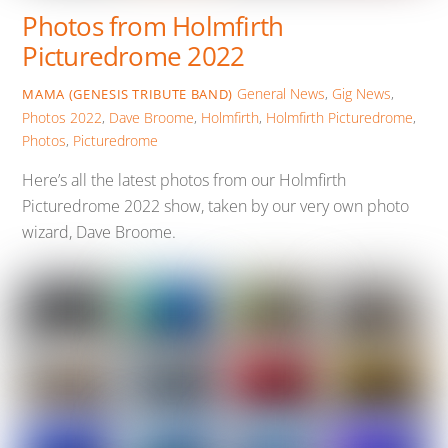
Photos from Holmfirth
Picturedrome 2022
General News
,
Gig News
,
MAMA (GENESIS TRIBUTE BAND)
Photos
2022
,
Dave Broome
,
Holmfirth
,
Holmfirth Picturedrome
,
Photos
,
Picturedrome
Here’s all the latest photos from our Holmfirth
Picturedrome 2022 show, taken by our very own photo
wizard, Dave Broome.