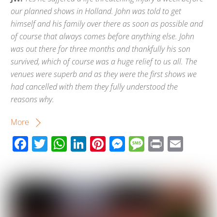
our planned shows in Holland. John was told to get
himself and his family over there as soon as possible and
of course that always comes before anything else. John
was out there for three months and thankfully his son
survived, which of course was a huge relief to us all. The
venues were superb and as they were the first shows we
had cancelled with them they fully understood the
reasons why.
More
F
T
W
Li
Pi
M
M
Pr
E
ac
wi
h
n
nt
e
e
in
m
e
tt
at
k
er
ss
ss
t
ail
b
er
s
e
e
e
a
o
A
dI
st
n
g