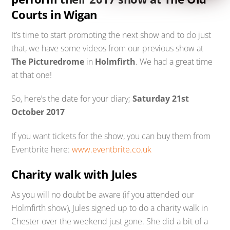
Courts in Wigan
It’s time to start promoting the next show and to do just
that, we have some videos from our previous show at
The Picturedrome
in
Holmfirth
. We had a great time
at that one!
So, here’s the date for your diary;
Saturday 21st
October 2017
If you want tickets for the show, you can buy them from
Eventbrite here:
www.eventbrite.co.uk
Charity walk with Jules
As you will no doubt be aware (if you attended our
Holmfirth show), Jules signed up to do a charity walk in
Chester over the weekend just gone. She did a bit of a