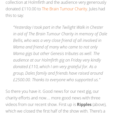
collection at Holmfirth and the audience very generously
donated £110.00 to
The Brain Tumour Charity
. Jules had
this to say:
“Yesterday I took part in the Twilight Walk in Chester
in aid of The Brain Tumour Charity in memory of Dale
Bellis, who was a very close friend of all involved in
Mama and friend of many who came to not only
Mama gigs but other Genesis tributes as well. The
audience at our Holmfirth gig on Friday very kindly
donated £110, which I am very grateful for. As a
group, Dales family and friends have raised around
£2500.00. Thanks to everyone who supported us.”
So there you have it. Good news for our next gig, our
charity efforts and now…. more good news with three
videos from our recent show. First up is
Ripples
(above),
which we closed the first half of the show with. There’s a