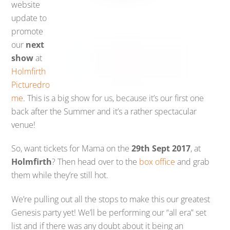
website
update to
promote
our
next
show
at
Holmfirth
Picturedro
me
. This is a big show for us, because it’s our first one
back after the Summer and it’s a rather spectacular
venue!
So, want tickets for Mama on the
29th Sept 2017
, at
Holmfirth
? Then head over to the
box office
and grab
them while they’re still hot.
We’re pulling out all the stops to make this our greatest
Genesis party yet! We’ll be performing our “all era” set
list and if there was any doubt about it being an