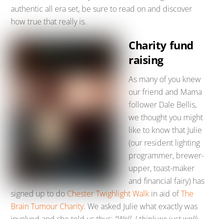
authentic all era set, be sure to read on and discover
how true that really is.
Charity fund
raising
As many of you knew
our friend and Mama
follower Dale Bellis,
we thought you might
like to know that Julie
(our resident lighting
programmer, brewer-
upper, toast-maker
and financial fairy) has
signed up to do
Chester Twighlight Walk
in aid of
The
Brain Tumour Charity
. We asked Julie what exactly was
involved and she told us thus:
“Well, I think we just walk