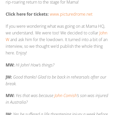
rip-roaring return to the stage for Mama!
Click here for tickets:
www.picturedrome.net
If you were wondering what was going on at Mama HQ,
we understand. We were too! We decided to collar
John
W
and ask him for the lowdown. It turned into a bit of an
interview, so we thought we’d publish the whole thing
here. Enjoy!
MW:
Hi John! How’s things?
JW:
Good thanks! Glad to be back in rehearsals after our
break.
MW:
Yes that was because
John Comish
‘s son was injured
in Australia?
JW:
Yes he suffered a life threatening injury a week before