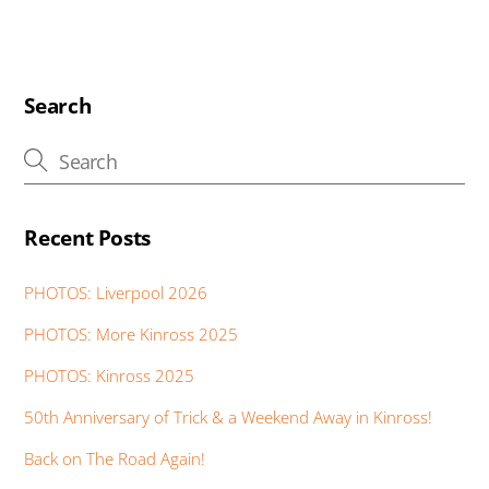
e
tt
at
k
er
ss
ss
t
ail
b
er
s
e
e
e
a
o
A
dI
st
n
g
o
p
n
g
e
Search
k
p
er
Recent Posts
PHOTOS: Liverpool 2026
PHOTOS: More Kinross 2025
PHOTOS: Kinross 2025
50th Anniversary of Trick & a Weekend Away in Kinross!
Back on The Road Again!