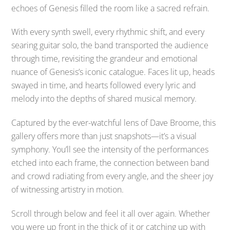
echoes of Genesis filled the room like a sacred refrain.
With every synth swell, every rhythmic shift, and every
searing guitar solo, the band transported the audience
through time, revisiting the grandeur and emotional
nuance of Genesis’s iconic catalogue. Faces lit up, heads
swayed in time, and hearts followed every lyric and
melody into the depths of shared musical memory.
Captured by the ever-watchful lens of Dave Broome, this
gallery offers more than just snapshots—it’s a visual
symphony. You’ll see the intensity of the performances
etched into each frame, the connection between band
and crowd radiating from every angle, and the sheer joy
of witnessing artistry in motion.
Scroll through below and feel it all over again. Whether
you were up front in the thick of it or catching up with