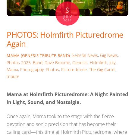
9
JULY
2025
PHOTOS: Holmfirth Picturedrome
Again
General News
,
Gig News
,
MAMA (GENESIS TRIBUTE BAND)
Photos
2025
,
Band
,
Dave Broome
,
Genesis
,
Holmfirth
,
July
,
Mama
,
Photography
,
Photos
,
Picturedrome
,
The Gig Cartel
,
tribute
Mama at Holmfirth Picturedrome: A Night Painted
in Light, Sound, and Nostalgia.
Once again, Mama took to the stage with the fierce
devotion and sonic precision that has become their
calling card—this time at Holmfirth Picturedrome, where