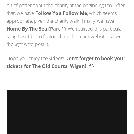
bit of patter about the charity at the beginning too. After
that, we have
Follow You Follow Me
, which seems
appropriate, given the charity walk. Finally, we have
Home By The Sea (Part 1)
. We realised this particular
song hasn’t been featured much on our website, so we
thought we’d post it.
Hope you enjoy the videos!
Don’t forget to book your
tickets for The Old Courts, Wigan!
🙂