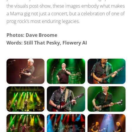
the visuals post-show, these images embody what makes
a Mama gig not just a concert, but a celebration of one of
prog rock’s most enduring legacies.
Photos: Dave Broome
Words: Still That Pesky, Flowery AI