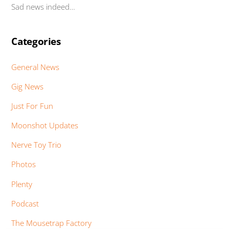
Sad news indeed…
Categories
General News
Gig News
Just For Fun
Moonshot Updates
Nerve Toy Trio
Photos
Plenty
Podcast
The Mousetrap Factory