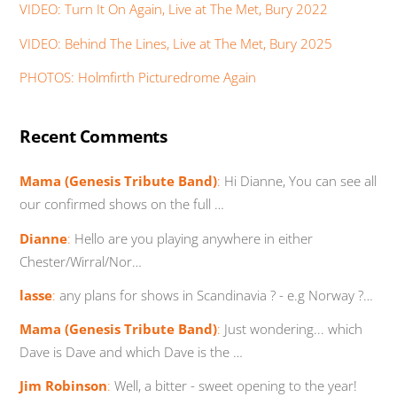
VIDEO: Turn It On Again, Live at The Met, Bury 2022
VIDEO: Behind The Lines, Live at The Met, Bury 2025
PHOTOS: Holmfirth Picturedrome Again
Recent Comments
Mama (Genesis Tribute Band)
:
Hi Dianne, You can see all
our confirmed shows on the full …
Dianne
:
Hello are you playing anywhere in either
Chester/Wirral/Nor…
lasse
:
any plans for shows in Scandinavia ? - e.g Norway ?…
Mama (Genesis Tribute Band)
:
Just wondering... which
Dave is Dave and which Dave is the …
Jim Robinson
:
Well, a bitter - sweet opening to the year!