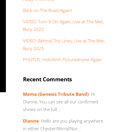
Back on The Road Again!
VIDEO: Turn It On Again, Live at The Met,
Bury 2022
VIDEO: Behind The Lines, Live at The Met,
Bury 2025
PHOTOS: Holmfirth Picturedrome Again
Recent Comments
Mama (Genesis Tribute Band)
:
Hi
Dianne, You can see all our confirmed
shows on the full …
Dianne
:
Hello are you playing anywhere
in either Chester/Wirral/Nor…