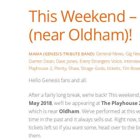
This Weekend –
(near Oldham)!
General News
,
Gig Ne
MAMA (GENESIS TRIBUTE BAND)
Darren Dean
,
Dave Jones
,
Every Strangers Voice
,
intervie
Playhouse 2
,
Plenty
,
Shaw
,
Strage Gods
,
tickets
,
Tim Bow
Hello Genesis fans and all.
After a fairly long break, we’re back! This weekend
May 2018
, we’ll be appearing at
The Playhouse 
which is near
Oldham
. We’ve performed at this 
time in the past and it always sells out. Right now, 
tickets left so if you want some, head over to the 
them.