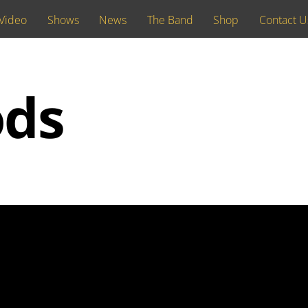
Video
Shows
News
The Band
Shop
Contact U
ods