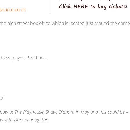
source.co.uk
 the high street box office which is located just around the corne
r bass player. Read on….
s?
show at The Playhouse, Shaw, Oldham in May and this could be – 
w with Darren on guitar.