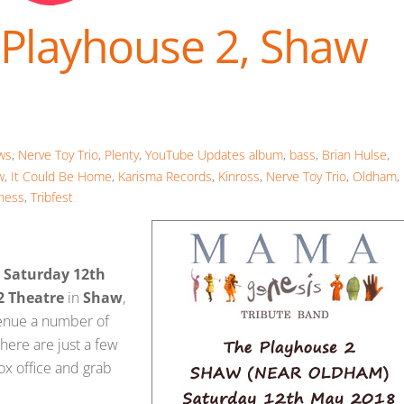
 Playhouse 2, Shaw
ws
,
Nerve Toy Trio
,
Plenty
,
YouTube Updates
album
,
bass
,
Brian Hulse
,
w
,
It Could Be Home
,
Karisma Records
,
Kinross
,
Nerve Toy Trio
,
Oldham
,
ness
,
Tribfest
,
Saturday 12th
2 Theatre
in
Shaw
,
venue a number of
there are just a few
box office and grab