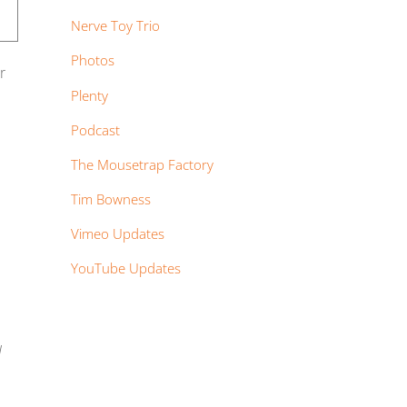
Nerve Toy Trio
Photos
r
Plenty
Podcast
The Mousetrap Factory
Tim Bowness
Vimeo Updates
YouTube Updates
I