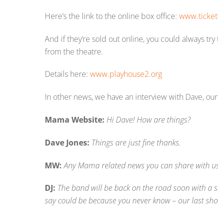
Here’s the link to the online box office:
www.ticket
And if they’re sold out online, you could always try
from the theatre.
Details here:
www.playhouse2.org
In other news, we have an interview with Dave, ou
Mama Website:
Hi Dave! How are things?
Dave Jones:
Things are just fine thanks.
MW:
Any Mama related news you can share with u
DJ:
The band will be back on the road soon with a 
say could be because you never know – our last sho