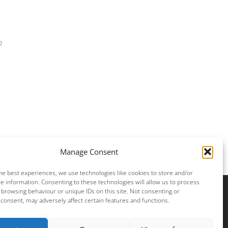
n
Manage Consent
he best experiences, we use technologies like cookies to store and/or
e information. Consenting to these technologies will allow us to process
 browsing behaviour or unique IDs on this site. Not consenting or
consent, may adversely affect certain features and functions.