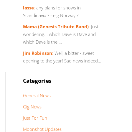
lasse
:
any plans for shows in
Scandinavia ? - e.g Norway ?…
Mama (Genesis Tribute Band)
:
Just
wondering... which Dave is Dave and
which Dave is the …
Jim Robinson
:
Well, a bitter - sweet
opening to the year! Sad news indeed…
Categories
General News
Gig News
Just For Fun
Moonshot Updates