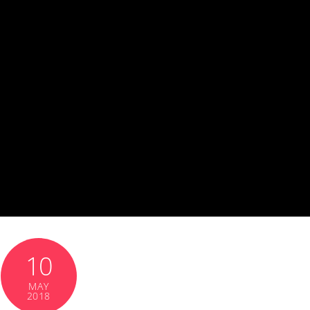
10
MAY
2018