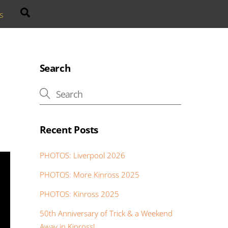
Search
s
Search
Recent Posts
PHOTOS: Liverpool 2026
PHOTOS: More Kinross 2025
PHOTOS: Kinross 2025
50th Anniversary of Trick & a Weekend
Away in Kinross!