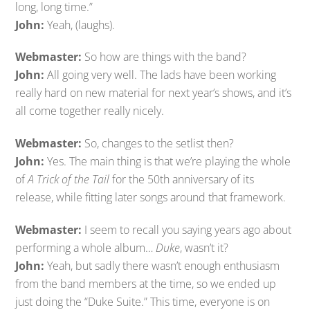
long, long time.”
John:
Yeah, (laughs).
Webmaster:
So how are things with the band?
John:
All going very well. The lads have been working
really hard on new material for next year’s shows, and it’s
all come together really nicely.
Webmaster:
So, changes to the setlist then?
John:
Yes. The main thing is that we’re playing the whole
of
A Trick of the Tail
for the 50th anniversary of its
release, while fitting later songs around that framework.
Webmaster:
I seem to recall you saying years ago about
performing a whole album…
Duke
, wasn’t it?
John:
Yeah, but sadly there wasn’t enough enthusiasm
from the band members at the time, so we ended up
just doing the “Duke Suite.” This time, everyone is on