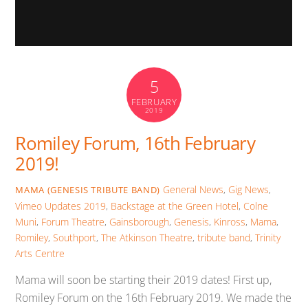
5
FEBRUARY
2019
Romiley Forum, 16th February
2019!
General News
,
Gig News
,
MAMA (GENESIS TRIBUTE BAND)
Vimeo Updates
2019
,
Backstage at the Green Hotel
,
Colne
Muni
,
Forum Theatre
,
Gainsborough
,
Genesis
,
Kinross
,
Mama
,
Romiley
,
Southport
,
The Atkinson Theatre
,
tribute band
,
Trinity
Arts Centre
Mama will soon be starting their 2019 dates! First up,
Romiley Forum on the 16th February 2019. We made the