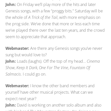
John:
On Friday we’ll play more of the hits and later
Genesis songs, with a few “proggy bits.” Saturday will be
the whole of
A Trick of the Tail
, with more emphasis on
the prog side. We’ve done that more or less each time
we’ve played there over the last ten years, and the crowd
seem to appreciate that approach.
Webmaster:
Are there any Genesis songs you’ve never
sung but would love to?
John:
Loads (laughs). Off the top of my head…
Cinema
Show
,
Keep It Dark
,
One For The Vine
,
Fountain Of
Salmacis
. I could go on.
Webmaster:
I know the other band members and
yourself have other musical projects. What can we
expect next year?
John:
David is working on another solo album and also