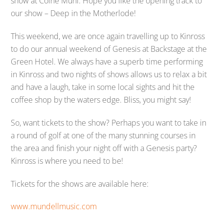
show at Colne Muni. Hope you like the opening track to
our show – Deep in the Motherlode!
This weekend, we are once again travelling up to Kinross
to do our annual weekend of Genesis at Backstage at the
Green Hotel. We always have a superb time performing
in Kinross and two nights of shows allows us to relax a bit
and have a laugh, take in some local sights and hit the
coffee shop by the waters edge. Bliss, you might say!
So, want tickets to the show? Perhaps you want to take in
a round of golf at one of the many stunning courses in
the area and finish your night off with a Genesis party?
Kinross is where you need to be!
Tickets for the shows are available here:
www.mundellmusic.com