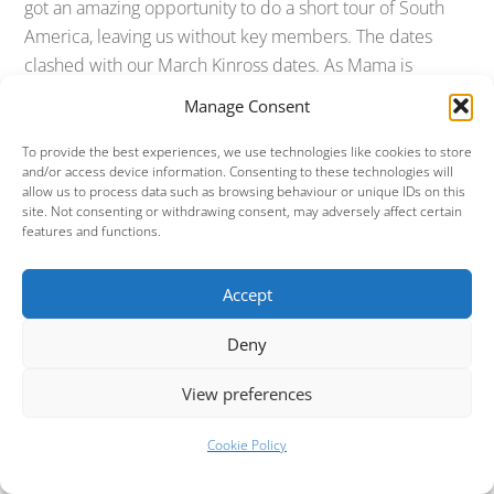
got an amazing opportunity to do a short tour of South
America, leaving us without key members. The dates
clashed with our March Kinross dates. As Mama is
ultimately a semi professional show (in other words, we
Manage Consent
don’t do this Genesis thing to make money, we do it for
the love of Genesis music), it seemed very unfair to our
To provide the best experiences, we use technologies like cookies to store
and/or access device information. Consenting to these technologies will
musicians to deny them a lifetime opportunity to do a
allow us to process data such as browsing behaviour or unique IDs on this
South American tour. We therefore reluctantly tried to
site. Not consenting or withdrawing consent, may adversely affect certain
features and functions.
postpone the Kinross shows and when that could not be
done, we had to cancel them.
Accept
Those pesky South Americans!
Deny
Fast forward a couple of weeks and it turns out that the
promoter running the South American tour has not been
View preferences
able to finalise the dates that clashed, which means we
Cookie Policy
are once again able to run our weekend of shows in
Kinross. Unfortunately for us and for David, we’d already