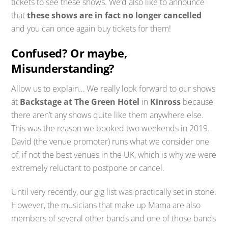
tickets to see these shows. We’d also like to announce
that
these shows are in fact no longer cancelled
and you can once again buy tickets for them!
Confused? Or maybe,
Misunderstanding?
Allow us to explain… We really look forward to our shows
at
Backstage at The Green Hotel
in
Kinross
because
there aren’t any shows quite like them anywhere else.
This was the reason we booked two weekends in 2019.
David (the venue promoter) runs what we consider one
of, if not the best venues in the UK, which is why we were
extremely reluctant to postpone or cancel.
Until very recently, our gig list was practically set in stone.
However, the musicians that make up Mama are also
members of several other bands and one of those bands