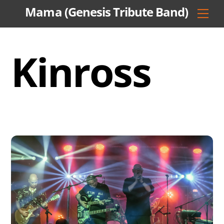
Skip
Mama (Genesis Tribute Band)
Men
to
content
Kinross