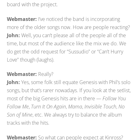
board with the project.
Webmaster:
I’ve noticed the band is incorporating
more of the older songs now. How are people reacting?
John:
Well, you can’t please all of the people all of the
time, but most of the audience like the mix we do. We
do get the odd request for “Sussudio” or “Can’t Hurry
Love” though (laughs).
Webmaster:
Really?
John:
Yes, some folk still equate Genesis with Phil’s solo
songs, but that’s rarer nowadays. If you look at the setlist,
most of the big Genesis hits are in there —
Follow You
Follow Me
,
Turn It On Again
,
Mama
,
Invisible Touch
,
No
Son of Mine
, etc. We always try to balance the album
tracks with the hits.
Webmaster:
So what can people expect at Kinross?