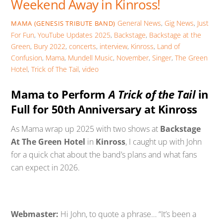
Weekend Away in Kinross!
General News
,
Gig News
,
Just
MAMA (GENESIS TRIBUTE BAND)
For Fun
,
YouTube Updates
2025
,
Backstage
,
Backstage at the
Green
,
Bury 2022
,
concerts
,
interview
,
Kinross
,
Land of
Confusion
,
Mama
,
Mundell Music
,
November
,
Singer
,
The Green
Hotel
,
Trick of The Tail
,
video
Mama to Perform
A Trick of the Tail
in
Full for 50th Anniversary at Kinross
As Mama wrap up 2025 with two shows at
Backstage
At The Green Hotel
in
Kinross
, I caught up with John
for a quick chat about the band’s plans and what fans
can expect in 2026.
Webmaster:
Hi John, to quote a phrase… “It’s been a