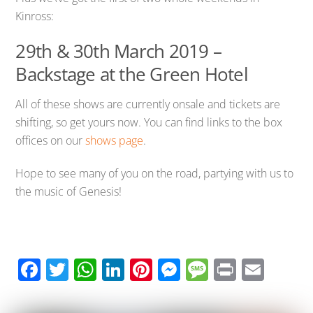
Kinross:
29th & 30th March 2019 –
Backstage at the Green Hotel
All of these shows are currently onsale and tickets are
shifting, so get yours now. You can find links to the box
offices on our
shows page
.
Hope to see many of you on the road, partying with us to
the music of Genesis!
F
T
W
Li
Pi
M
M
Pr
E
ac
wi
h
n
nt
e
e
in
m