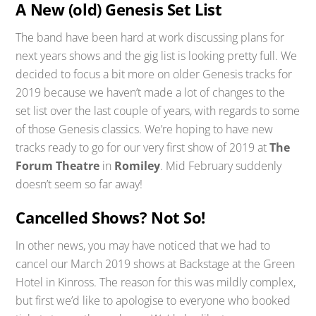
A New (old) Genesis Set List
The band have been hard at work discussing plans for
next years shows and the gig list is looking pretty full. We
decided to focus a bit more on older Genesis tracks for
2019 because we haven’t made a lot of changes to the
set list over the last couple of years, with regards to some
of those Genesis classics. We’re hoping to have new
tracks ready to go for our very first show of 2019 at
The
Forum Theatre
in
Romiley
. Mid February suddenly
doesn’t seem so far away!
Cancelled Shows? Not So!
In other news, you may have noticed that we had to
cancel our March 2019 shows at Backstage at the Green
Hotel in Kinross. The reason for this was mildly complex,
but first we’d like to apologise to everyone who booked