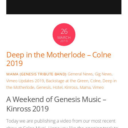
26
MARCH
2019
Deep in the Motherlode – Colne
2019
General News
,
Gig News
,
MAMA (GENESIS TRIBUTE BAND)
Vimeo Updates
2019
,
Backstage at the Green
,
Colne
,
Deep in
the Motherlode
,
Genesis
,
Hotel
,
Kinross
,
Mama
,
Vimeo
A Weekend of Genesis Music –
Kinross 2019
Today we are publishing a video from our most recent