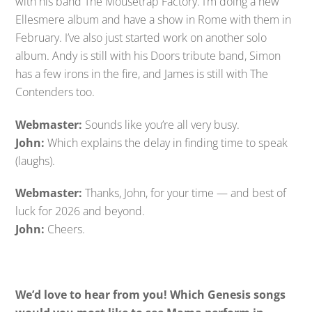
with his band The Mousetrap Factory. I’m doing a new
Ellesmere album and have a show in Rome with them in
February. I’ve also just started work on another solo
album. Andy is still with his Doors tribute band, Simon
has a few irons in the fire, and James is still with The
Contenders too.
Webmaster:
Sounds like you’re all very busy.
John:
Which explains the delay in finding time to speak
(laughs).
Webmaster:
Thanks, John, for your time — and best of
luck for 2026 and beyond.
John:
Cheers.
We’d love to hear from you! Which Genesis songs