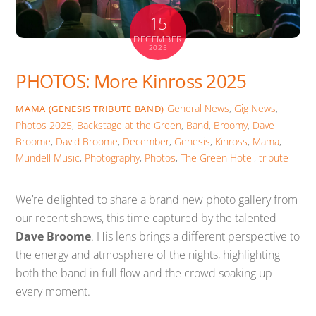
15
DECEMBER
2025
PHOTOS: More Kinross 2025
General News
,
Gig News
,
MAMA (GENESIS TRIBUTE BAND)
Photos
2025
,
Backstage at the Green
,
Band
,
Broomy
,
Dave
Broome
,
David Broome
,
December
,
Genesis
,
Kinross
,
Mama
,
Mundell Music
,
Photography
,
Photos
,
The Green Hotel
,
tribute
We’re delighted to share a brand new photo gallery from
our recent shows, this time captured by the talented
Dave Broome
. His lens brings a different perspective to
the energy and atmosphere of the nights, highlighting
both the band in full flow and the crowd soaking up
every moment.