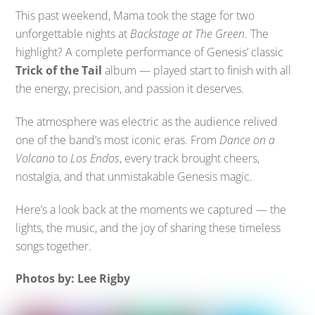
This past weekend, Mama took the stage for two
unforgettable nights at
Backstage at The Green
. The
highlight? A complete performance of Genesis’ classic
Trick of the Tail
album — played start to finish with all
the energy, precision, and passion it deserves.
The atmosphere was electric as the audience relived
one of the band’s most iconic eras. From
Dance on a
Volcano
to
Los Endos
, every track brought cheers,
nostalgia, and that unmistakable Genesis magic.
Here’s a look back at the moments we captured — the
lights, the music, and the joy of sharing these timeless
songs together.
Photos by: Lee Rigby