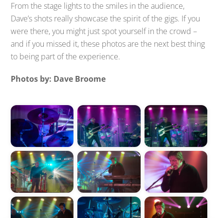
From the stage lights to the smiles in the audience,
Dave’s shots really showcase the spirit of the gigs. If you
were there, you might just spot yourself in the crowd –
and if you missed it, these photos are the next best thing
to being part of the experience.
Photos by: Dave Broome