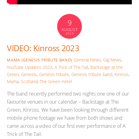
9
AUGUST
2023
VIDEO: Kinross 2023
General News
,
Gig News
,
MAMA (GENESIS TRIBUTE BAND)
YouTube Updates
2023
,
A Trick of The Tail
,
Backstage at the
Green
,
Genesis
,
Genesis tribute
,
Genesis tribute band
,
Kinross
,
Mama
,
Scotland
,
The Green Hotel
The band recently performed two nights one one of our
favourite venues in our calendar – Backstage at The
Green, Kinross. We have been looking through different
mobile phone footage we have from both shows and
came across a video of our first ever performance of A
Trick of The Tail.