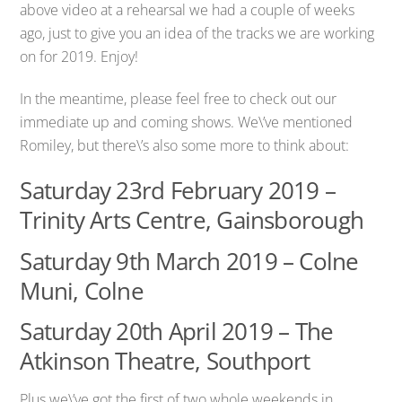
above video at a rehearsal we had a couple of weeks
ago, just to give you an idea of the tracks we are working
on for 2019. Enjoy!
In the meantime, please feel free to check out our
immediate up and coming shows. We\’ve mentioned
Romiley, but there\’s also some more to think about:
Saturday 23rd February 2019 –
Trinity Arts Centre, Gainsborough
Saturday 9th March 2019 – Colne
Muni, Colne
Saturday 20th April 2019 – The
Atkinson Theatre, Southport
Plus we\’ve got the first of two whole weekends in