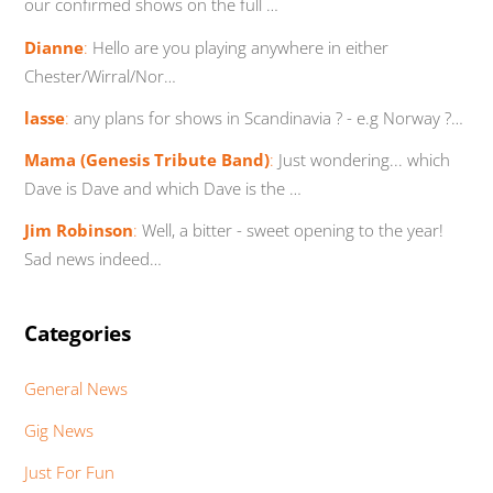
our confirmed shows on the full …
Dianne
:
Hello are you playing anywhere in either
Chester/Wirral/Nor…
lasse
:
any plans for shows in Scandinavia ? - e.g Norway ?…
Mama (Genesis Tribute Band)
:
Just wondering... which
Dave is Dave and which Dave is the …
Jim Robinson
:
Well, a bitter - sweet opening to the year!
Sad news indeed…
Categories
General News
Gig News
Just For Fun