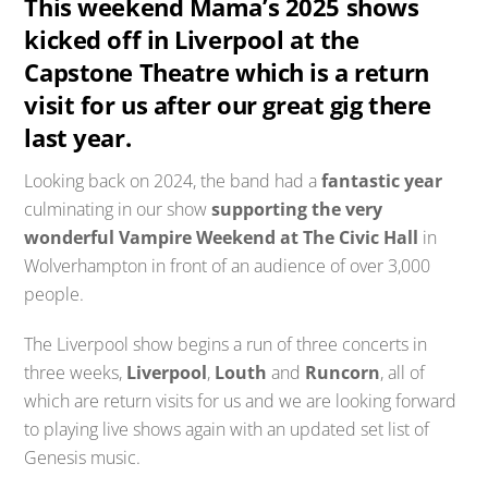
This weekend Mama’s 2025 shows
kicked off in Liverpool at the
Capstone Theatre which is a return
visit for us after our great gig there
last year.
Looking back on 2024, the band had a
fantastic year
culminating in our show
supporting the very
wonderful Vampire Weekend at The Civic Hall
in
Wolverhampton in front of an audience of over 3,000
people.
The Liverpool show begins a run of three concerts in
three weeks,
Liverpool
,
Louth
and
Runcorn
, all of
which are return visits for us and we are looking forward
to playing live shows again with an updated set list of
Genesis music.