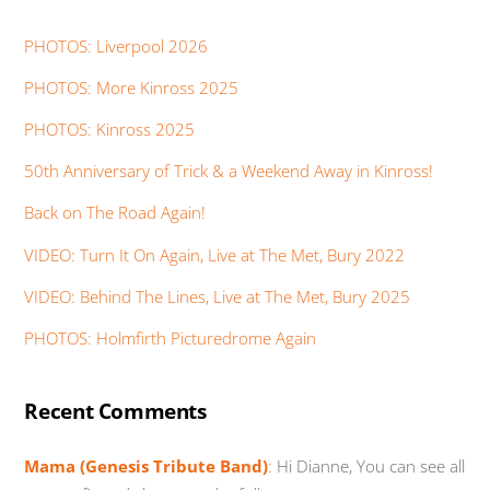
PHOTOS: Liverpool 2026
PHOTOS: More Kinross 2025
PHOTOS: Kinross 2025
50th Anniversary of Trick & a Weekend Away in Kinross!
Back on The Road Again!
VIDEO: Turn It On Again, Live at The Met, Bury 2022
VIDEO: Behind The Lines, Live at The Met, Bury 2025
PHOTOS: Holmfirth Picturedrome Again
Recent Comments
Mama (Genesis Tribute Band)
:
Hi Dianne, You can see all