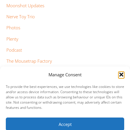
Moonshot Updates
Nerve Toy Trio
Photos
Plenty
Podcast
The Mousetrap Factory
Tim Bowness
Manage Consent
Vimeo Updates
To provide the best experiences, we use technologies like cookies to store
and/or access device information. Consenting to these technologies will
YouTube Updates
allow us to process data such as browsing behaviour or unique IDs on this
site. Not consenting or withdrawing consent, may adversely affect certain
features and functions.
Accept