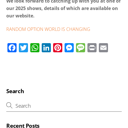
We look forward to catching up with you at one of
our 2025 shows, details of which are available on
our website.
RANDOM OPTION WORLD IS CHANGING
F
T
W
Li
Pi
M
M
Pr
E
ac
wi
h
n
nt
e
e
in
m
e
tt
at
k
er
ss
ss
t
ail
b
er
s
e
e
e
a
o
A
dI
st
n
g
o
p
n
g
e
Search
k
p
er
Recent Posts