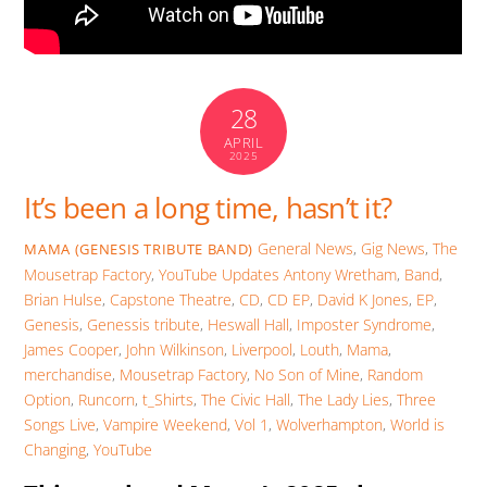
28
APRIL
2025
It’s been a long time, hasn’t it?
General News
,
Gig News
,
The
MAMA (GENESIS TRIBUTE BAND)
Mousetrap Factory
,
YouTube Updates
Antony Wretham
,
Band
,
Brian Hulse
,
Capstone Theatre
,
CD
,
CD EP
,
David K Jones
,
EP
,
Genesis
,
Genessis tribute
,
Heswall Hall
,
Imposter Syndrome
,
James Cooper
,
John Wilkinson
,
Liverpool
,
Louth
,
Mama
,
merchandise
,
Mousetrap Factory
,
No Son of Mine
,
Random
Option
,
Runcorn
,
t_Shirts
,
The Civic Hall
,
The Lady Lies
,
Three
Songs Live
,
Vampire Weekend
,
Vol 1
,
Wolverhampton
,
World is
Changing
,
YouTube