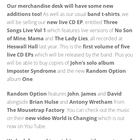
Our merchandise desk will have some new
additions too!
As well as our usual
band t-shirts
, we
will be selling our
new live CD EP
, entitled
Three
Songs Live Vol 1
which features live versions of
No Son
of Mine
,
Mama
and
The Lady Lies
, all recorded at
Heswall Hall
last year. This is the
first volume of five
live CD EPs
which will be released by the band. Plus you
will be able to buy copies of
John’s solo album
Imposter Syndrome
and the new
Random Option
album
One
.
Random Option
features
John
,
James
and
David
alongside
Brian Hulse
and
Antony Wretham
from
The Mousetrap Factory
. You can check out the music
on their
new video World is Changing
which is out
now on You Tube.