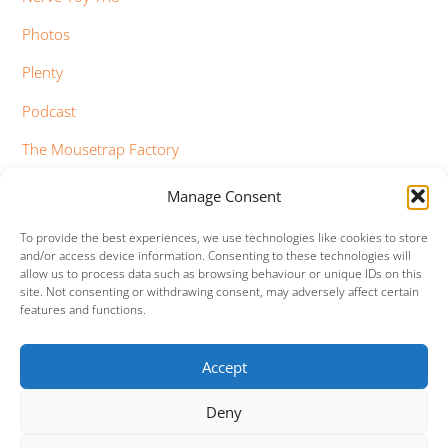
Photos
Plenty
Podcast
The Mousetrap Factory
Tim Bowness
Manage Consent
Vimeo Updates
To provide the best experiences, we use technologies like cookies to store
and/or access device information. Consenting to these technologies will
YouTube Updates
allow us to process data such as browsing behaviour or unique IDs on this
site. Not consenting or withdrawing consent, may adversely affect certain
features and functions.
Accept
Facebook
Twitter
Google+
Vimeo
Deny
Back
To