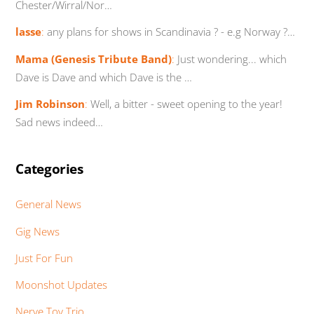
Chester/Wirral/Nor…
lasse
:
any plans for shows in Scandinavia ? - e.g Norway ?…
Mama (Genesis Tribute Band)
:
Just wondering... which
Dave is Dave and which Dave is the …
Jim Robinson
:
Well, a bitter - sweet opening to the year!
Sad news indeed…
Categories
General News
Gig News
Just For Fun
Moonshot Updates
Nerve Toy Trio