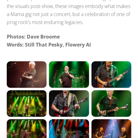
the visuals post-show, these images embody what makes
a Mama gig not just a concert, but a celebration of one of
prog rock’s most enduring legacies.
Photos: Dave Broome
Words: Still That Pesky, Flowery AI