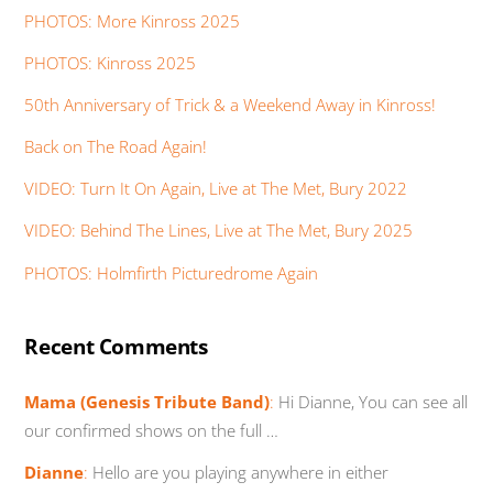
PHOTOS: More Kinross 2025
PHOTOS: Kinross 2025
50th Anniversary of Trick & a Weekend Away in Kinross!
Back on The Road Again!
VIDEO: Turn It On Again, Live at The Met, Bury 2022
VIDEO: Behind The Lines, Live at The Met, Bury 2025
PHOTOS: Holmfirth Picturedrome Again
Recent Comments
Mama (Genesis Tribute Band)
:
Hi Dianne, You can see all
our confirmed shows on the full …
Dianne
:
Hello are you playing anywhere in either