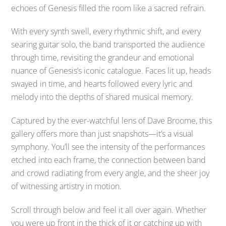
echoes of Genesis filled the room like a sacred refrain.
With every synth swell, every rhythmic shift, and every
searing guitar solo, the band transported the audience
through time, revisiting the grandeur and emotional
nuance of Genesis’s iconic catalogue. Faces lit up, heads
swayed in time, and hearts followed every lyric and
melody into the depths of shared musical memory.
Captured by the ever-watchful lens of Dave Broome, this
gallery offers more than just snapshots—it’s a visual
symphony. You’ll see the intensity of the performances
etched into each frame, the connection between band
and crowd radiating from every angle, and the sheer joy
of witnessing artistry in motion.
Scroll through below and feel it all over again. Whether
you were up front in the thick of it or catching up with