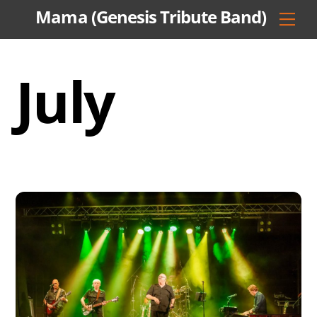
Skip
Mama (Genesis Tribute Band)
Men
to
content
July