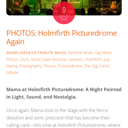
9
JULY
2025
PHOTOS: Holmfirth Picturedrome
Again
General News
,
Gig News
,
MAMA (GENESIS TRIBUTE BAND)
Photos
2025
,
Band
,
Dave Broome
,
Genesis
,
Holmfirth
,
July
,
Mama
,
Photography
,
Photos
,
Picturedrome
,
The Gig Cartel
,
tribute
Mama at Holmfirth Picturedrome: A Night Painted
in Light, Sound, and Nostalgia.
Once again, Mama took to the stage with the fierce
devotion and sonic precision that has become their
calling card—this time at Holmfirth Picturedrome, where