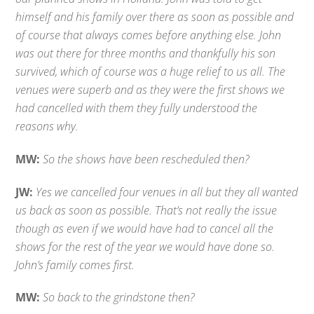
himself and his family over there as soon as possible and
of course that always comes before anything else. John
was out there for three months and thankfully his son
survived, which of course was a huge relief to us all. The
venues were superb and as they were the first shows we
had cancelled with them they fully understood the
reasons why.
MW:
So the shows have been rescheduled then?
JW:
Yes we cancelled four venues in all but they all wanted
us back as soon as possible. That’s not really the issue
though as even if we would have had to cancel all the
shows for the rest of the year we would have done so.
John’s family comes first.
MW:
So back to the grindstone then?