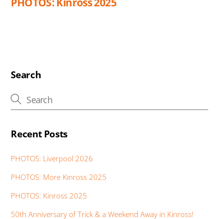
PHOTOS: Kinross 2025
Search
Recent Posts
PHOTOS: Liverpool 2026
PHOTOS: More Kinross 2025
PHOTOS: Kinross 2025
50th Anniversary of Trick & a Weekend Away in Kinross!