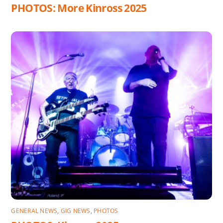
PHOTOS: More Kinross 2025
GENERAL NEWS
,
GIG NEWS
,
PHOTOS