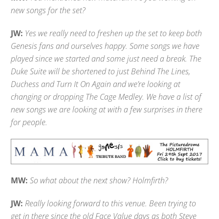
new songs for the set?
JW:
Yes we really need to freshen up the set to keep both
Genesis fans and ourselves happy. Some songs we have
played since we started and some just need a break. The
Duke Suite will be shortened to just Behind The Lines,
Duchess and Turn It On Again and we’re looking at
changing or dropping The Cage Medley. We have a list of
new songs we are looking at with a few surprises in there
for people.
MW:
So what about the next show? Holmfirth?
JW:
Really looking forward to this venue. Been trying to
get in there since the old Face Value days as both Steve