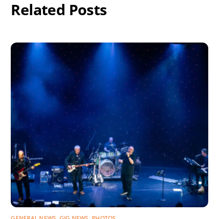
Related Posts
GENERAL NEWS
,
GIG NEWS
,
PHOTOS