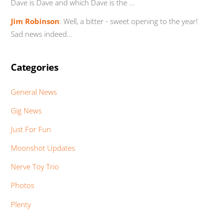
Dave is Dave and which Dave is the …
Jim Robinson
:
Well, a bitter - sweet opening to the year!
Sad news indeed…
Categories
General News
Gig News
Just For Fun
Moonshot Updates
Nerve Toy Trio
Photos
Plenty