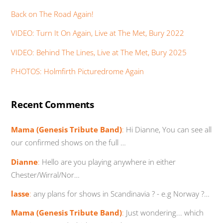
Back on The Road Again!
VIDEO: Turn It On Again, Live at The Met, Bury 2022
VIDEO: Behind The Lines, Live at The Met, Bury 2025
PHOTOS: Holmfirth Picturedrome Again
Recent Comments
Mama (Genesis Tribute Band)
:
Hi Dianne, You can see all
our confirmed shows on the full …
Dianne
:
Hello are you playing anywhere in either
Chester/Wirral/Nor…
lasse
:
any plans for shows in Scandinavia ? - e.g Norway ?…
Mama (Genesis Tribute Band)
:
Just wondering... which