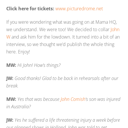
Click here for tickets:
www.picturedrome.net
If you were wondering what was going on at Mama HQ,
we understand. We were too! We decided to collar
John
W
and ask him for the lowdown. It turned into a bit of an
interview, so we thought we’d publish the whole thing
here. Enjoy!
MW:
Hi John! How’s things?
JW:
Good thanks! Glad to be back in rehearsals after our
break.
MW:
Yes that was because
John Comish
‘s son was injured
in Australia?
JW:
Yes he suffered a life threatening injury a week before
our planned shows in Holland. John was told to get