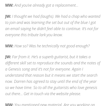
MW:
And you’ve already got a replacement…
JW:
I thought we had (laughs). We had a chap who wanted
to join and was learning the set but out of the blue I got
an email saying he didn’t feel able to continue. It’s not for
everyone this tribute lark you know.
MW:
How so? Was he technically not good enough?
JW:
Far from it. He’s a superb guitarist, but it takes a
different skill set to reproduce the sounds and the notes of
a Genesis song and it’s not for everyone. Again I
understand that reason but it means we start the search
now. Darren has agreed to stay until the end of the year
so we have time. So to all the guitarists who love genesis
out there… Get in touch via the website please.
MW:
You mentioned new material. Are you working on