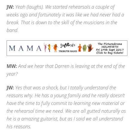
JW:
Yeah (laughs). We started rehearsals a couple of
weeks ago and fortunately it was like we had never had a
break. That is down to the skill of the musicians in the
band.
MW:
And we hear that Darren is leaving at the end of the
year?
JW:
Yes that was a shock, but I totally understand the
reasons why. He has a young family and he really doesn’t
have the time to fully commit to learning new material or
the rehearsal time we need. We are all gutted naturally as
he is a amazing guitarist, but as I said we all understand
his reasons.