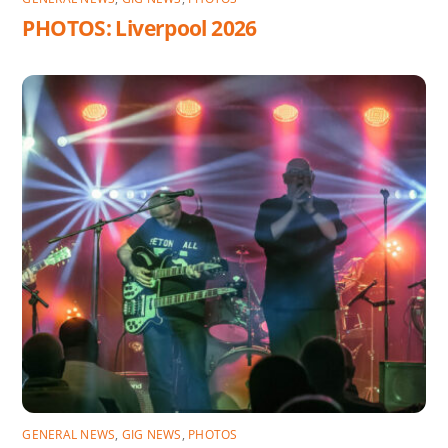
PHOTOS: Liverpool 2026
GENERAL NEWS
,
GIG NEWS
,
PHOTOS