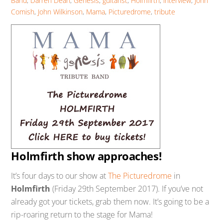
Band
,
Darren Dean
,
Genesis
,
guitarist
,
Holmfirth
,
interview
,
John
Comish
,
John Wilkinson
,
Mama
,
Picturedrome
,
tribute
Holmfirth show approaches!
It’s four days to our show at
The Picturedrome
in
Holmfirth
(Friday 29th September 2017). If you’ve not
already got your tickets, grab them now. It’s going to be a
rip-roaring return to the stage for Mama!