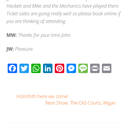
Hackett and Mike and the Mechanics have played there.
Ticket sales are going really well so please book online if
you are thinking of attending.
MW:
Thanks for your time John.
JW:
Pleasure.
F
T
W
Li
Pi
M
M
Pr
E
ac
wi
h
n
nt
e
e
in
m
e
tt
at
k
er
ss
ss
t
ail
b
er
s
e
e
e
a
Holmfirth here we come!
o
A
Next Show: The Old Courts, Wigan
dI
st
n
g
o
p
n
g
e
k
p
er