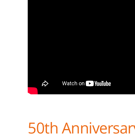
50th Anniversary