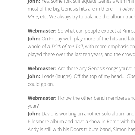
John:
Yes, some folk still equate Genesis with Phil’s
most of the big Genesis hits are in there —
Follow
Mine
, etc. We always try to balance the album track
Webmaster:
So what can people expect at Kinro
John:
On Friday we’ll play more of the hits and lat
whole of
A Trick of the Tail
, with more emphasis on
played there over the last ten years, and the cro
Webmaster:
Are there any Genesis songs you’ve 
John:
Loads (laughs). Off the top of my head…
Cin
could go on.
Webmaster:
I know the other band members and 
year?
John:
David is working on another solo album and 
Ellesmere album and have a show in Rome with them
Andy is still with his Doors tribute band, Simon has