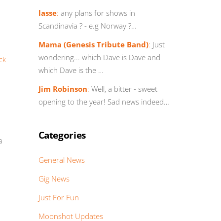
lasse
:
any plans for shows in
Scandinavia ? - e.g Norway ?…
Mama (Genesis Tribute Band)
:
Just
wondering... which Dave is Dave and
ick
which Dave is the …
Jim Robinson
:
Well, a bitter - sweet
opening to the year! Sad news indeed…
Categories
a
General News
Gig News
Just For Fun
Moonshot Updates