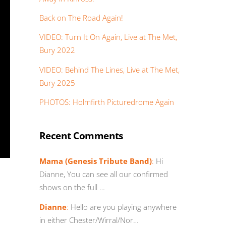
Back on The Road Again!
VIDEO: Turn It On Again, Live at The Met,
Bury 2022
VIDEO: Behind The Lines, Live at The Met,
Bury 2025
PHOTOS: Holmfirth Picturedrome Again
Recent Comments
Mama (Genesis Tribute Band)
:
Hi
Dianne, You can see all our confirmed
shows on the full …
Dianne
:
Hello are you playing anywhere
in either Chester/Wirral/Nor…