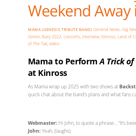
Weekend Away i
General News
,
Gig Ne
MAMA (GENESIS TRIBUTE BAND)
Green
,
Bury 2022
,
concerts
,
interview
,
Kinross
,
Land of C
of The Tail
,
video
Mama to Perform
A Trick of
at Kinross
As Mama wrap up 2025 with two shows at
Backst
quick chat about the band’s plans and what fans c
Webmaster:
Hi John, to quote a phrase… “It’s been
John:
Yeah, (laughs).