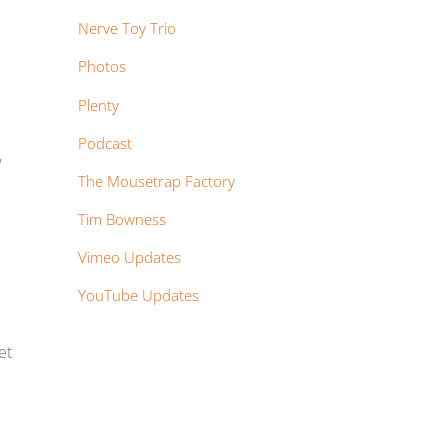
Nerve Toy Trio
Photos
Plenty
Podcast
,
The Mousetrap Factory
Tim Bowness
Vimeo Updates
YouTube Updates
et