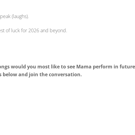
peak (laughs).
st of luck for 2026 and beyond.
songs would you most like to see Mama perform in future
 below and join the conversation.