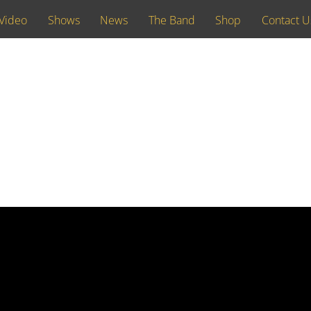
Video
Shows
News
The Band
Shop
Contact U