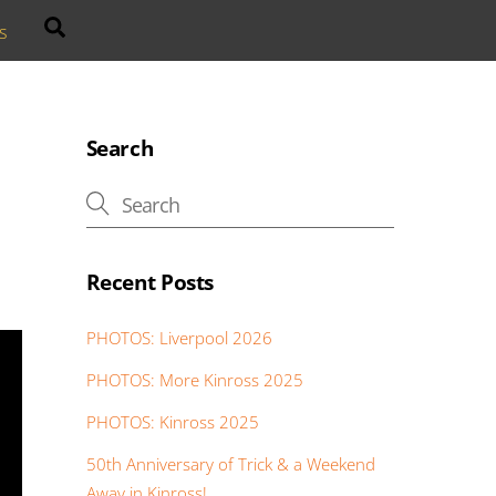
Search
s
Search
Recent Posts
PHOTOS: Liverpool 2026
PHOTOS: More Kinross 2025
PHOTOS: Kinross 2025
50th Anniversary of Trick & a Weekend
Away in Kinross!