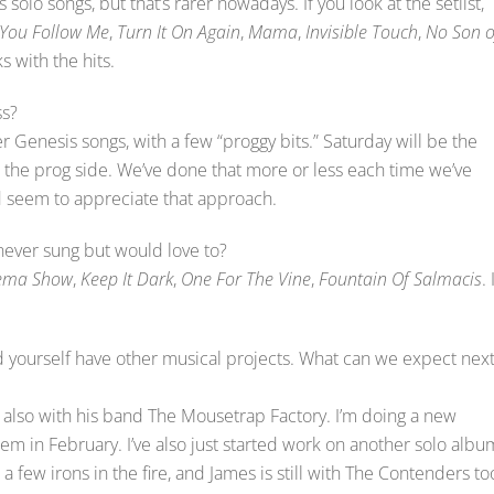
 solo songs, but that’s rarer nowadays. If you look at the setlist,
 You Follow Me
,
Turn It On Again
,
Mama
,
Invisible Touch
,
No Son o
s with the hits.
ss?
er Genesis songs, with a few “proggy bits.” Saturday will be the
 the prog side. We’ve done that more or less each time we’ve
wd seem to appreciate that approach.
never sung but would love to?
ema Show
,
Keep It Dark
,
One For The Vine
,
Fountain Of Salmacis
. 
yourself have other musical projects. What can we expect nex
also with his band The Mousetrap Factory. I’m doing a new
 in February. I’ve also just started work on another solo albu
 a few irons in the fire, and James is still with The Contenders to