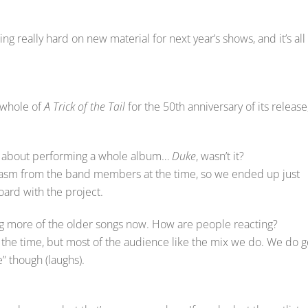
ng really hard on new material for next year’s shows, and it’s all
e whole of
A Trick of the Tail
for the 50th anniversary of its release
go about performing a whole album…
Duke
, wasn’t it?
iasm from the band members at the time, so we ended up just
oard with the project.
ng more of the older songs now. How are people reacting?
of the time, but most of the audience like the mix we do. We do g
” though (laughs).