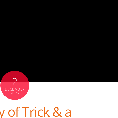
2
DECEMBER
2025
 of Trick & a