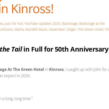
n Kinross!
ws
,
Just For Fun
,
YouTube Updates
2025
,
Backstage
,
Backstage at the
onfusion
,
Mama
,
Mundell Music
,
November
,
Singer
,
The Green Hotel
,
Tr
 the Tail
in Full for 50th Anniversary
age At The Green Hotel
in
Kinross
, I caught up with John for 
an expect in 2026.
 a long, long time.”