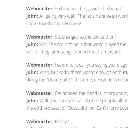
Webmaster:
So how are things with the band?
John:
All going very well. The lads have been worki
come together really nicely.
Webmaster:
So, changes to the setlist then?
John:
Yes. The main thing is that we’re playing th
while fitting later songs around that framework.
Webmaster:
I seem to recall you saying years a
John:
Yeah, but sadly there wasn’t enough enthus
doing the “Duke Suite.” This time, everyone is on b
Webmaster:
I’ve noticed the band is incorporati
John:
Well, you can’t please all of the people all 
the odd request for “Sussudio” or “Can’t Hurry Love
Webmaster:
Really?