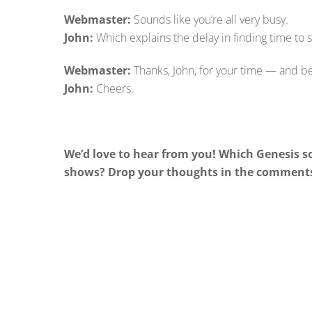
Webmaster:
Sounds like you’re all very busy.
John:
Which explains the delay in finding time to s
Webmaster:
Thanks, John, for your time — and be
John:
Cheers.
We’d love to hear from you! Which Genesis 
shows? Drop your thoughts in the comments