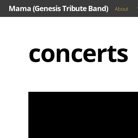
Skip
Mama (Genesis Tribute Band)
About
to
content
concerts