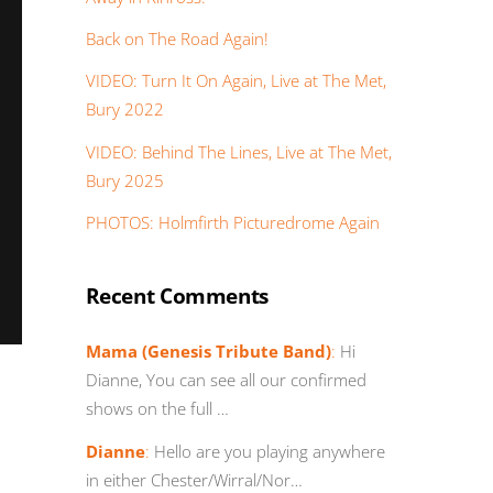
Back on The Road Again!
VIDEO: Turn It On Again, Live at The Met,
Bury 2022
VIDEO: Behind The Lines, Live at The Met,
Bury 2025
PHOTOS: Holmfirth Picturedrome Again
Recent Comments
Mama (Genesis Tribute Band)
:
Hi
Dianne, You can see all our confirmed
shows on the full …
Dianne
:
Hello are you playing anywhere
in either Chester/Wirral/Nor…