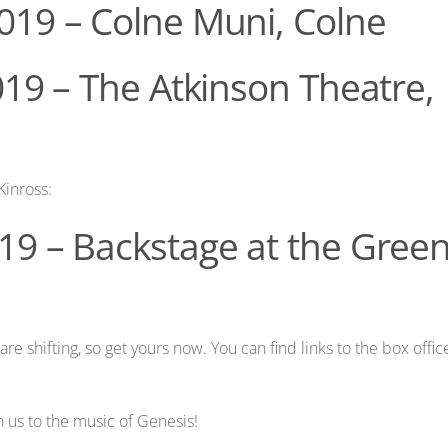
019 – Colne Muni, Colne
019 – The Atkinson Theatre,
Kinross:
19 – Backstage at the Gree
are shifting, so get yours now. You can find links to the box offic
 us to the music of Genesis!