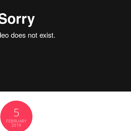
5
FEBRUARY
2019