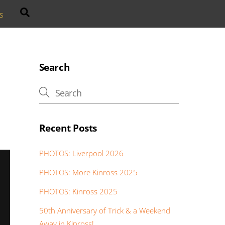
Search
s
Search
Recent Posts
PHOTOS: Liverpool 2026
PHOTOS: More Kinross 2025
PHOTOS: Kinross 2025
50th Anniversary of Trick & a Weekend
Away in Kinross!