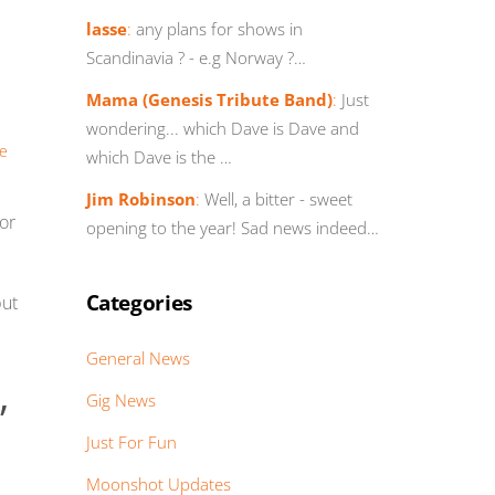
lasse
:
any plans for shows in
Scandinavia ? - e.g Norway ?…
Mama (Genesis Tribute Band)
:
Just
wondering... which Dave is Dave and
re
which Dave is the …
Jim Robinson
:
Well, a bitter - sweet
for
opening to the year! Sad news indeed…
Categories
but
General News
,
Gig News
Just For Fun
Moonshot Updates