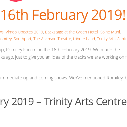
16th February 2019!
ws
,
Vimeo Updates
2019
,
Backstage at the Green Hotel
,
Colne Muni
,
omiley
,
Southport
,
The Atkinson Theatre
,
tribute band
,
Trinity Arts Cent
st up, Romiley Forum on the 16th February 2019. We made the
s ago, just to give you an idea of the tracks we are working on 
ur immediate up and coming shows. We\’ve mentioned Romiley, 
y 2019 – Trinity Arts Centre