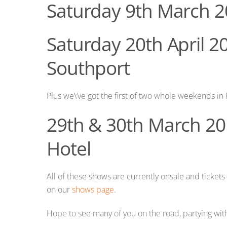
Saturday 9th March 2
Saturday 20th April 2
Southport
Plus we\’ve got the first of two whole weekends in 
29th & 30th March 20
Hotel
All of these shows are currently onsale and tickets 
on our
shows page
.
Hope to see many of you on the road, partying with