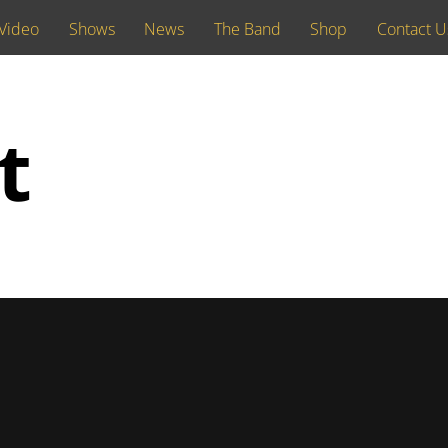
Video
Shows
News
The Band
Shop
Contact U
t