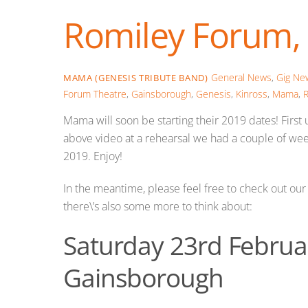
Romiley Forum, 
General News
,
Gig Ne
MAMA (GENESIS TRIBUTE BAND)
Forum Theatre
,
Gainsborough
,
Genesis
,
Kinross
,
Mama
,
R
Mama will soon be starting their 2019 dates! Fir
above video at a rehearsal we had a couple of week
2019. Enjoy!
In the meantime, please feel free to check out o
there\’s also some more to think about:
Saturday 23rd Februar
Gainsborough