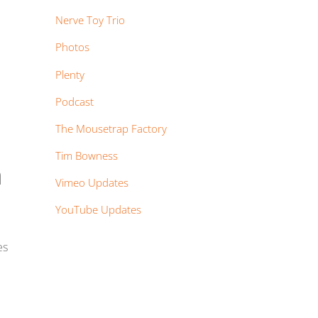
Nerve Toy Trio
Photos
Plenty
Podcast
The Mousetrap Factory
Tim Bowness
n
Vimeo Updates
YouTube Updates
es