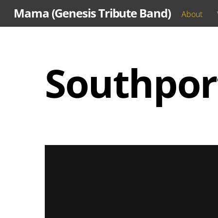
Skip
Mama (Genesis Tribute Band)
About
to
content
Southpor