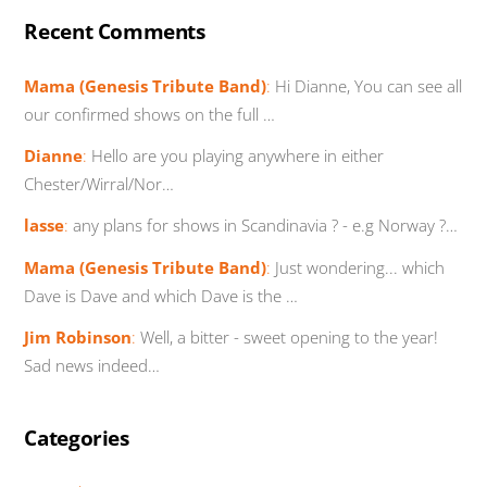
Recent Comments
Mama (Genesis Tribute Band)
:
Hi Dianne, You can see all
our confirmed shows on the full …
Dianne
:
Hello are you playing anywhere in either
Chester/Wirral/Nor…
lasse
:
any plans for shows in Scandinavia ? - e.g Norway ?…
Mama (Genesis Tribute Band)
:
Just wondering... which
Dave is Dave and which Dave is the …
Jim Robinson
:
Well, a bitter - sweet opening to the year!
Sad news indeed…
Categories