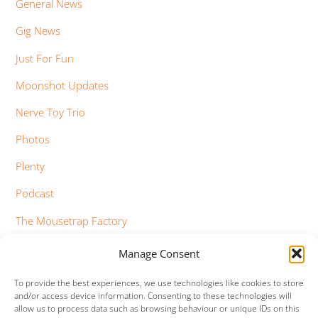
General News
Gig News
Just For Fun
Moonshot Updates
Nerve Toy Trio
Photos
Plenty
Podcast
The Mousetrap Factory
Tim Bowness
Manage Consent
Vimeo Updates
To provide the best experiences, we use technologies like cookies to store
and/or access device information. Consenting to these technologies will
YouTube Updates
allow us to process data such as browsing behaviour or unique IDs on this