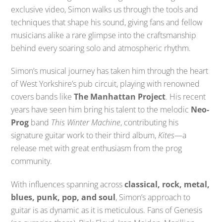
exclusive video, Simon walks us through the tools and
techniques that shape his sound, giving fans and fellow
musicians alike a rare glimpse into the craftsmanship
behind every soaring solo and atmospheric rhythm.
Simon’s musical journey has taken him through the heart
of West Yorkshire’s pub circuit, playing with renowned
covers bands like
The Manhattan Project
. His recent
years have seen him bring his talent to the melodic
Neo-
Prog
band
This Winter Machine
, contributing his
signature guitar work to their third album,
Kites
—a
release met with great enthusiasm from the prog
community.
With influences spanning across
classical, rock, metal,
blues, punk, pop, and soul
, Simon’s approach to
guitar is as dynamic as it is meticulous. Fans of Genesis