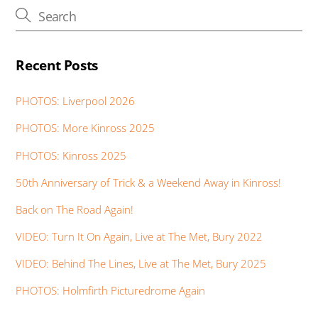
k
p
er
Recent Posts
PHOTOS: Liverpool 2026
PHOTOS: More Kinross 2025
PHOTOS: Kinross 2025
50th Anniversary of Trick & a Weekend Away in Kinross!
Back on The Road Again!
VIDEO: Turn It On Again, Live at The Met, Bury 2022
VIDEO: Behind The Lines, Live at The Met, Bury 2025
PHOTOS: Holmfirth Picturedrome Again