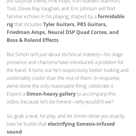
(no surprise there), Pink Floyd, Iron Maiden, Marillion,
Tool, Stevie Ray Vaughan, and Eric Johnson will find
familiar echoes in his playing, shaped by a
formidable
rig
that includes
Tyler Guitars, PRS Guitars,
Friedman Amps, Neural DSP Quad Cortex, and
Boss & Roland Effects
.
But Simon isn’t just about technical mastery—his stage
presence and charisma have introduced a
problem
for
the band. It turns out he’s suspiciously better looking and
undeniably cooler than the rest of them. In response,
we’ve done the only reasonable thing: celebrate it.
Expect a
Simon-heavy gallery
to accompany this
video, because let’s be honest—why wouldn’t we?
So, grab a seat, hit play, and let Simon show you exactly
how he builds that
electrifying Genesis-infused
sound
.