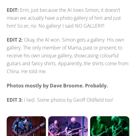
EDIT:
Erm, just because the AI loves Simon, it doesn’t
mean we actually have a photo gallery of him and just
him! So er, no. No gallery! I said NO GALLERY!
EDIT 2:
Okay, the AI won. Simon gets a gallery. His own
gallery. The only member of Mama, past or present, to
receive his own unique gallery, showcasing colourful
guitars and fancy shirts. Apparently, the shirts come from
China. He told me.
Photos mostly by Dave Broome. Probably.
EDIT 3:
I lied. Some photos by Geoff Oldfield too!