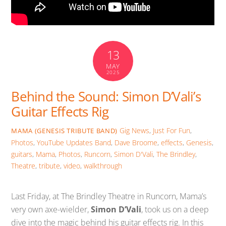
13
MAY
2025
Behind the Sound: Simon D’Vali’s
Guitar Effects Rig
Gig News
,
Just For Fun
,
MAMA (GENESIS TRIBUTE BAND)
Photos
,
YouTube Updates
Band
,
Dave Broome
,
effects
,
Genesis
,
guitars
,
Mama
,
Photos
,
Runcorn
,
Simon D'Vali
,
The Brindley
,
Theatre
,
tribute
,
video
,
walkthrough
Last Friday, at The Brindley Theatre in Runcorn, Mama’s
very own axe-wielder,
Simon D’Vali
, took us on a deep
dive into the magic behind his guitar effects rig. In this