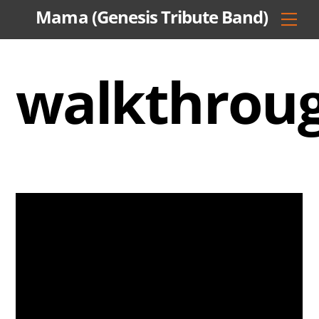
Skip
Mama (Genesis Tribute Band)
Men
to
content
walkthrou