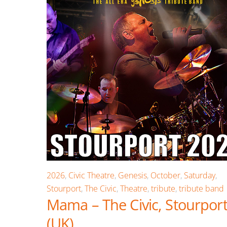
2026
,
Civic Theatre
,
Genesis
,
October
,
Saturday
,
Stourport
,
The Civic
,
Theatre
,
tribute
,
tribute band
Mama – The Civic, Stourpor
(UK)