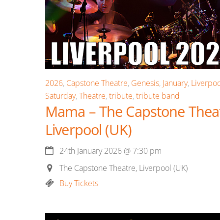
2026
,
Capstone Theatre
,
Genesis
,
January
,
Liverpoo
Saturday
,
Theatre
,
tribute
,
tribute band
Mama – The Capstone Theat
Liverpool (UK)
24th January 2026
@
7:30 pm
The Capstone Theatre, Liverpool (UK)
Buy Tickets