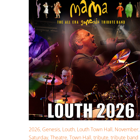
2026
,
Genesis
,
Louth
,
Louth Town Hall
,
November
,
Saturday
,
Theatre
,
Town Hall
,
tribute
,
tribute band