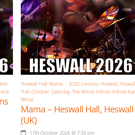
ber
,
Heswall Hall
,
Mama
2026
,
Genesis
,
Heswall
,
Heswal
band
Hall
,
October
,
Saturday
,
The Wirral
,
tribute
,
tribute ba
ens
Wirral
Mama – Heswall Hall, Heswall
(UK)
17th October 2026
@
7:30 pm