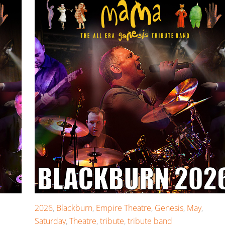
2026
,
Blackburn
,
Empire Theatre
,
Genesis
,
May
,
Saturday
,
Theatre
,
tribute
,
tribute band