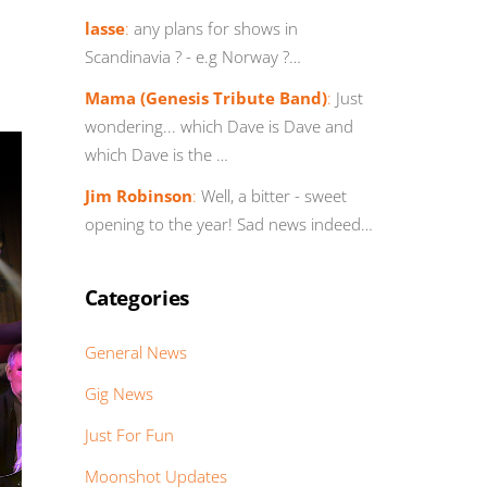
lasse
:
any plans for shows in
Scandinavia ? - e.g Norway ?…
Mama (Genesis Tribute Band)
:
Just
wondering... which Dave is Dave and
which Dave is the …
Jim Robinson
:
Well, a bitter - sweet
opening to the year! Sad news indeed…
Categories
General News
Gig News
Just For Fun
Moonshot Updates