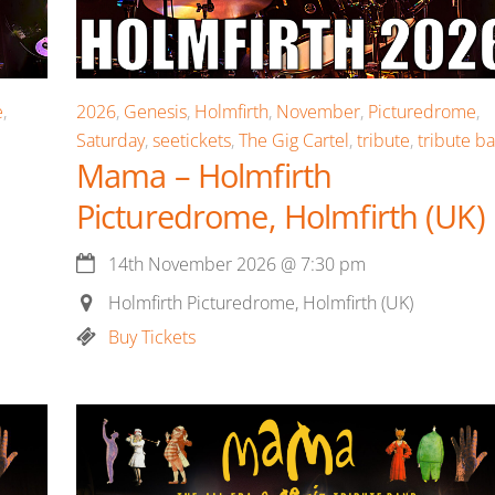
e
,
2026
,
Genesis
,
Holmfirth
,
November
,
Picturedrome
,
Saturday
,
seetickets
,
The Gig Cartel
,
tribute
,
tribute b
Mama – Holmfirth
Picturedrome, Holmfirth (UK)
14th November 2026
@
7:30 pm
Holmfirth Picturedrome, Holmfirth (UK)
Buy Tickets