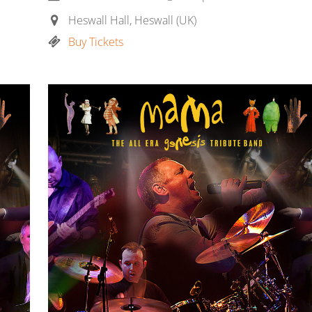
Heswall Hall, Heswall (UK)
Buy Tickets