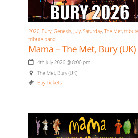
2026
,
Bury
,
Genesis
,
July
,
Saturday
,
The Met
,
tribut
tribute band
Mama – The Met, Bury (UK)
4th July 2026
@
8:00 pm
The Met, Bury (UK)
Buy Tickets