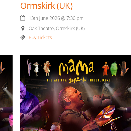
Ormskirk (UK)
13th June 2026
@
7:30 pm
Oak Theatre, Ormskirk (UK)
Buy Tickets