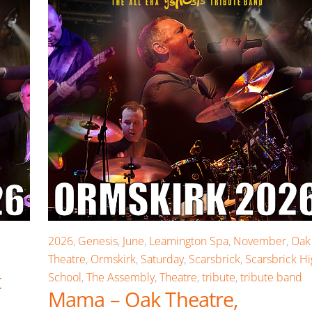
2026
,
Genesis
,
June
,
Leamington Spa
,
November
,
Oak
Theatre
,
Ormskirk
,
Saturday
,
Scarsbrick
,
Scarsbrick H
t
School
,
The Assembly
,
Theatre
,
tribute
,
tribute band
Mama – Oak Theatre,