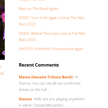
Back on The Road Again!
VIDEO: Turn It On Again, Live at The Met,
Bury 2022
VIDEO: Behind The Lines, Live at The Met,
Bury 2025
PHOTOS: Holmfirth Picturedrome Again
Recent Comments
l
nd
,
Mama (Genesis Tribute Band)
:
Hi
Dianne, You can see all our confirmed
shows on the full …
Dianne
:
Hello are you playing anywhere
in either Chester/Wirral/Nor…