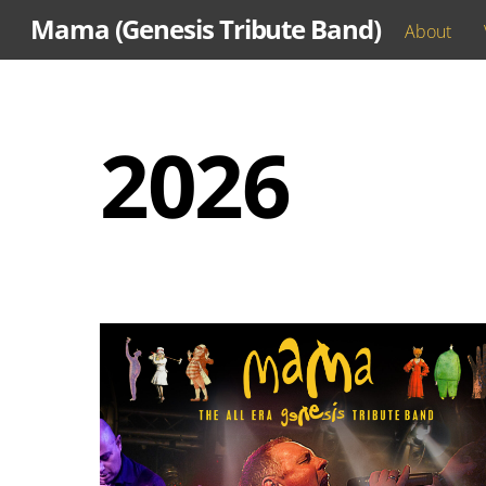
Skip
Mama (Genesis Tribute Band)
About
to
content
2026