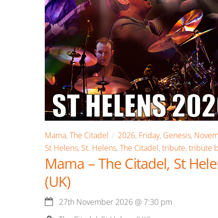
Mama
,
The Citadel
2026
,
Friday
,
Genesis
,
Novem
St Helens
,
St. Helens
,
The Citadel
,
tribute
,
tribute 
Mama – The Citadel, St Hel
(UK)
27th November 2026
@
7:30 pm