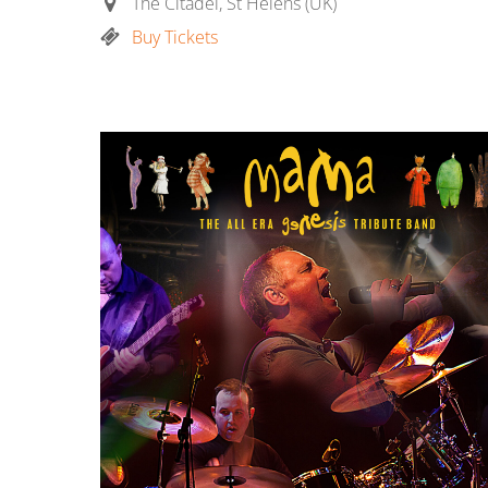
The Citadel, St Helens (UK)
Buy Tickets