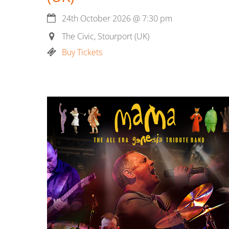
24th October 2026
@
7:30 pm
The Civic, Stourport (UK)
Buy Tickets