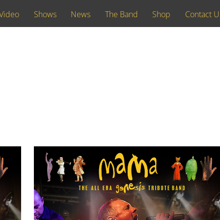
Video
Shows
News
The Band
Shop
Contact U