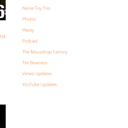
Nerve Toy Trio
Photos
Plenty
and
Podcast
The Mousetrap Factory
Tim Bowness
Vimeo Updates
YouTube Updates