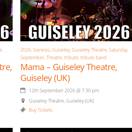
l
,
2026
,
Genesis
,
Guiseley
,
Guiseley Theatre
,
Saturday
,
September
,
Theatre
,
tribute
,
tribute band
re,
Mama – Guiseley Theatre,
Guiseley (UK)
12th September 2026
@
7:30 pm
Guiseley Theatre, Guiseley (UK)
Buy Tickets