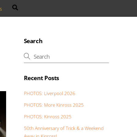
Search
s
Search
Recent Posts
PHOTOS: Liverpool 2026
PHOTOS: More Kinross 2025
PHOTOS: Kinross 2025
50th Anniversary of Trick & a Weekend
Away in Kinross!