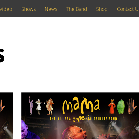
Video
Shows
News
The Band
Shop
Contact U
s