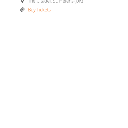
The Citadel, St. Helens (UK)
Buy Tickets
E
m
ail