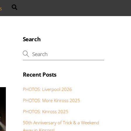
Search
s
Search
Recent Posts
PHOTOS: Liverpool 2026
PHOTOS: More Kinross 2025
PHOTOS: Kinross 2025
50th Anniversary of Trick & a Weekend
Away in Kinross!