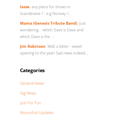
lasse
:
any plans for shows in
Scandinavia ? - e.g Norway ?…
Mama (Genesis Tribute Band)
:
Just
wondering... which Dave is Dave and
which Dave is the …
Jim Robinson
:
Well, a bitter - sweet
opening to the year! Sad news indeed…
Categories
General News
Gig News
Just For Fun
Moonshot Updates