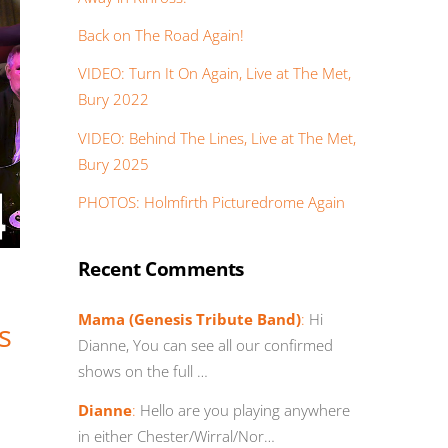
Back on The Road Again!
VIDEO: Turn It On Again, Live at The Met,
Bury 2022
VIDEO: Behind The Lines, Live at The Met,
Bury 2025
PHOTOS: Holmfirth Picturedrome Again
Recent Comments
Mama (Genesis Tribute Band)
:
Hi
s
Dianne, You can see all our confirmed
shows on the full …
Dianne
:
Hello are you playing anywhere
in either Chester/Wirral/Nor…