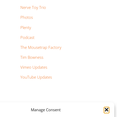
Nerve Toy Trio
Photos
Plenty
Podcast
The Mousetrap Factory
Tim Bowness
Vimeo Updates
YouTube Updates
Manage Consent