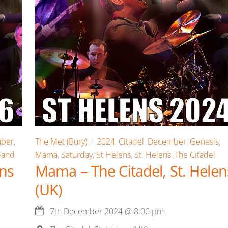
ber
,
The Met (Bury)
2024
,
Citadel
,
December
,
Genesis
,
band
Mama
,
Saturday
,
St Helens
,
St. Helens
,
The Citadel
ens
Mama – The Citadel, St. Helen
(UK)
7th December 2024
@
8:00 pm