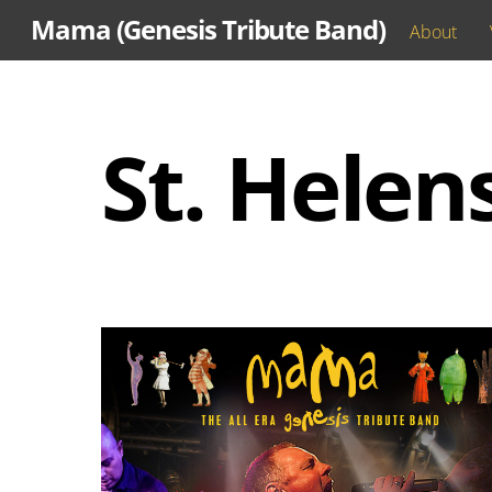
Skip
Mama (Genesis Tribute Band)
About
to
content
St. Helen