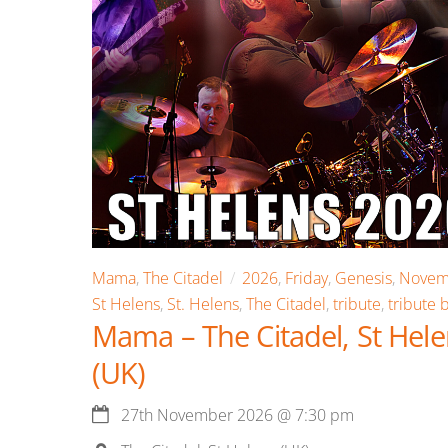
Mama
,
The Citadel
2026
,
Friday
,
Genesis
,
Novem
St Helens
,
St. Helens
,
The Citadel
,
tribute
,
tribute 
Mama – The Citadel, St Hel
(UK)
27th November 2026
@
7:30 pm