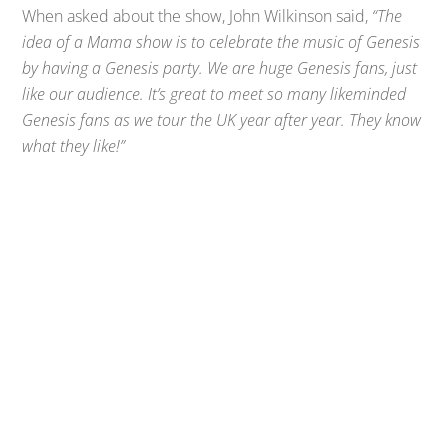
When asked about the show, John Wilkinson said,
“The
idea of a Mama show is to celebrate the music of Genesis
by having a Genesis party. We are huge Genesis fans, just
like our audience. It’s great to meet so many likeminded
Genesis fans as we tour the UK year after year. They know
what they like!”