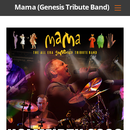
Skip
Mama (Genesis Tribute Band)
Men
to
content