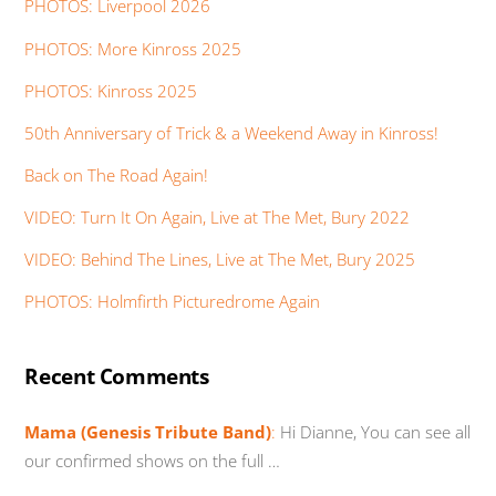
PHOTOS: Liverpool 2026
PHOTOS: More Kinross 2025
PHOTOS: Kinross 2025
50th Anniversary of Trick & a Weekend Away in Kinross!
Back on The Road Again!
VIDEO: Turn It On Again, Live at The Met, Bury 2022
VIDEO: Behind The Lines, Live at The Met, Bury 2025
PHOTOS: Holmfirth Picturedrome Again
Recent Comments
Mama (Genesis Tribute Band)
:
Hi Dianne, You can see all
our confirmed shows on the full …