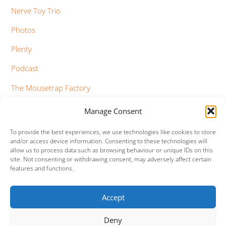
Nerve Toy Trio
Photos
Plenty
Podcast
The Mousetrap Factory
Tim Bowness
Manage Consent
Vimeo Updates
To provide the best experiences, we use technologies like cookies to store
and/or access device information. Consenting to these technologies will
YouTube Updates
allow us to process data such as browsing behaviour or unique IDs on this
site. Not consenting or withdrawing consent, may adversely affect certain
features and functions.
Accept
Facebook
Twitter
Google+
Vimeo
Deny
Back