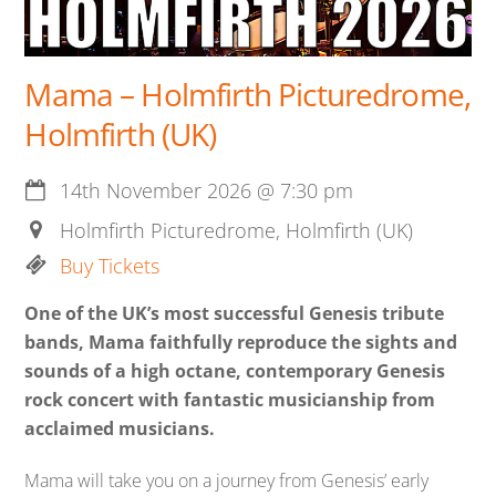
Mama – Holmfirth Picturedrome,
Holmfirth (UK)
14th November 2026
@
7:30 pm
Holmfirth Picturedrome, Holmfirth (UK)
Buy Tickets
One of the UK’s most successful Genesis tribute
bands, Mama faithfully reproduce the sights and
sounds of a high octane, contemporary Genesis
rock concert with fantastic musicianship from
acclaimed musicians.
Mama will take you on a journey from Genesis’ early