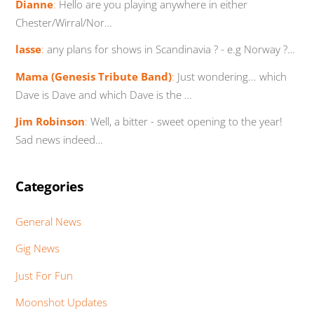
Dianne
:
Hello are you playing anywhere in either
Chester/Wirral/Nor…
lasse
:
any plans for shows in Scandinavia ? - e.g Norway ?…
Mama (Genesis Tribute Band)
:
Just wondering... which
Dave is Dave and which Dave is the …
Jim Robinson
:
Well, a bitter - sweet opening to the year!
Sad news indeed…
Categories
General News
Gig News
Just For Fun
Moonshot Updates