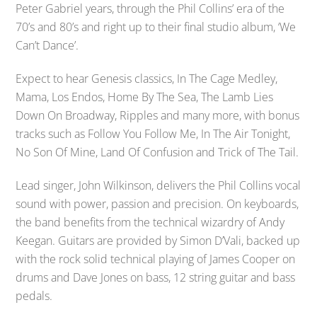
Peter Gabriel years, through the Phil Collins’ era of the
70’s and 80’s and right up to their final studio album, ‘We
Can’t Dance’.
Expect to hear Genesis classics, In The Cage Medley,
Mama, Los Endos, Home By The Sea, The Lamb Lies
Down On Broadway, Ripples and many more, with bonus
tracks such as Follow You Follow Me, In The Air Tonight,
No Son Of Mine, Land Of Confusion and Trick of The Tail.
Lead singer, John Wilkinson, delivers the Phil Collins vocal
sound with power, passion and precision. On keyboards,
the band benefits from the technical wizardry of Andy
Keegan. Guitars are provided by Simon D’Vali, backed up
with the rock solid technical playing of James Cooper on
drums and Dave Jones on bass, 12 string guitar and bass
pedals.