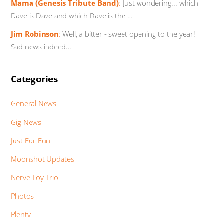
Mama (Genesis Tribute Band)
:
Just wondering... which
Dave is Dave and which Dave is the …
Jim Robinson
:
Well, a bitter - sweet opening to the year!
Sad news indeed…
Categories
General News
Gig News
Just For Fun
Moonshot Updates
Nerve Toy Trio
Photos
Plenty