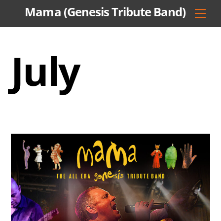
Skip
Mama (Genesis Tribute Band)
Men
to
content
July