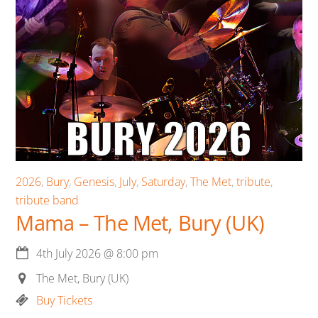
2026
,
Bury
,
Genesis
,
July
,
Saturday
,
The Met
,
tribute
,
tribute band
Mama – The Met, Bury (UK)
4th July 2026
@
8:00 pm
The Met, Bury (UK)
Buy Tickets