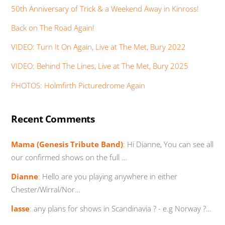
50th Anniversary of Trick & a Weekend Away in Kinross!
Back on The Road Again!
VIDEO: Turn It On Again, Live at The Met, Bury 2022
VIDEO: Behind The Lines, Live at The Met, Bury 2025
PHOTOS: Holmfirth Picturedrome Again
Recent Comments
Mama (Genesis Tribute Band)
:
Hi Dianne, You can see all
our confirmed shows on the full …
Dianne
:
Hello are you playing anywhere in either
Chester/Wirral/Nor…
lasse
:
any plans for shows in Scandinavia ? - e.g Norway ?…