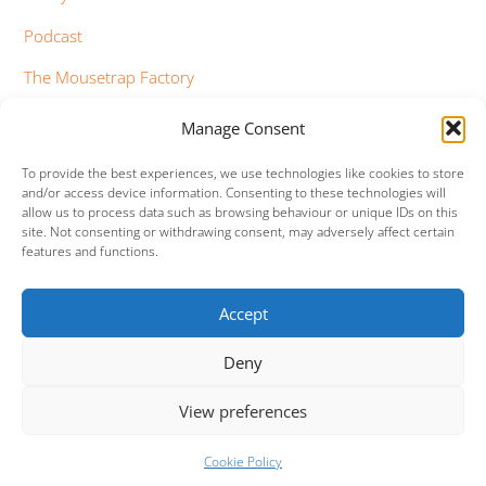
Podcast
The Mousetrap Factory
Tim Bowness
Manage Consent
Vimeo Updates
To provide the best experiences, we use technologies like cookies to store
and/or access device information. Consenting to these technologies will
YouTube Updates
allow us to process data such as browsing behaviour or unique IDs on this
site. Not consenting or withdrawing consent, may adversely affect certain
features and functions.
Accept
Facebook
Twitter
Google+
Vimeo
Deny
Back
To
View preferences
Top
©
Mama (Genesis Tribute Band)
2026
Cookie Policy