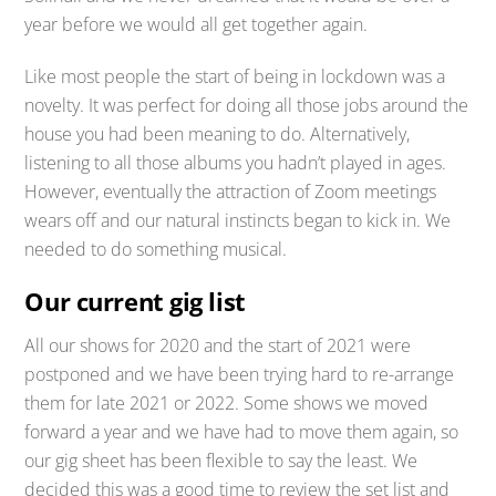
year before we would all get together again.
Like most people the start of being in lockdown was a
novelty. It was perfect for doing all those jobs around the
house you had been meaning to do. Alternatively,
listening to all those albums you hadn’t played in ages.
However, eventually the attraction of Zoom meetings
wears off and our natural instincts began to kick in. We
needed to do something musical.
Our current gig list
All our shows for 2020 and the start of 2021 were
postponed and we have been trying hard to re-arrange
them for late 2021 or 2022. Some shows we moved
forward a year and we have had to move them again, so
our gig sheet has been flexible to say the least. We
decided this was a good time to review the set list and