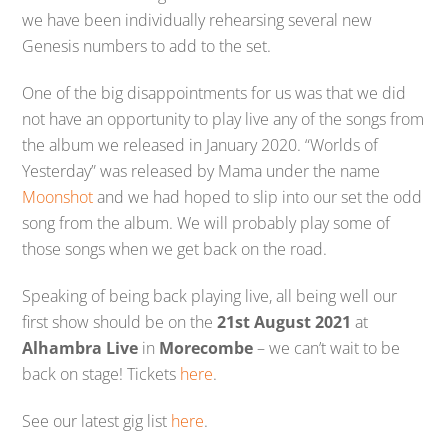
we have been individually rehearsing several new
Genesis numbers to add to the set.
One of the big disappointments for us was that we did
not have an opportunity to play live any of the songs from
the album we released in January 2020. “Worlds of
Yesterday” was released by Mama under the name
Moonshot
and we had hoped to slip into our set the odd
song from the album. We will probably play some of
those songs when we get back on the road.
Speaking of being back playing live, all being well our
first show should be on the
21st August 2021
at
Alhambra Live
in
Morecombe
– we can’t wait to be
back on stage! Tickets
here
.
See our latest gig list
here
.