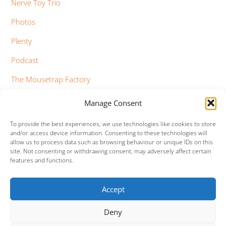
Nerve Toy Trio
Photos
Plenty
Podcast
The Mousetrap Factory
Tim Bowness
Manage Consent
Vimeo Updates
To provide the best experiences, we use technologies like cookies to store
and/or access device information. Consenting to these technologies will
YouTube Updates
allow us to process data such as browsing behaviour or unique IDs on this
site. Not consenting or withdrawing consent, may adversely affect certain
features and functions.
Accept
Facebook
Twitter
Google+
Vimeo
Deny
Back
To