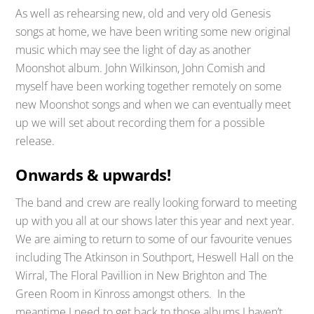
As well as rehearsing new, old and very old Genesis
songs at home, we have been writing some new original
music which may see the light of day as another
Moonshot album. John Wilkinson, John Comish and
myself have been working together remotely on some
new Moonshot songs and when we can eventually meet
up we will set about recording them for a possible
release.
Onwards & upwards!
The band and crew are really looking forward to meeting
up with you all at our shows later this year and next year.
We are aiming to return to some of our favourite venues
including The Atkinson in Southport, Heswell Hall on the
Wirral, The Floral Pavillion in New Brighton and The
Green Room in Kinross amongst others. In the
meantime I need to get back to those albums I haven’t