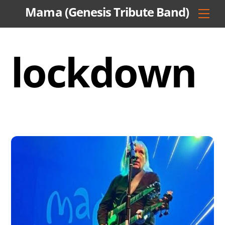
Skip
Mama (Genesis Tribute Band)
Men
to
content
lockdown