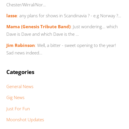
Chester/Wirral/Nor…
lasse
:
any plans for shows in Scandinavia ? - e.g Norway ?…
Mama (Genesis Tribute Band)
:
Just wondering... which
Dave is Dave and which Dave is the …
Jim Robinson
:
Well, a bitter - sweet opening to the year!
Sad news indeed…
Categories
General News
Gig News
Just For Fun
Moonshot Updates