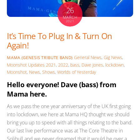
26
MARCH
2021
It’s Time To Plug In & Turn On
Again!
General News
,
Gig News
,
MAMA (GENESIS TRIBUTE BAND)
Moonshot Updates
2021
,
2022
,
bass
,
Dave Jones
,
lockdown
,
Moonshot
,
News
,
Shows
,
Worlds of Yesterday
Hello everyone! Dave (bass) from
Mama here.
As we pass the one year anniversary of the UK first going
into lockdown, we here at Mama HQ thought we should
bring you up to speed with all things relating to the band.
Our last live performance was at The Core Theatre in
Solihull and we never dreamed that it would be over a