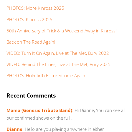
PHOTOS: More Kinross 2025
PHOTOS: Kinross 2025
50th Anniversary of Trick & a Weekend Away in Kinross!
Back on The Road Again!
VIDEO: Turn It On Again, Live at The Met, Bury 2022
VIDEO: Behind The Lines, Live at The Met, Bury 2025
PHOTOS: Holmfirth Picturedrome Again
Recent Comments
Mama (Genesis Tribute Band)
:
Hi Dianne, You can see all
our confirmed shows on the full …
Dianne
:
Hello are you playing anywhere in either