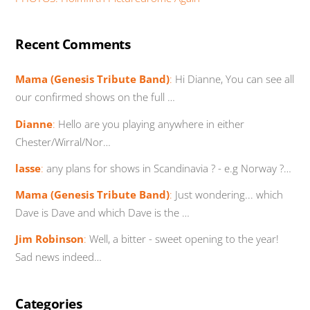
Recent Comments
Mama (Genesis Tribute Band)
:
Hi Dianne, You can see all
our confirmed shows on the full …
Dianne
:
Hello are you playing anywhere in either
Chester/Wirral/Nor…
lasse
:
any plans for shows in Scandinavia ? - e.g Norway ?…
Mama (Genesis Tribute Band)
:
Just wondering... which
Dave is Dave and which Dave is the …
Jim Robinson
:
Well, a bitter - sweet opening to the year!
Sad news indeed…
Categories