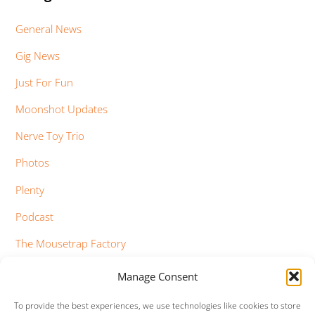
General News
Gig News
Just For Fun
Moonshot Updates
Nerve Toy Trio
Photos
Plenty
Podcast
The Mousetrap Factory
Tim Bowness
Manage Consent
Vimeo Updates
To provide the best experiences, we use technologies like cookies to store