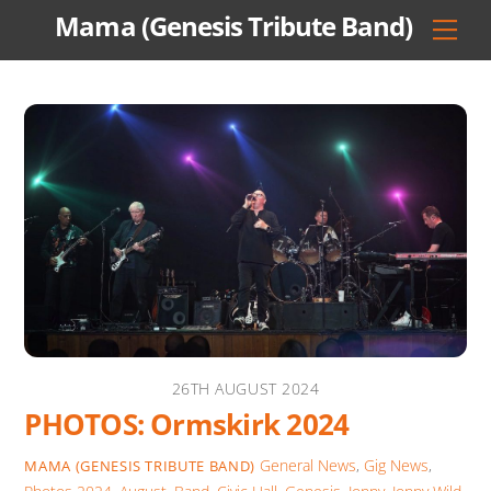
Skip
Mama (Genesis Tribute Band)
Men
to
content
26TH AUGUST 2024
PHOTOS: Ormskirk 2024
General News
,
Gig News
,
MAMA (GENESIS TRIBUTE BAND)