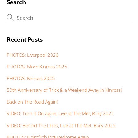
Search
Recent Posts
PHOTOS: Liverpool 2026
PHOTOS: More Kinross 2025
PHOTOS: Kinross 2025
50th Anniversary of Trick & a Weekend Away in Kinross!
Back on The Road Again!
VIDEO: Turn It On Again, Live at The Met, Bury 2022
VIDEO: Behind The Lines, Live at The Met, Bury 2025
PHOTOS: Holmfirth Picturedrome Again