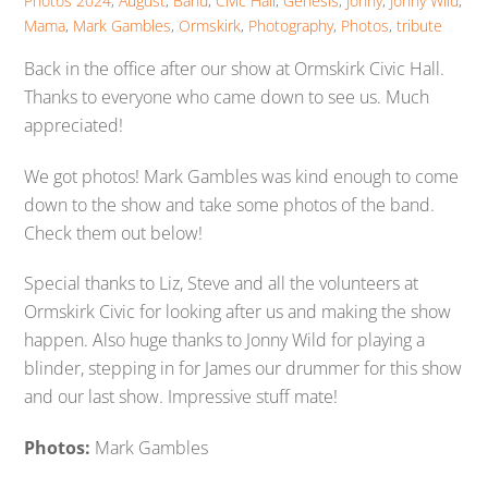
Photos
2024
,
August
,
Band
,
Civic Hall
,
Genesis
,
Jonny
,
Jonny Wild
,
Mama
,
Mark Gambles
,
Ormskirk
,
Photography
,
Photos
,
tribute
Back in the office after our show at Ormskirk Civic Hall.
Thanks to everyone who came down to see us. Much
appreciated!
We got photos! Mark Gambles was kind enough to come
down to the show and take some photos of the band.
Check them out below!
Special thanks to Liz, Steve and all the volunteers at
Ormskirk Civic for looking after us and making the show
happen. Also huge thanks to Jonny Wild for playing a
blinder, stepping in for James our drummer for this show
and our last show. Impressive stuff mate!
Photos:
Mark Gambles