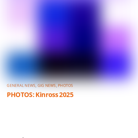
GENERAL NEWS
,
GIG NEWS
,
PHOTOS
PHOTOS: Kinross 2025