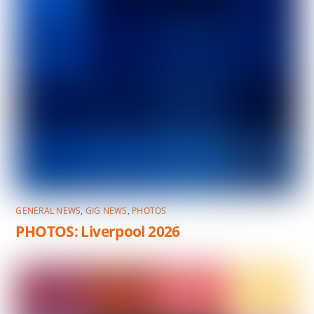
GENERAL NEWS
,
GIG NEWS
,
PHOTOS
PHOTOS: Liverpool 2026