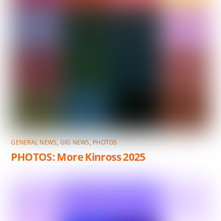
GENERAL NEWS
,
GIG NEWS
,
PHOTOS
PHOTOS: More Kinross 2025