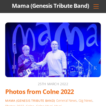
Skip
Mama (Genesis Tribute Band)
Men
to
content
25TH MARCH 2022
Photos from Colne 2022
General News
,
Gig News
,
MAMA (GENESIS TRIBUTE BAND)