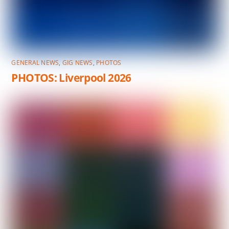
GENERAL NEWS
,
GIG NEWS
,
PHOTOS
PHOTOS: Liverpool 2026