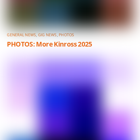
GENERAL NEWS
,
GIG NEWS
,
PHOTOS
PHOTOS: More Kinross 2025