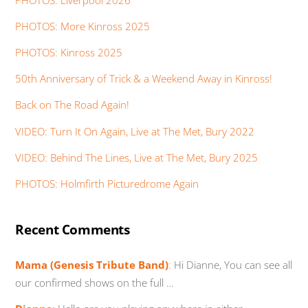
PHOTOS: More Kinross 2025
PHOTOS: Kinross 2025
50th Anniversary of Trick & a Weekend Away in Kinross!
Back on The Road Again!
VIDEO: Turn It On Again, Live at The Met, Bury 2022
VIDEO: Behind The Lines, Live at The Met, Bury 2025
PHOTOS: Holmfirth Picturedrome Again
Recent Comments
Mama (Genesis Tribute Band)
:
Hi Dianne, You can see all
our confirmed shows on the full …