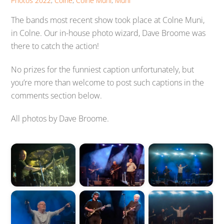
Photos
2022
,
Colne
,
Colne Muni
,
Muni
The bands most recent show took place at Colne Muni,
in Colne. Our in-house photo wizard, Dave Broome was
there to catch the action!
No prizes for the funniest caption unfortunately, but
you’re more than welcome to post such captions in the
comments section below.
All photos by Dave Broome.