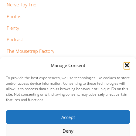
Nerve Toy Trio
Photos
Plenty
Podcast
The Mousetrap Factory
Tim Bowness
Manage Consent
Vimeo Updates
To provide the best experiences, we use technologies like cookies to store
and/or access device information. Consenting to these technologies will
YouTube Updates
allow us to process data such as browsing behaviour or unique IDs on this
site. Not consenting or withdrawing consent, may adversely affect certain
features and functions.
Accept
Facebook
Twitter
Google+
Vimeo
Deny
Back