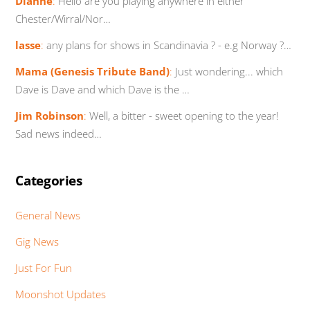
Dianne
:
Hello are you playing anywhere in either
Chester/Wirral/Nor…
lasse
:
any plans for shows in Scandinavia ? - e.g Norway ?…
Mama (Genesis Tribute Band)
:
Just wondering... which
Dave is Dave and which Dave is the …
Jim Robinson
:
Well, a bitter - sweet opening to the year!
Sad news indeed…
Categories
General News
Gig News
Just For Fun
Moonshot Updates