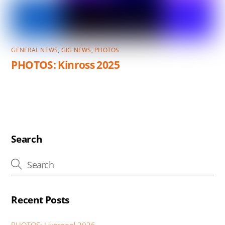
GENERAL NEWS
,
GIG NEWS
,
PHOTOS
PHOTOS: Kinross 2025
Search
Recent Posts
PHOTOS: Liverpool 2026