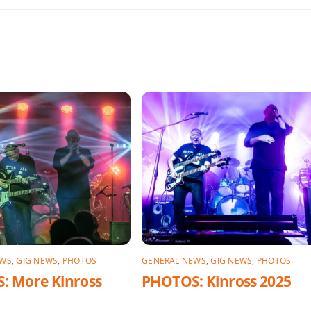
EWS
,
GIG NEWS
,
PHOTOS
GENERAL NEWS
,
GIG NEWS
,
PHOTOS
: More Kinross
PHOTOS: Kinross 2025