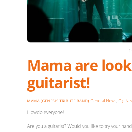
1
Mama are looki
guitarist!
General News
,
Gig Ne
MAMA (GENESIS TRIBUTE BAND)
Howdo everyone!
Are you a guitarist? Would you like to try your ha