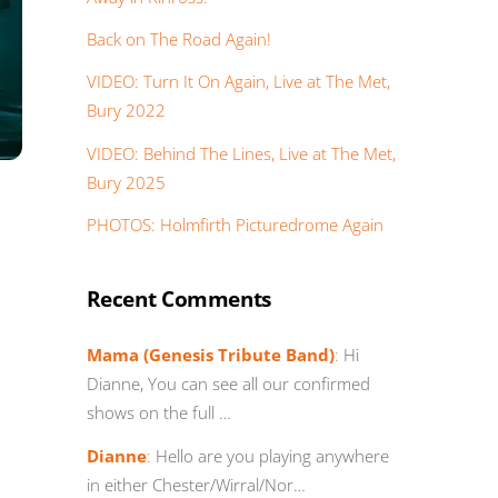
Back on The Road Again!
VIDEO: Turn It On Again, Live at The Met,
Bury 2022
VIDEO: Behind The Lines, Live at The Met,
Bury 2025
PHOTOS: Holmfirth Picturedrome Again
Recent Comments
Mama (Genesis Tribute Band)
:
Hi
Dianne, You can see all our confirmed
shows on the full …
Dianne
:
Hello are you playing anywhere
in either Chester/Wirral/Nor…