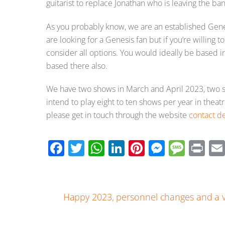
guitarist to replace Jonathan who is leaving the ba
As you probably know, we are an established Gene
are looking for a Genesis fan but if you’re willing t
consider all options. You would ideally be based 
based there also.
We have two shows in March and April 2023, two s
intend to play eight to ten shows per year in theat
please get in touch through the website
contact de
F
T
W
Li
Pi
M
M
Pr
ac
wi
h
n
nt
e
e
in
e
tt
at
k
er
ss
ss
t
b
er
s
e
e
e
a
Happy 2023, personnel changes and a v
o
A
dI
st
n
g