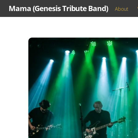
Skip
Mama (Genesis Tribute Band)
About
to
content