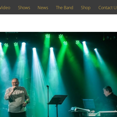
Video
Shows
News
The Band
Shop
Contact U