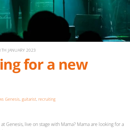
1TH JANUARY 2023
ng for a new
ws
Genesis
,
guitarist
,
recruiting
nd at Genesis, live on stage with Mama? Mama are looking for a