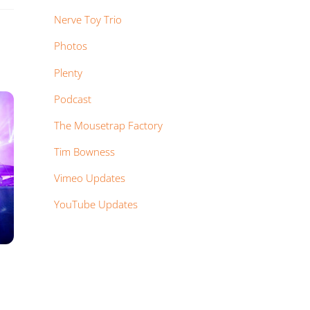
Nerve Toy Trio
Photos
Plenty
Podcast
The Mousetrap Factory
Tim Bowness
Vimeo Updates
YouTube Updates