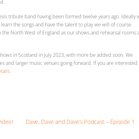
nd.
sis tribute band having been formed twelve years ago. Ideally 
o learn the songs and have the talent to play we will of course
in the North West of England as our shows and rehearsal rooms 
hows in Scotland in July 2023, with more be added soon. We
res and larger music venues going forward. If you are interested
tails
.
E
m
ail
ideo!
Dave, Dave and Dave’s Podcast – Episode 1