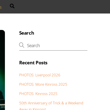
Search
s
Search
Recent Posts
PHOTOS: Liverpool 2026
PHOTOS: More Kinross 2025
PHOTOS: Kinross 2025
50th Anniversary of Trick & a Weekend
Away in Kinross!