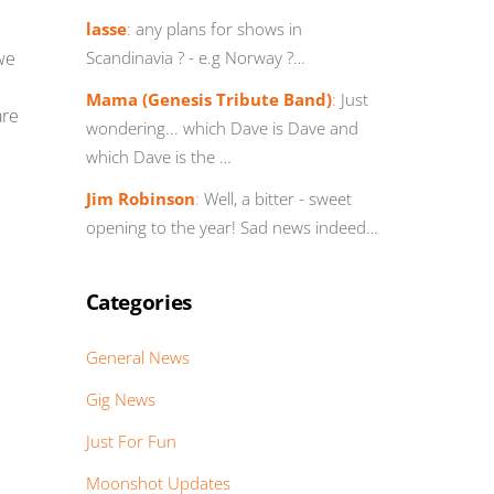
lasse
:
any plans for shows in
we
Scandinavia ? - e.g Norway ?…
Mama (Genesis Tribute Band)
:
Just
are
wondering... which Dave is Dave and
which Dave is the …
Jim Robinson
:
Well, a bitter - sweet
opening to the year! Sad news indeed…
Categories
General News
Gig News
Just For Fun
Moonshot Updates