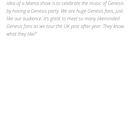
idea of a Mama show is to celebrate the music of Genesis
by having a Genesis party. We are huge Genesis fans, just
like our audience. It’s great to meet so many likeminded
Genesis fans as we tour the UK year after year. They know
what they like!”