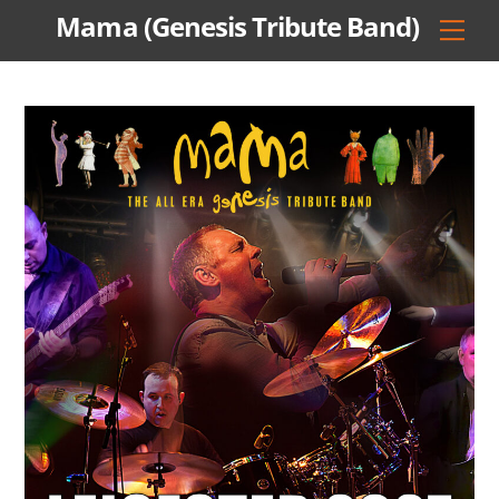
Skip
Mama (Genesis Tribute Band)
Men
to
content