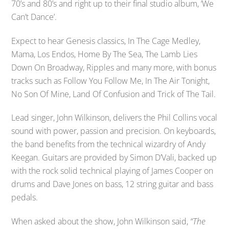
70’s and 80’s and right up to their final studio album, ‘We
Can’t Dance’.
Expect to hear Genesis classics, In The Cage Medley,
Mama, Los Endos, Home By The Sea, The Lamb Lies
Down On Broadway, Ripples and many more, with bonus
tracks such as Follow You Follow Me, In The Air Tonight,
No Son Of Mine, Land Of Confusion and Trick of The Tail.
Lead singer, John Wilkinson, delivers the Phil Collins vocal
sound with power, passion and precision. On keyboards,
the band benefits from the technical wizardry of Andy
Keegan. Guitars are provided by Simon D’Vali, backed up
with the rock solid technical playing of James Cooper on
drums and Dave Jones on bass, 12 string guitar and bass
pedals.
When asked about the show, John Wilkinson said,
“The