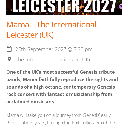
Mama – The International,
Leicester (UK)
25th September 2027
@
7:30 pm
The International, Leicester (UK)
One of the UK’s most successful Genesis tribute
bands, Mama faithfully reproduce the sights and
sounds of a high octane, contemporary Genesis
rock concert with fantastic musicianship from
acclaimed musicians.
Mama will take you on a journey from Genesis’ early
Peter Gabriel years, through the Phil Collins’ era of the