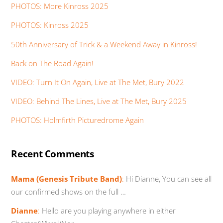
PHOTOS: More Kinross 2025
PHOTOS: Kinross 2025
50th Anniversary of Trick & a Weekend Away in Kinross!
Back on The Road Again!
VIDEO: Turn It On Again, Live at The Met, Bury 2022
VIDEO: Behind The Lines, Live at The Met, Bury 2025
PHOTOS: Holmfirth Picturedrome Again
Recent Comments
Mama (Genesis Tribute Band)
:
Hi Dianne, You can see all
our confirmed shows on the full …
Dianne
:
Hello are you playing anywhere in either