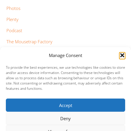
Photos
Plenty
Podcast
The Mousetrap Factory
Tim Bowness
Manage Consent
Vimeo Updates
To provide the best experiences, we use technologies like cookies to store
and/or access device information. Consenting to these technologies will
YouTube Updates
allow us to process data such as browsing behaviour or unique IDs on this
site. Not consenting or withdrawing consent, may adversely affect certain
features and functions.
Accept
Facebook
Twitter
Google+
Vimeo
Deny
Back
To