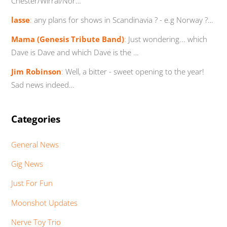
Chester/Wirral/Nor…
lasse
:
any plans for shows in Scandinavia ? - e.g Norway ?…
Mama (Genesis Tribute Band)
:
Just wondering... which
Dave is Dave and which Dave is the …
Jim Robinson
:
Well, a bitter - sweet opening to the year!
Sad news indeed…
Categories
General News
Gig News
Just For Fun
Moonshot Updates
Nerve Toy Trio