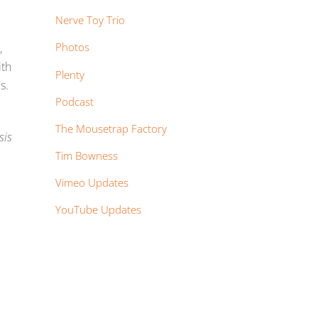
Nerve Toy Trio
Photos
,
ith
Plenty
s.
Podcast
The Mousetrap Factory
sis
Tim Bowness
Vimeo Updates
YouTube Updates