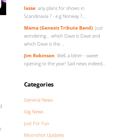
lasse
:
any plans for shows in
Scandinavia ? - e.g Norway ?…
Mama (Genesis Tribute Band)
:
Just
wondering... which Dave is Dave and
which Dave is the …
Jim Robinson
:
Well, a bitter - sweet
opening to the year! Sad news indeed…
Categories
General News
nd
Gig News
Just For Fun
n
Moonshot Updates