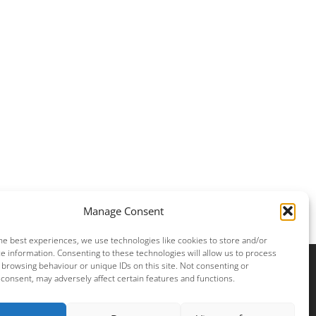
Manage Consent
he best experiences, we use technologies like cookies to store and/or
e information. Consenting to these technologies will allow us to process
 browsing behaviour or unique IDs on this site. Not consenting or
consent, may adversely affect certain features and functions.