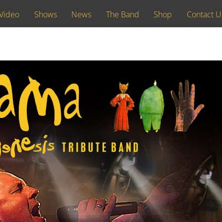
Video
Shows
News
The Band
Shop
Contact U