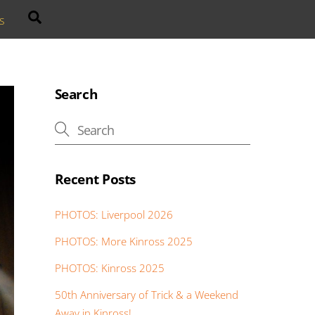
Search
s
Search
Recent Posts
PHOTOS: Liverpool 2026
PHOTOS: More Kinross 2025
PHOTOS: Kinross 2025
50th Anniversary of Trick & a Weekend
Away in Kinross!