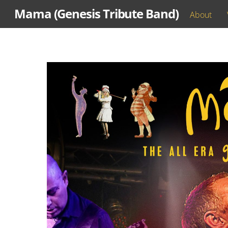
Skip
Mama (Genesis Tribute Band)
About
to
content