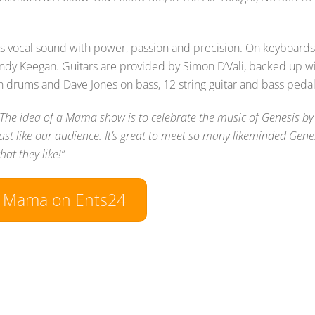
lins vocal sound with power, passion and precision. On keyboards
Andy Keegan. Guitars are provided by Simon D’Vali, backed up w
n drums and Dave Jones on bass, 12 string guitar and bass pedal
“The idea of a Mama show is to celebrate the music of Genesis by
ust like our audience. It’s great to meet so many likeminded Gene
at they like!”
w Mama on Ents24