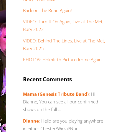
Back on The Road Again!
VIDEO: Turn It On Again, Live at The Met,
Bury 2022
VIDEO: Behind The Lines, Live at The Met,
Bury 2025
PHOTOS: Holmfirth Picturedrome Again
Recent Comments
Mama (Genesis Tribute Band)
:
Hi
Dianne, You can see all our confirmed
shows on the full …
Dianne
:
Hello are you playing anywhere
in either Chester/Wirral/Nor…