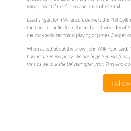
Mine, Land Of Confusion and Trick of The Tail.
Lead singer, John Wilkinson, delivers the Phil Col
the band benefits from the technical wizardry of 
the rock solid technical playing of James Cooper o
When asked about the show, John Wilkinson said,
having a Genesis party. We are huge Genesis fans, j
fans as we tour the UK year after year. They know wh
Follo