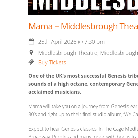
Mama – Middlesbrough Theat
25th April 2026
@
7:30 pm
Middlesbrough Theatre, Middlesbrough
Buy Tickets
One of the UK’s most successful Genesis tri
sounds of a high octane, contemporary Gene
acclaimed musicians.
Mama will take you on a journey from Genesis’ early
80’s and right up to their final studio album, ‘We Ca
Expect to hear Genesis classics, In The Cage Me
Broadway, Ripples and many more, with bonus trac