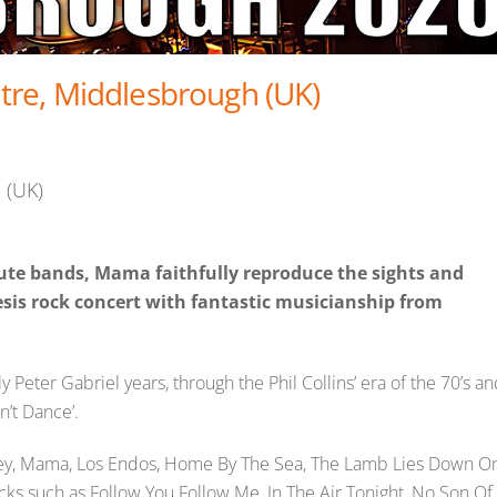
re, Middlesbrough (UK)
 (UK)
bute bands, Mama faithfully reproduce the sights and
sis rock concert with fantastic musicianship from
 Peter Gabriel years, through the Phil Collins’ era of the 70’s a
n’t Dance’.
dley, Mama, Los Endos, Home By The Sea, The Lamb Lies Down O
ks such as Follow You Follow Me, In The Air Tonight, No Son Of