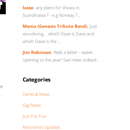
lasse
:
any plans for shows in
Scandinavia ? - e.g Norway ?…
Mama (Genesis Tribute Band)
:
Just
wondering... which Dave is Dave and
which Dave is the …
Jim Robinson
:
Well, a bitter - sweet
opening to the year! Sad news indeed…
Categories
he
t
General News
Gig News
Just For Fun
Moonshot Updates