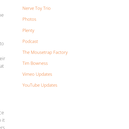
Nerve Toy Trio
be
Photos
Plenty
Podcast
to
The Mousetrap Factory
eir
Tim Bowness
at
Vimeo Updates
YouTube Updates
nce
 it
ers