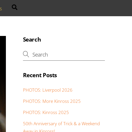
Search
s
Search
Recent Posts
PHOTOS: Liverpool 2026
PHOTOS: More Kinross 2025
PHOTOS: Kinross 2025
50th Anniversary of Trick & a Weekend
Away in Kinross!