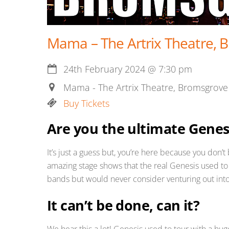
Mama – The Artrix Theatre, 
24th February 2024
@
7:30 pm
Mama - The Artrix Theatre, Bromsgrove
Buy Tickets
Are you the ultimate Genes
It’s just a guess but, you’re here because you don’
amazing stage shows that the real Genesis used to
bands but would never consider venturing out into
It can’t be done, can it?
We hear this a lot! Genesis used to tour with a hug