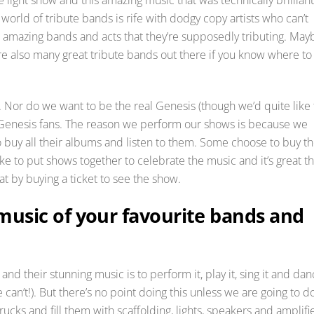
rld of tribute bands is rife with dodgy copy artists who can’t
the amazing bands and acts that they’re supposedly tributing. May
e also many great tribute bands out there if you know where to
s. Nor do we want to be the real Genesis (though we’d quite like 
T Genesis fans. The reason we perform our shows is because we
buy all their albums and listen to them. Some choose to buy th
e to put shows together to celebrate the music and it’s great th
t by buying a ticket to see the show.
usic of your favourite bands and
nd their stunning music is to perform it, play it, sing it and da
an’t!). But there’s no point doing this unless we are going to do
ucks and fill them with scaffolding, lights, speakers and amplifi