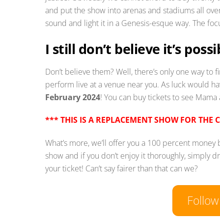
and put the show into arenas and stadiums all over
sound and light it in a Genesis-esque way. The focus
I still don’t believe it’s pos
Don’t believe them? Well, there’s only one way to 
perform live at a venue near you. As luck would ha
February 2024
! You can buy tickets to see Mama
*** THIS IS A REPLACEMENT SHOW FOR THE 
What’s more, we’ll offer you a 100 percent money
show and if you don’t enjoy it thoroughly, simply d
your ticket! Can’t say fairer than that can we?
Follo