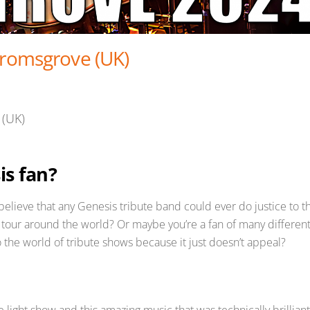
Bromsgrove (UK)
 (UK)
is fan?
t believe that any Genesis tribute band could ever do justice to t
 tour around the world? Or maybe you’re a fan of many differen
 the world of tribute shows because it just doesn’t appeal?
e light show and this amazing music that was technically brilliant