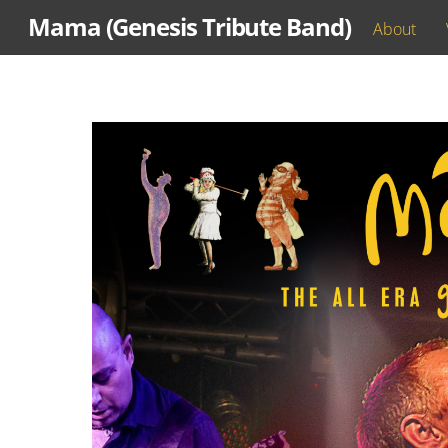
Skip
Mama (Genesis Tribute Band)
About
to
content