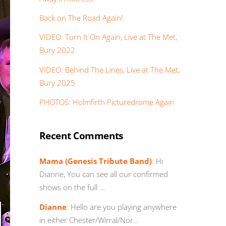
Back on The Road Again!
VIDEO: Turn It On Again, Live at The Met,
Bury 2022
VIDEO: Behind The Lines, Live at The Met,
Bury 2025
PHOTOS: Holmfirth Picturedrome Again
Recent Comments
Mama (Genesis Tribute Band)
:
Hi
Dianne, You can see all our confirmed
shows on the full …
Dianne
:
Hello are you playing anywhere
in either Chester/Wirral/Nor…