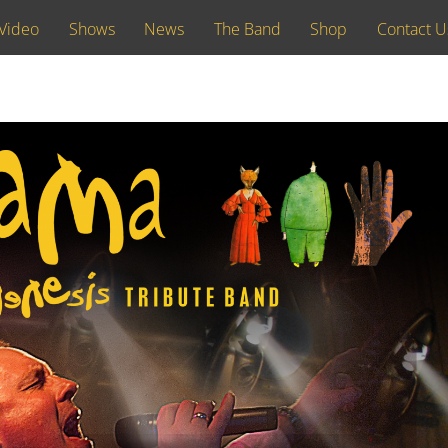
Video
Shows
News
The Band
Shop
Contact U