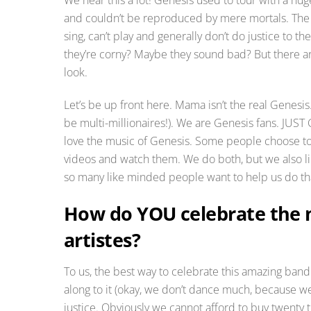
and couldn’t be reproduced by mere mortals. The wo
sing, can’t play and generally don’t do justice to 
they’re corny? Maybe they sound bad? But there ar
look.
Let’s be up front here. Mama isn’t the real Genesi
be multi-millionaires!). We are Genesis fans. JUS
love the music of Genesis. Some people choose to 
videos and watch them. We do both, but we also lik
so many like minded people want to help us do tha
How do YOU celebrate the m
artistes?
To us, the best way to celebrate this amazing band a
along to it (okay, we don’t dance much, because we c
justice. Obviously we cannot afford to buy twenty tr