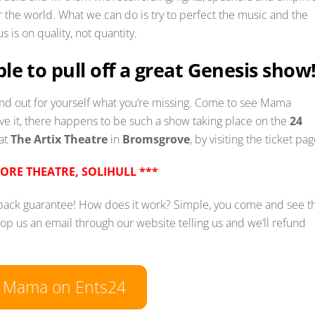
 the world. What we can do is try to perfect the music and the
 is on quality, not quantity.
sible to pull off a great Genesis show
find out for yourself what you’re missing. Come to see Mama
ve it, there happens to be such a show taking place on the
24
 at
The Artix Theatre
in
Bromsgrove
, by visiting the ticket pag
CORE THEATRE, SOLIHULL ***
 back guarantee! How does it work? Simple, you come and see t
rop us an email through our website telling us and we’ll refund
w Mama on Ents24