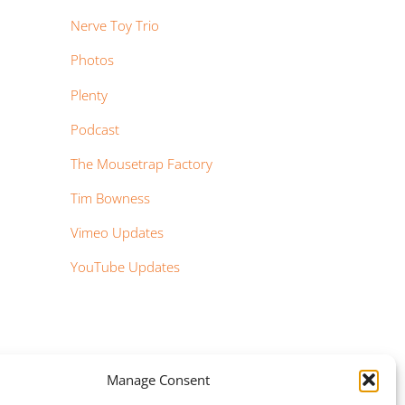
Nerve Toy Trio
Photos
Plenty
Podcast
The Mousetrap Factory
Tim Bowness
Vimeo Updates
YouTube Updates
Manage Consent