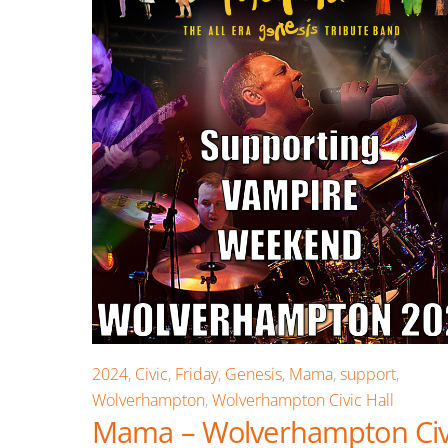
2024
,
Civic
,
Friday
,
Genesis
,
Mama
,
support
,
Wolverhampton
,
Wolverhampton Civic Hall
Mama – Wolverhampton Civ