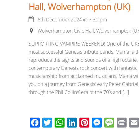
Hall, Wolverhampton (UK)
6th December 2024
@
7:30 pm
Wolverhampton Civic Hall, Wolverhampton (U
SUPPORTING VAMPIRE WEEKEND! One of the UK’
most successful Genesis tribute bands, Mama faith
reproduce the sights and sounds of a high octane,
contemporary Genesis rock concert with fantastic
musicianship from acclaimed musicians. Mama wil
you on a journey from Genesis’ early Peter Gabriel
through the Phil Collins’ era of the 70’s and […]
F
T
W
Li
Pi
M
M
Pr
ac
wi
h
n
nt
e
e
in