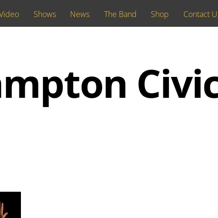
Video
Shows
News
The Band
Shop
Contact U
mpton Civi