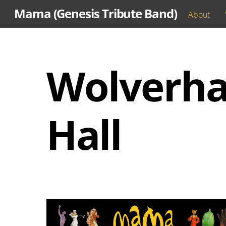
Skip
Mama (Genesis Tribute Band)
About
to
content
Wolverha
Hall