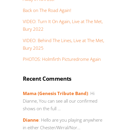
Back on The Road Again!
VIDEO: Turn It On Again, Live at The Met,
Bury 2022
VIDEO: Behind The Lines, Live at The Met,
Bury 2025
PHOTOS: Holmfirth Picturedrome Again
Recent Comments
Mama (Genesis Tribute Band)
:
Hi
Dianne, You can see all our confirmed
shows on the full …
Dianne
:
Hello are you playing anywhere
in either Chester/Wirral/Nor…