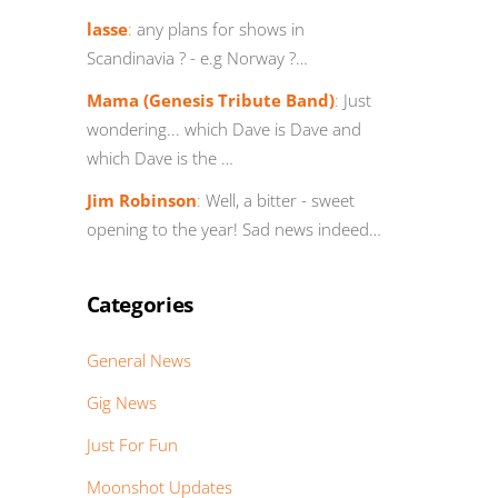
lasse
:
any plans for shows in
Scandinavia ? - e.g Norway ?…
Mama (Genesis Tribute Band)
:
Just
wondering... which Dave is Dave and
which Dave is the …
Jim Robinson
:
Well, a bitter - sweet
opening to the year! Sad news indeed…
Categories
General News
Gig News
Just For Fun
Moonshot Updates