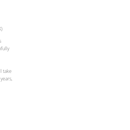
K)
s
fully
l take
 years,
E
m