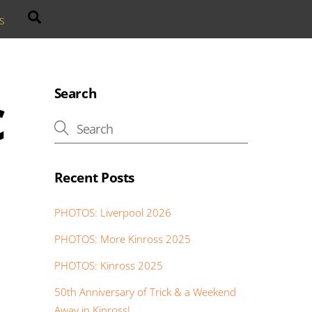
Search
s
c
Search
Recent Posts
PHOTOS: Liverpool 2026
PHOTOS: More Kinross 2025
PHOTOS: Kinross 2025
50th Anniversary of Trick & a Weekend
Away in Kinross!