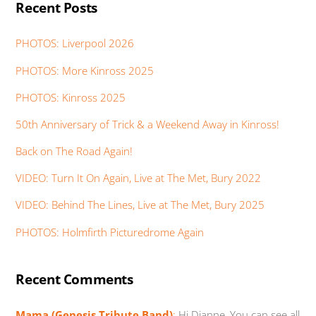
Recent Posts
PHOTOS: Liverpool 2026
PHOTOS: More Kinross 2025
PHOTOS: Kinross 2025
50th Anniversary of Trick & a Weekend Away in Kinross!
Back on The Road Again!
VIDEO: Turn It On Again, Live at The Met, Bury 2022
VIDEO: Behind The Lines, Live at The Met, Bury 2025
PHOTOS: Holmfirth Picturedrome Again
Recent Comments
Mama (Genesis Tribute Band)
:
Hi Dianne, You can see all