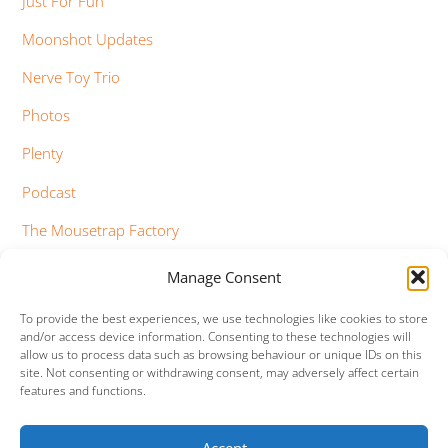
Just For Fun
Moonshot Updates
Nerve Toy Trio
Photos
Plenty
Podcast
The Mousetrap Factory
Tim Bowness
Manage Consent
Vimeo Updates
To provide the best experiences, we use technologies like cookies to store
and/or access device information. Consenting to these technologies will
YouTube Updates
allow us to process data such as browsing behaviour or unique IDs on this
site. Not consenting or withdrawing consent, may adversely affect certain
features and functions.
Accept