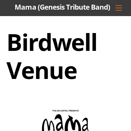
Skip
Mama (Genesis Tribute Band)
Men
to
content
Birdwell
Venue