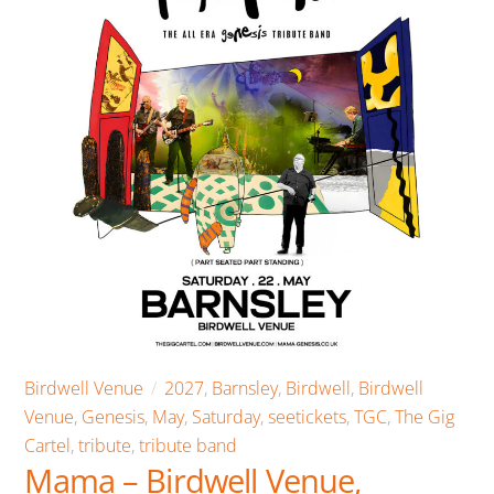
Birdwell Venue
2027
,
Barnsley
,
Birdwell
,
Birdwell
Venue
,
Genesis
,
May
,
Saturday
,
seetickets
,
TGC
,
The Gig
Cartel
,
tribute
,
tribute band
Mama – Birdwell Venue,