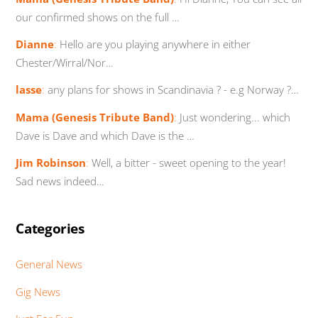
our confirmed shows on the full …
Dianne
:
Hello are you playing anywhere in either
Chester/Wirral/Nor…
lasse
:
any plans for shows in Scandinavia ? - e.g Norway ?…
Mama (Genesis Tribute Band)
:
Just wondering... which
Dave is Dave and which Dave is the …
Jim Robinson
:
Well, a bitter - sweet opening to the year!
Sad news indeed…
Categories
General News
Gig News